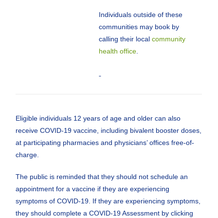
Individuals outside of these
communities may book by
calling their local
community
health office
.
Eligible individuals 12 years of age and older can also
receive COVID-19 vaccine, including bivalent booster doses,
at participating pharmacies and physicians’ offices free-of-
charge.
The public is reminded that they should not schedule an
appointment for a vaccine if they are experiencing
symptoms of COVID-19. If they are experiencing symptoms,
they should complete a COVID-19 Assessment by clicking