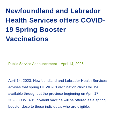
Newfoundland and Labrador
Health Services offers COVID-
19 Spring Booster
Vaccinations
Public Service Announcement – April 14, 2023
April 14, 2023: Newfoundland and Labrador Health Services
advises that spring COVID-19 vaccination clinics will be
available throughout the province beginning on April 17,
2023. COVID-19 bivalent vaccine will be offered as a spring
booster dose to those individuals who are eligible: