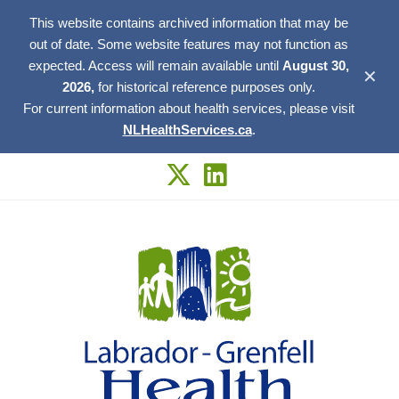
This website contains archived information that may be
out of date. Some website features may not function as
expected. Access will remain available until
August 30,
✕
2026,
for historical reference purposes only.
For current information about health services, please visit
NLHealthServices.ca
.