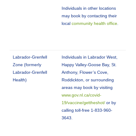
Individuals in other locations
may book by contacting their
local
community health office
.
Labrador-Grenfell
Individuals in Labrador West,
Zone (formerly
Happy Valley-Goose Bay, St.
Labrador-Grenfell
Anthony, Flower’s Cove,
Health)
Roddickton, or surrounding
areas may book by visiting
www.gov.nl.ca/covid-
19/vaccine/gettheshot/
or by
calling toll-free 1-833-960-
3643.