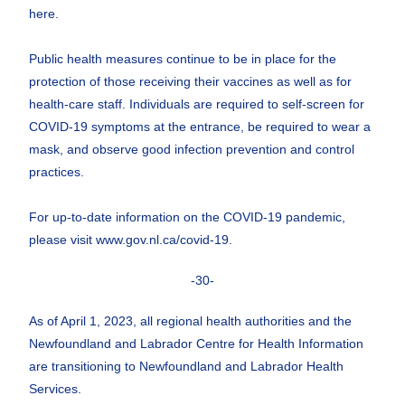
here.
Public health measures continue to be in place for the
protection of those receiving their vaccines as well as for
health-care staff. Individuals are required to self-screen for
COVID-19 symptoms at the entrance, be required to wear a
mask, and observe good infection prevention and control
practices.
For up-to-date information on the COVID-19 pandemic,
please visit www.gov.nl.ca/covid-19.
-30-
As of April 1, 2023, all regional health authorities and the
Newfoundland and Labrador Centre for Health Information
are transitioning to Newfoundland and Labrador Health
Services.