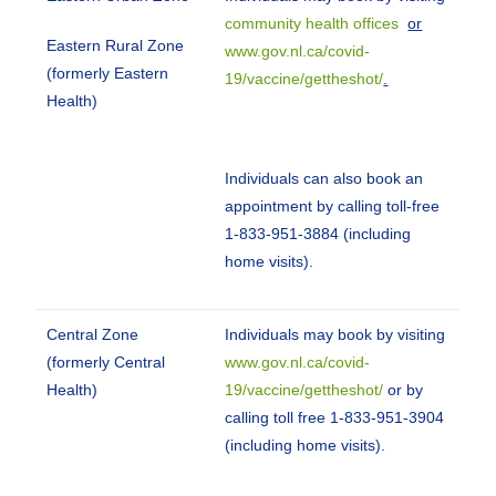
community health offices
or
Eastern Rural Zone
www.gov.nl.ca/covid-
(formerly Eastern
19/vaccine/gettheshot/
.
Health)
Individuals can also book an
appointment by calling toll-free
1-833-951-3884 (including
home visits).
Central Zone
Individuals may book by visiting
(formerly Central
www.gov.nl.ca/covid-
Health)
19/vaccine/gettheshot/
or by
calling toll free 1-833-951-3904
(including home visits).