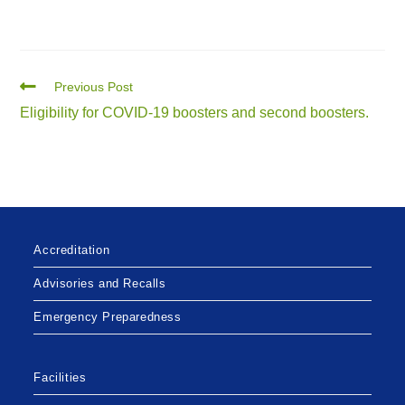
Previous Post
Eligibility for COVID-19 boosters and second boosters.
Accreditation
Advisories and Recalls
Emergency Preparedness
Facilities