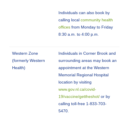
Individuals can also book by
calling local
community health
offices
from Monday to Friday
8:30 a.m. to 4:00 p.m.
Western Zone
Individuals in Corner Brook and
(formerly Western
surrounding areas may book an
Health)
appointment at the Western
Memorial Regional Hospital
location by visiting
www.gov.nl.ca/covid-
19/vaccine/gettheshot/
or by
calling toll-free 1-833-703-
5470.