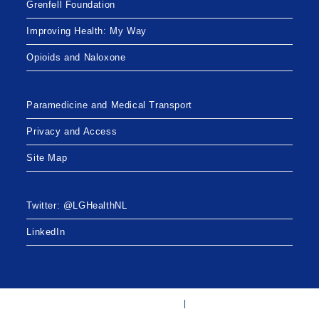
Grenfell Foundation
Improving Health: My Way
Opioids and Naloxone
Paramedicine and Medical Transport
Privacy and Access
Site Map
Twitter: @LGHealthNL
LinkedIn
Twitter: @LGHealthNL
LinkedIn