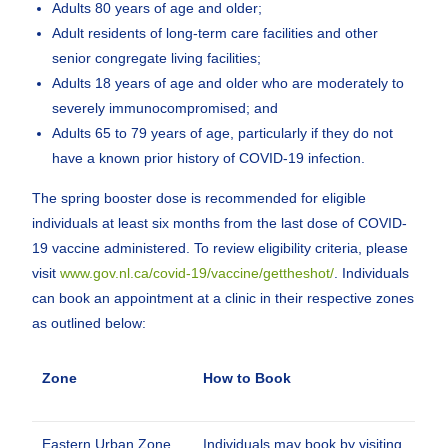
Adults 80 years of age and older;
Adult residents of long-term care facilities and other
senior congregate living facilities;
Adults 18 years of age and older who are moderately to
severely immunocompromised; and
Adults 65 to 79 years of age, particularly if they do not
have a known prior history of COVID-19 infection.
The spring booster dose is recommended for eligible
individuals at least six months from the last dose of COVID-
19 vaccine administered. To review eligibility criteria, please
visit
www.gov.nl.ca/covid-19/vaccine/gettheshot/
. Individuals
can book an appointment at a clinic in their respective zones
as outlined below:
Zone
How to Book
Eastern Urban Zone
Individuals may book by visiting