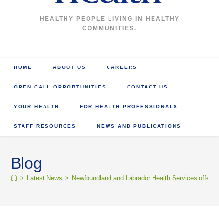
HEALTHY PEOPLE LIVING IN HEALTHY
COMMUNITIES.
HOME
ABOUT US
CAREERS
OPEN CALL OPPORTUNITIES
CONTACT US
YOUR HEALTH
FOR HEALTH PROFESSIONALS
STAFF RESOURCES
NEWS AND PUBLICATIONS
Blog
>
Latest News
>
Newfoundland and Labrador Health Services offers