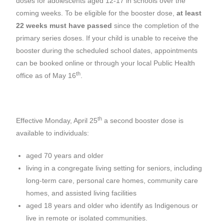
doses for adolescents aged 12-17 in schools over the
coming weeks. To be eligible for the booster dose,
at least
22 weeks must have passed
since the completion of the
primary series doses. If your child is unable to receive the
booster during the scheduled school dates, appointments
can be booked online or through your local Public Health
th
office as of May 16
.
th
Effective Monday, April 25
a second booster dose is
available to individuals:
aged 70 years and older
living in a congregate living setting for seniors, including
long-term care, personal care homes, community care
homes, and assisted living facilities
aged 18 years and older who identify as Indigenous or
live in remote or isolated communities.