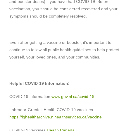
and booster doses) if you have had COVID-19. Before
vaccination, you should be considered recovered and your
symptoms should be completely resolved.
Even after getting a vaccine or booster, it’s important to
continue to follow all public health guidelines to help protect
yourself, your loved ones, and your communities.
Helpful COVID-19 Information:
COVID-19 information
www.gov.nl.ca/covid-19
Labrador-Grenfell Health COVID-19 vaccines
https://lghealtharchive.nlhealthservices.ca/vaccine
COVID-19 vaccines
Health Canada