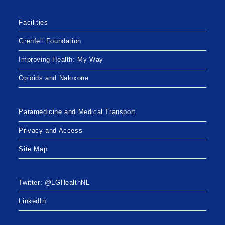
Facilities
Grenfell Foundation
Improving Health: My Way
Opioids and Naloxone
Paramedicine and Medical Transport
Privacy and Access
Site Map
Twitter: @LGHealthNL
LinkedIn