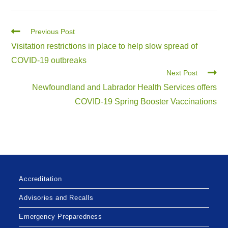
Previous Post
Visitation restrictions in place to help slow spread of
COVID-19 outbreaks
Next Post
Newfoundland and Labrador Health Services offers
COVID-19 Spring Booster Vaccinations
Accreditation
Advisories and Recalls
Emergency Preparedness