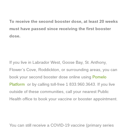
To receive the second booster dose, at least 20 weeks
must have passed since receiving the first booster
dose.
If you live in Labrador West, Goose Bay, St. Anthony,
Flower’s Cove, Roddickton, or surrounding areas, you can
book your second booster dose online using
Pomelo
Platform
or by calling toll-free 1 833.960.3643. If you live
outside of these communities, call your nearest Public
Health office to book your vaccine or booster appointment.
You can still receive a COVID-19 vaccine (primary series