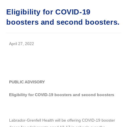
Eligibility for COVID-19
boosters and second boosters.
April 27, 2022
PUBLIC ADVISORY
Eligibility for COVID-19 boosters and second boosters
Labrador-Grenfell Health will be offering COVID-19 booster