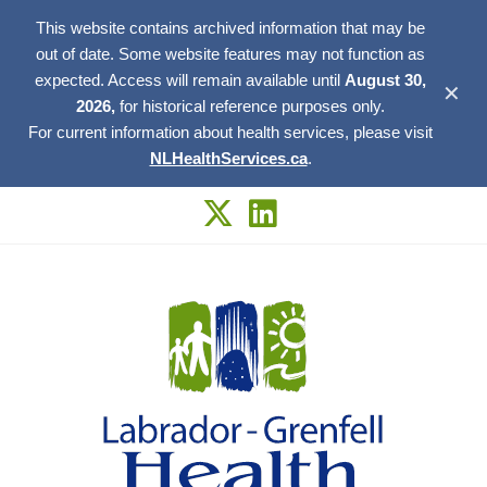
This website contains archived information that may be
out of date. Some website features may not function as
expected. Access will remain available until
August 30,
✕
2026,
for historical reference purposes only.
For current information about health services, please visit
NLHealthServices.ca
.