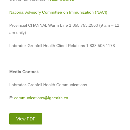
National Advisory Committee on Immunization (NACI)
Provincial CHANNAL Warm Line 1 855.753.2560
(
9 am – 12
am daily)
Labrador-Grenfell Health Client Relations 1 833.505.1178
Media Contact:
Labrador-Grenfell Health Communications
E:
communications@lghealth.ca
View PDF