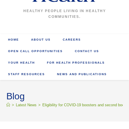
HEALTHY PEOPLE LIVING IN HEALTHY
COMMUNITIES.
HOME
ABOUT US
CAREERS
OPEN CALL OPPORTUNITIES
CONTACT US
YOUR HEALTH
FOR HEALTH PROFESSIONALS
STAFF RESOURCES
NEWS AND PUBLICATIONS
Blog
>
Latest News
>
Eligibility for COVID-19 boosters and second booste