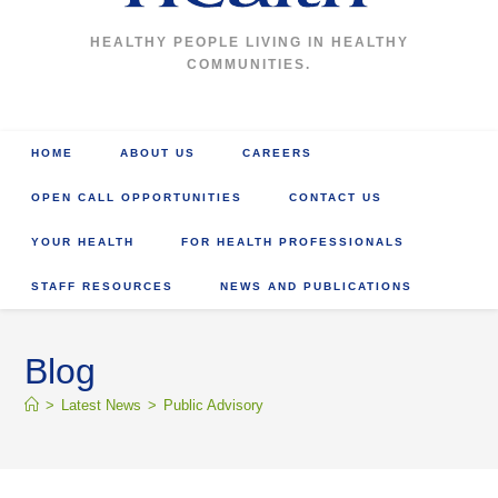
HEALTHY PEOPLE LIVING IN HEALTHY
COMMUNITIES.
HOME
ABOUT US
CAREERS
OPEN CALL OPPORTUNITIES
CONTACT US
YOUR HEALTH
FOR HEALTH PROFESSIONALS
STAFF RESOURCES
NEWS AND PUBLICATIONS
Blog
>
Latest News
>
Public Advisory