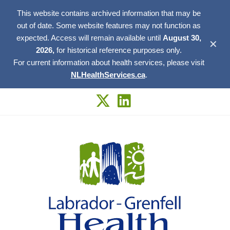
This website contains archived information that may be
out of date. Some website features may not function as
expected. Access will remain available until
August 30,
✕
2026,
for historical reference purposes only.
For current information about health services, please visit
NLHealthServices.ca
.