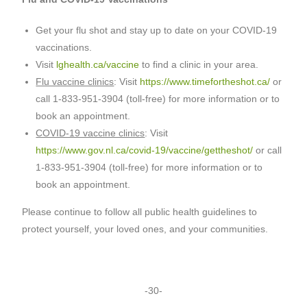
Get your flu shot and stay up to date on your COVID-19
vaccinations.
Visit
lghealth.ca/vaccine
to find a clinic in your area.
Flu vaccine clinics
: Visit
https://www.timefortheshot.ca/
or
call 1-833-951-3904 (toll-free) for more information or to
book an appointment.
COVID-19 vaccine clinics
: Visit
https://www.gov.nl.ca/covid-19/vaccine/gettheshot/
or call
1-833-951-3904 (toll-free) for more information or to
book an appointment.
Please continue to follow all public health guidelines to
protect yourself, your loved ones, and your communities.
-30-