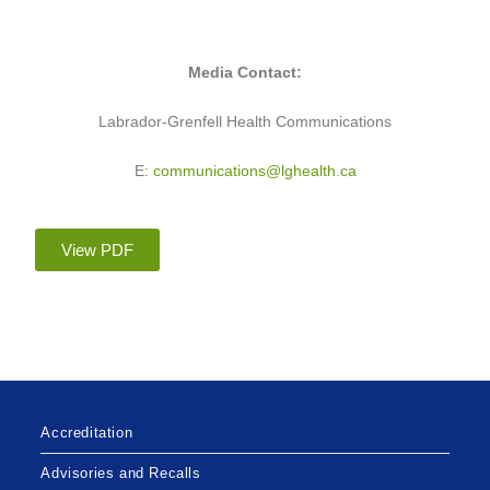
Media Contact:
Labrador-Grenfell Health Communications
E:
communications@lghealth.ca
View PDF
Accreditation
Advisories and Recalls