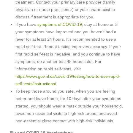
treatment. Contact your primary care provider (family
physician or nurse practitioner) or your pharmacist to
discuss if treatment is appropriate for you.
If you have
symptoms of COVID-19
, stay at home until
your symptoms have improved and you haven’t had a
fever for at least 24 hours. It’s recommended to use a
rapid self-test. Repeat testing improves accuracy. If your
first rapid self-test is negative, and you continue to have
symptoms, do another test 48 hours later. For
information on rapid self-tests, visit
https://www.gov.nl.ca/covid-19/testing/how-to-use-rapid-
self-tests/instructions/
.
To keep those around you safe, when you are feeling
better and leave home, for 10 days after your symptoms
started, you should wear a mask outside your household,
avoid non-essential visits to high-risk areas, and avoid
non-essential close contact with high-risk individuals.
Flu and COVID-19 Vaccinations