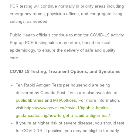
PCR testing will continue normally in priority areas including
emergency rooms, physician offices, and congregate living
settings, as needed.
Public Health officials continue to monitor COVID-19 activity.
Pop-up PCR testing sites may return, based on local
epidemiology, to ensure the delivery of safe and quality
care.
COVID-19 Testing, Treatment Options, and Symptoms
Ten Rapid Antigen Tests per household are being
delivered by Canada Post. Tests are also available at
public libraries
and
MHA offices
. For more information,
visit
https://www.gov.nl.ca/covid-19/public-health-
guidance/testing/how-to-get-a-rapid-antigen-test/
.
If you’re at higher risk of severe disease, you should test
for COVID-19. If positive, you may be eligible for early