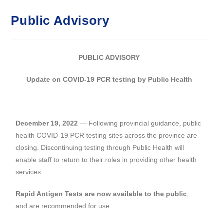
Public Advisory
PUBLIC ADVISORY
Update on COVID-19 PCR testing by Public Health
December 19, 2022
— Following provincial guidance, public
health COVID-19 PCR testing sites across the province are
closing. Discontinuing testing through Public Health will
enable staff to return to their roles in providing other health
services.
Rapid Antigen Tests are now available to the public
,
and are recommended for use.