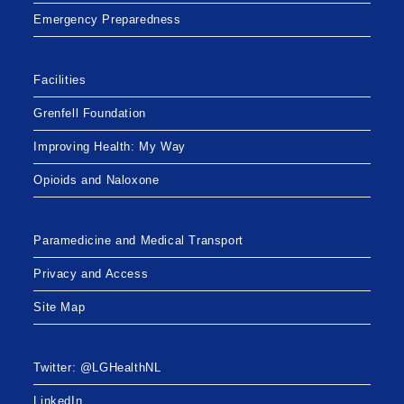
Emergency Preparedness
Facilities
Grenfell Foundation
Improving Health: My Way
Opioids and Naloxone
Paramedicine and Medical Transport
Privacy and Access
Site Map
Twitter: @LGHealthNL
LinkedIn