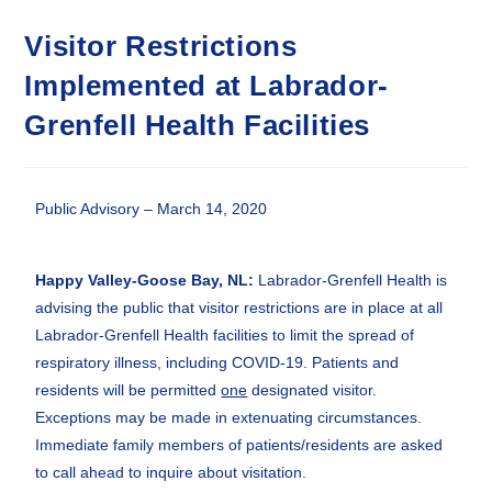
Visitor Restrictions
Implemented at Labrador-
Grenfell Health Facilities
Public Advisory – March 14, 2020
Happy Valley-Goose Bay, NL
:
Labrador-Grenfell Health is
advising the public that visitor restrictions are in place at all
Labrador-Grenfell Health facilities to limit the spread of
respiratory illness, including COVID-19. Patients and
residents will be permitted
one
designated visitor.
Exceptions may be made in extenuating circumstances.
Immediate family members of patients/residents are asked
to call ahead to inquire about visitation.