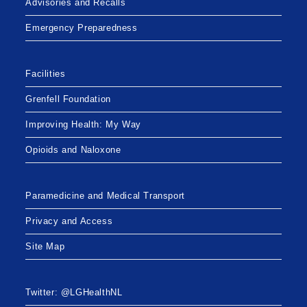
Advisories and Recalls
Emergency Preparedness
Facilities
Grenfell Foundation
Improving Health: My Way
Opioids and Naloxone
Paramedicine and Medical Transport
Privacy and Access
Site Map
Twitter: @LGHealthNL