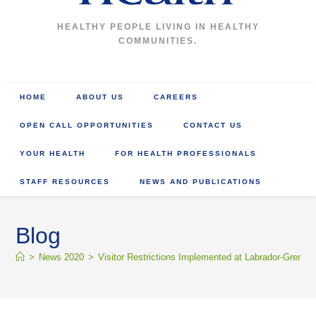
HEALTHY PEOPLE LIVING IN HEALTHY
COMMUNITIES.
HOME
ABOUT US
CAREERS
OPEN CALL OPPORTUNITIES
CONTACT US
YOUR HEALTH
FOR HEALTH PROFESSIONALS
STAFF RESOURCES
NEWS AND PUBLICATIONS
Blog
>
News 2020
>
Visitor Restrictions Implemented at Labrador-Grenfell 