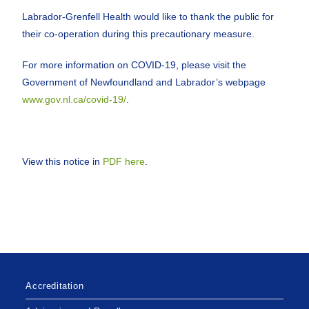
Labrador-Grenfell Health would like to thank the public for
their co-operation during this precautionary measure.
For more information on COVID-19, please visit the
Government of Newfoundland and Labrador’s webpage
www.gov.nl.ca/covid-19/
.
View this notice in
PDF here
.
Accreditation