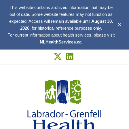
This website contains archived information that may be
out of date. Some website features may not function as
expected. Access will remain available until
August 30,
✕
2026,
for historical reference purposes only.
For current information about health services, please visit
NLHealthServices.ca
.