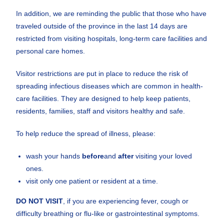
In addition, we are reminding the public that those who have
traveled outside of the province in the last 14 days are
restricted from visiting hospitals, long-term care facilities and
personal care homes.
Visitor restrictions are put in place to reduce the risk of
spreading infectious diseases which are common in health-
care facilities. They are designed to help keep patients,
residents, families, staff and visitors healthy and safe.
To help reduce the spread of illness, please:
wash your hands
before
and
after
visiting your loved
ones.
visit only one patient or resident at a time.
DO NOT VISIT
, if you are experiencing fever, cough or
difficulty breathing or flu-like or gastrointestinal symptoms.