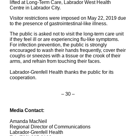
lifted at Long-Term Care, Labrador West Health
Centre in Labrador City.
Visitor restrictions were imposed on May 22, 2019 due
to
the presence of gastrointestinal-like illness
.
The public is asked not to visit the long-term care unit
if they feel ill or are experiencing flu-like symptoms.
For infection prevention, the public is strongly
encouraged to wash their hands frequently, cover their
coughs or sneezes with a tissue or the crook of their
arms, and refrain from touching their faces.
Labrador-Grenfell Health thanks the public for its
cooperation.
– 30 –
Media Contact:
Amanda MacNeil
Regional Director of Communications
Labrador-Grenfell Health