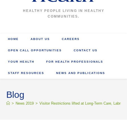
HEALTHY PEOPLE LIVING IN HEALTHY
COMMUNITIES.
HOME
ABOUT US
CAREERS
OPEN CALL OPPORTUNITIES
CONTACT US
YOUR HEALTH
FOR HEALTH PROFESSIONALS
STAFF RESOURCES
NEWS AND PUBLICATIONS
Blog
>
News 2019
>
Visitor Restrictions lifted at Long-Term Care, Labrad