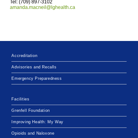
Tel: (709) 897-3102
amanda.macneil@lghealth.ca
Accreditation
Advisories and Recalls
Emergency Preparedness
Facilities
Grenfell Foundation
Improving Health: My Way
Opioids and Naloxone