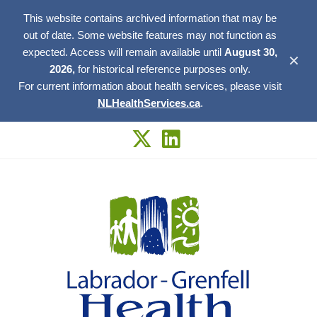
This website contains archived information that may be
out of date. Some website features may not function as
expected. Access will remain available until
August 30,
✕
2026,
for historical reference purposes only.
For current information about health services, please visit
NLHealthServices.ca
.