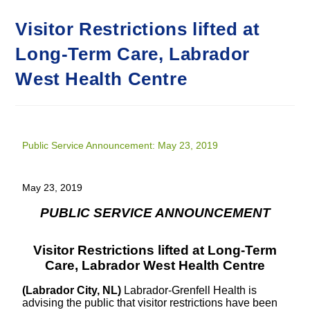
Visitor Restrictions lifted at
Long-Term Care, Labrador
West Health Centre
Public Service Announcement: May 23, 2019
May 23, 2019
PUBLIC SERVICE ANNOUNCEMENT
Visitor Restrictions lifted at Long-Term
Care, Labrador West Health Centre
(Labrador City, NL)
Labrador-Grenfell Health is
advising the public that visitor restrictions have been