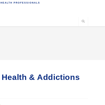
 HEALTH PROFESSIONALS
l Health & Addictions