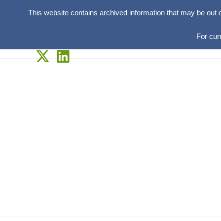
This website contains archived information that may be out 
For cur
Skip
to
content