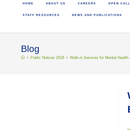
HOME
ABOUT US
CAREERS
OPEN CALL
STAFF RESOURCES
NEWS AND PUBLICATIONS
Blog
>
Public Notices 2018
>
Walk-in Services for Mental Health