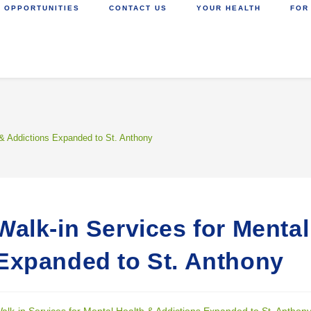
 OPPORTUNITIES
CONTACT US
YOUR HEALTH
FOR
 & Addictions Expanded to St. Anthony
Walk-in Services for Menta
Expanded to St. Anthony