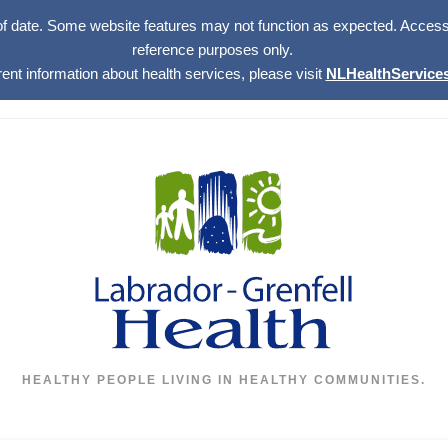
of date. Some website features may not function as expected. Access w
reference purposes only.
rent information about health services, please visit
NLHealthServices
HEALTHY PEOPLE LIVING IN HEALTHY COMMUNITIES.