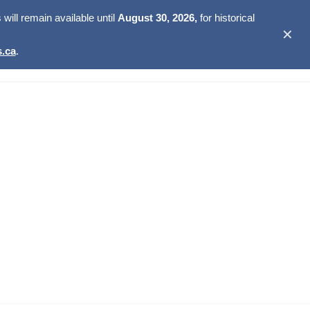
ill remain available until
August 30, 2026,
for historical
✕
.ca
.