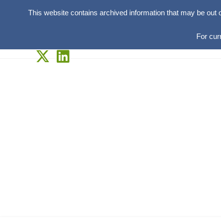
This website contains archived information that may be out 
For cur
Skip
to
content