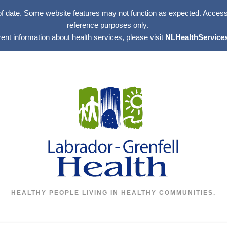
of date. Some website features may not function as expected. Access w
reference purposes only.
rent information about health services, please visit
NLHealthServices
HEALTHY PEOPLE LIVING IN HEALTHY COMMUNITIES.