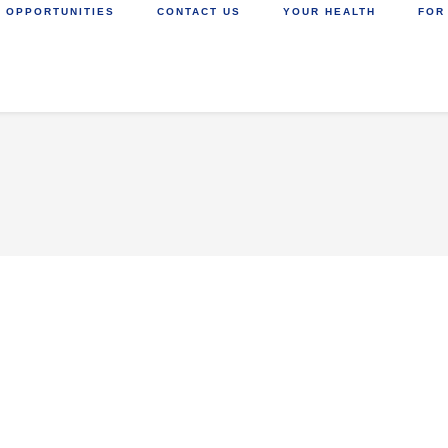
 OPPORTUNITIES
CONTACT US
YOUR HEALTH
FOR