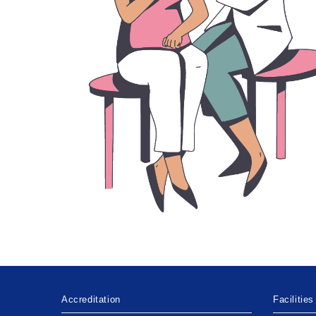
Accreditation
Facilities