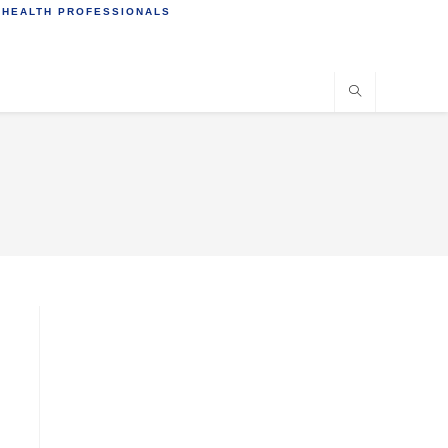
 HEALTH PROFESSIONALS