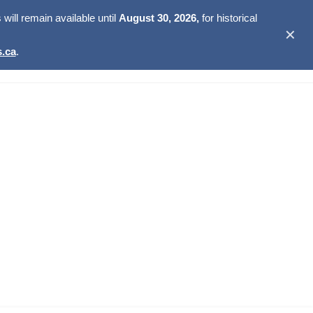
ill remain available until
August 30, 2026,
for historical
✕
.ca
.