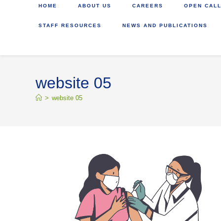
HOME
ABOUT US
CAREERS
OPEN CALL
STAFF RESOURCES
NEWS AND PUBLICATIONS
website 05
>
website 05