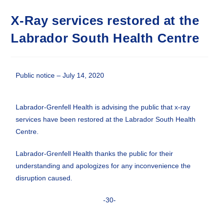
X-Ray services restored at the
Labrador South Health Centre
Public notice – July 14, 2020
Labrador-Grenfell Health is advising the public that x-ray
services have been restored at the Labrador South Health
Centre.
Labrador-Grenfell Health thanks the public for their
understanding and apologizes for any inconvenience the
disruption caused.
-30-