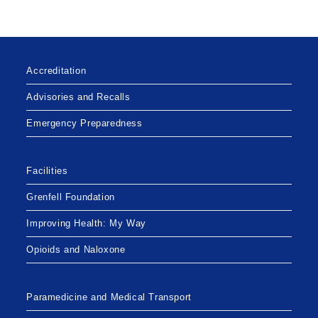
Accreditation
Advisories and Recalls
Emergency Preparedness
Facilities
Grenfell Foundation
Improving Health: My Way
Opioids and Naloxone
Paramedicine and Medical Transport