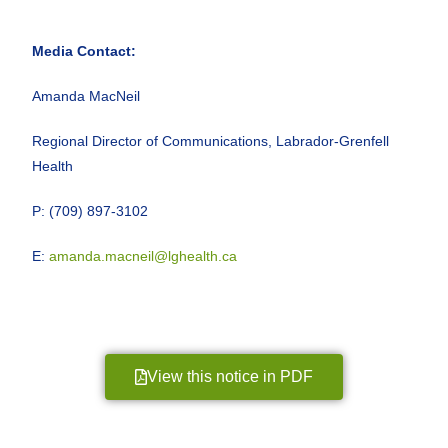
Media Contact:
Amanda MacNeil
Regional Director of Communications, Labrador-Grenfell
Health
P: (709) 897-3102
E:
amanda.macneil@lghealth.ca
View this notice in PDF