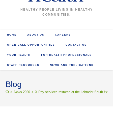
HEALTHY PEOPLE LIVING IN HEALTHY
COMMUNITIES.
HOME
ABOUT US
CAREERS
OPEN CALL OPPORTUNITIES
CONTACT US
YOUR HEALTH
FOR HEALTH PROFESSIONALS
STAFF RESOURCES
NEWS AND PUBLICATIONS
Blog
>
News 2020
>
X-Ray services restored at the Labrador South Healt