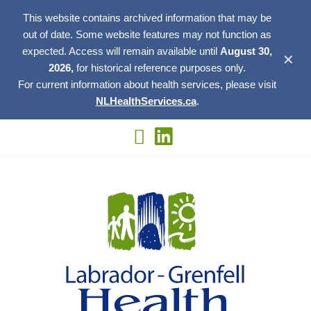
This website contains archived information that may be
out of date. Some website features may not function as
expected. Access will remain available until
August 30,
✕
2026,
for historical reference purposes only.
For current information about health services, please visit
NLHealthServices.ca
.