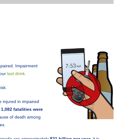
mpaired. Impairment
your
last drink
.
isk.
 injured in impaired
y
1,082 fatalities were
 cause of death among
es.
 Canada are approximately
$21 billion per year
, it is