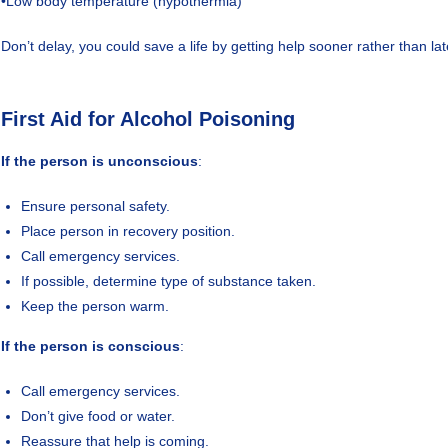
•Low body temperature (hypothermia)
Don’t delay, you could save a life by getting help sooner rather than lat
First Aid for Alcohol Poisoning
If the person is unconscious
:
Ensure personal safety.
Place person in recovery position.
Call emergency services.
If possible, determine type of substance taken.
Keep the person warm.
If the person is conscious
:
Call emergency services.
Don’t give food or water.
Reassure that help is coming.