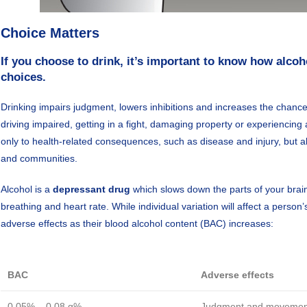
Choice Matters
If you choose to drink, it’s important to know how alcoh
choices.
Drinking impairs judgment, lowers inhibitions and increases the chance
driving impaired, getting in a fight, damaging property or experiencing
only to health-related consequences, such as disease and injury, but al
and communities.
Alcohol is a
depressant drug
which slows down the parts of your brain 
breathing and heart rate. While individual variation will affect a perso
adverse effects as their blood alcohol content (BAC) increases:
BAC
Adverse effects
0.05% – 0.08 g%
Judgment and movement