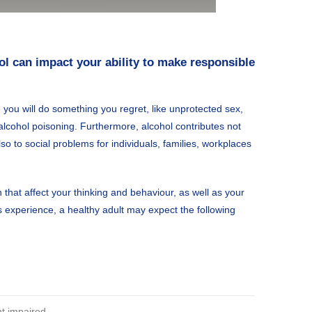
ol can impact your ability to make responsible
 you will do something you regret, like unprotected sex,
 alcohol poisoning. Furthermore, alcohol contributes not
so to social problems for individuals, families, workplaces
that affect your thinking and behaviour, as well as your
n’s experience, a healthy adult may expect the following
 impaired