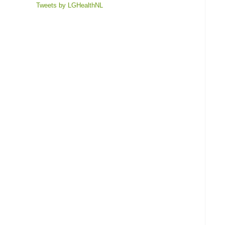
Tweets by LGHealthNL