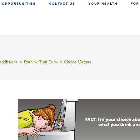
 OPPORTUNITIES
CONTACT US
YOUR HEALTH
FOR
Addictions
>
Rethink That Drink
>
Choice Matters