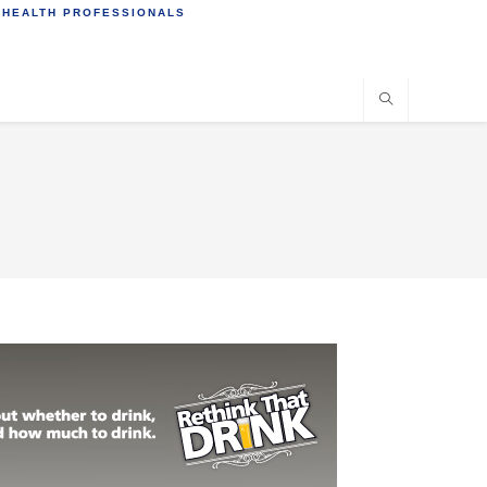
 HEALTH PROFESSIONALS