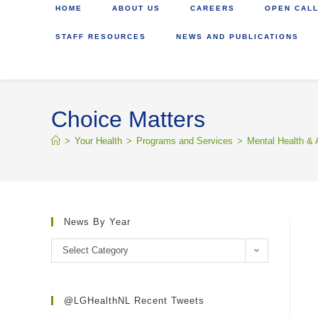
HOME
ABOUT US
CAREERS
OPEN CALL
STAFF RESOURCES
NEWS AND PUBLICATIONS
Choice Matters
>
Your Health
>
Programs and Services
>
Mental Health & 
News By Year
Select Category
@LGHealthNL Recent Tweets