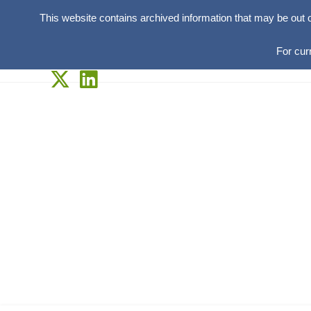
This website contains archived information that may be out 
For cur