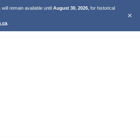
ill remain available until
August 30, 2026,
for historical
✕
.ca
.