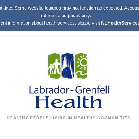
of date. Some website features may not function as expected. Access w
reference purposes only.
rent information about health services, please visit
NLHealthServices
HEALTHY PEOPLE LIVING IN HEALTHY COMMUNITIES.