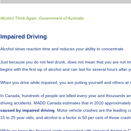
Alcohol Think Again, Government of Australia
Impaired Driving
Alcohol slows reaction time and reduces your ability to concentrate.
Just because you do not feel drunk, does not mean that you are not i
begins with the first sip of alcohol and can last for several hours after 
When you drive while impaired, you are putting yourself and others at r
In Canada, hundreds of people are killed every year and thousands are
driving accidents. MADD Canada estimates that in 2010 approximatel
caused by impaired driving
. Motor vehicle crashes are the leading
15 to 25 year olds, and alcohol is a factor in 50 per cent of those crash
While we know the financial costs associated with impaired driving in