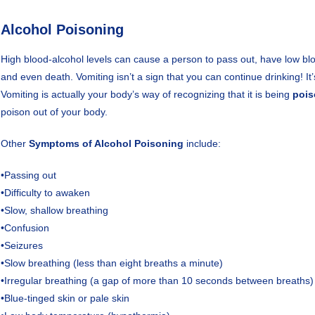
Alcohol Poisoning
High blood-alcohol levels can cause a person to pass out, have low b
and even death. Vomiting isn’t a sign that you can continue drinking! It’
Vomiting is actually your body’s way of recognizing that it is being
poi
poison out of your body.
Other
Symptoms of Alcohol Poisoning
include:
•Passing out
•Difficulty to awaken
•Slow, shallow breathing
•Confusion
•Seizures
•Slow breathing (less than eight breaths a minute)
•Irregular breathing (a gap of more than 10 seconds between breaths)
•Blue-tinged skin or pale skin