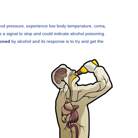
lood pressure, experience low body temperature, coma,
s a signal to stop and could indicate alcohol poisoning.
soned
by alcohol and its response is to try and get the