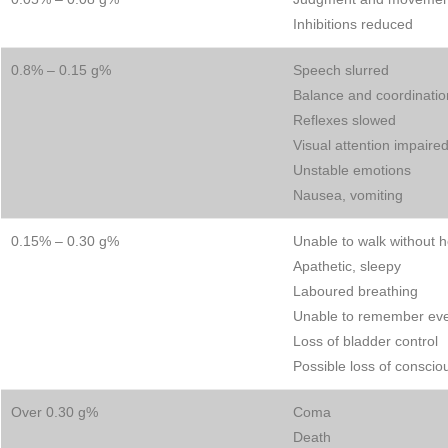
Inhibitions reduced
0.8% – 0.15 g%
Speech slurred
Balance and coordinatio
Reflexes slowed
Visual attention impaire
Unstable emotions
Nausea, vomiting
0.15% – 0.30 g%
Unable to walk without h
Apathetic, sleepy
Laboured breathing
Unable to remember ev
Loss of bladder control
Possible loss of consci
Over 0.30 g%
Coma
Death