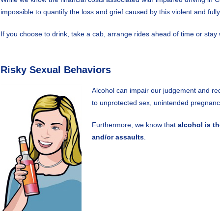
impossible to quantify the loss and grief caused by this violent and full
If you choose to drink, take a cab, arrange rides ahead of time or sta
Risky Sexual Behaviors
Alcohol can impair our judgement and red
to unprotected sex, unintended pregnancy
Furthermore, we know that
alcohol is t
and/or assaults
.