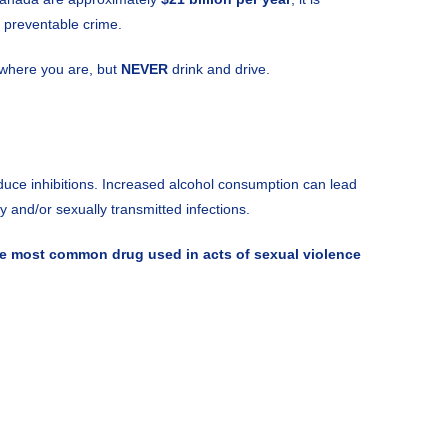
y preventable crime.
y where you are, but
NEVER
drink and drive.
uce inhibitions. Increased alcohol consumption can lead
 and/or sexually transmitted infections.
he most common drug used in acts of sexual violence