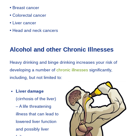
• Breast cancer
• Colorectal cancer
• Liver cancer
• Head and neck cancers
Alcohol and other Chronic Illnesses
Heavy drinking and binge drinking increases your risk of
developing a number of
chronic illnesses
significantly,
including, but not limited to:
Liver damage
(cirrhosis of the liver)
– A life threatening
illness that can lead to
lowered liver function
and possibly liver