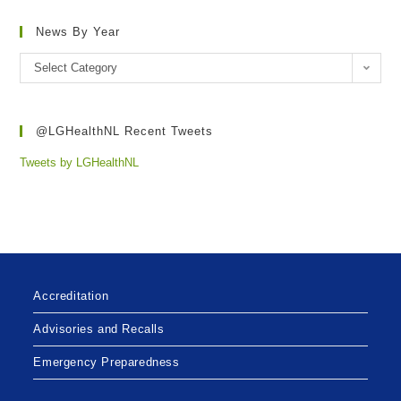
News By Year
Select Category
@LGHealthNL Recent Tweets
Tweets by LGHealthNL
Accreditation
Advisories and Recalls
Emergency Preparedness