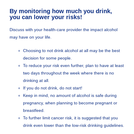
By monitoring how much you drink,
you can lower your risks!
Discuss with your health-care provider the impact alcohol
may have on your life.
Choosing to not drink alcohol at all may be the best
decision for some people.
To reduce your risk even further, plan to have at least
two days throughout the week where there is no
drinking at all.
If you do not drink, do not start!
Keep in mind, no amount of alcohol is safe during
pregnancy, when planning to become pregnant or
breastfeed.
To further limit cancer risk, it is suggested that you
drink even lower than the low-risk drinking guidelines.