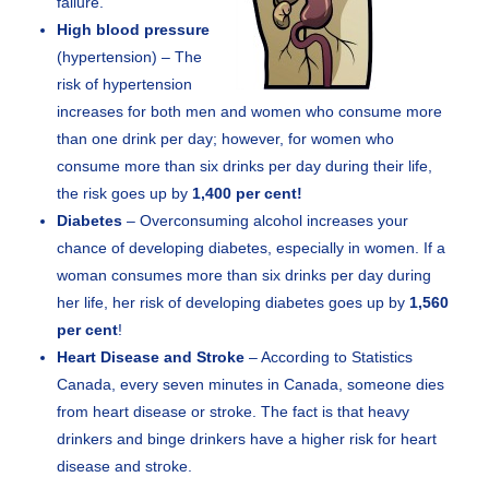
failure.
High blood pressure
(hypertension) – The
risk of hypertension
increases for both men and women who consume more
than one drink per day; however, for women who
consume more than six drinks per day during their life,
the risk goes up by
1,400 per cent!
Diabetes
– Overconsuming alcohol increases your
chance of developing diabetes, especially in women. If a
woman consumes more than six drinks per day during
her life, her risk of developing diabetes goes up by
1,560
per cent
!
Heart Disease and Stroke
– According to Statistics
Canada, every seven minutes in Canada, someone dies
from heart disease or stroke. The fact is that heavy
drinkers and binge drinkers have a higher risk for heart
disease and stroke.