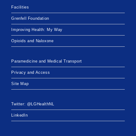
Facilities
Grenfell Foundation
Improving Health: My Way
Opioids and Naloxone
Paramedicine and Medical Transport
Privacy and Access
Site Map
Twitter: @LGHealthNL
LinkedIn