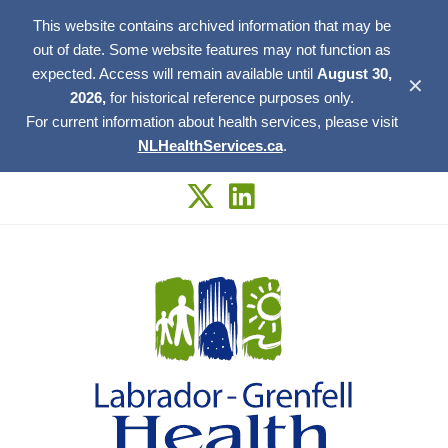
This website contains archived information that may be
out of date. Some website features may not function as
expected. Access will remain available until
August 30,
✕
2026,
for historical reference purposes only.
For current information about health services, please visit
NLHealthServices.ca
.