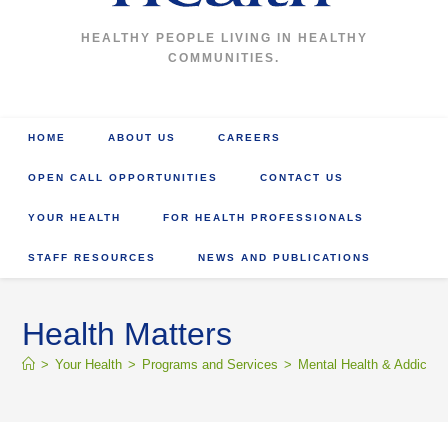
HEALTHY PEOPLE LIVING IN HEALTHY
COMMUNITIES.
HOME
ABOUT US
CAREERS
OPEN CALL OPPORTUNITIES
CONTACT US
YOUR HEALTH
FOR HEALTH PROFESSIONALS
STAFF RESOURCES
NEWS AND PUBLICATIONS
Health Matters
>
Your Health
>
Programs and Services
>
Mental Health & Addictio