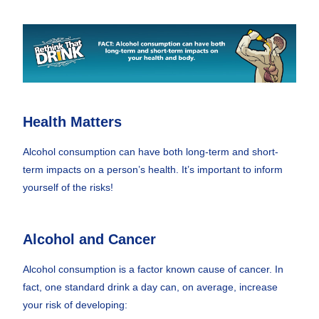
Health Matters
Alcohol consumption can have both long-term and short-
term impacts on a person’s health. It’s important to inform
yourself of the risks!
Alcohol and Cancer
Alcohol consumption is a factor known cause of cancer. In
fact, one standard drink a day can, on average, increase
your risk of developing: