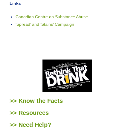
Links
Canadian Centre on Substance Abuse
‘Spread’ and ‘Stains’ Campaign
>> Know the Facts
>> Resources
>> Need Help?