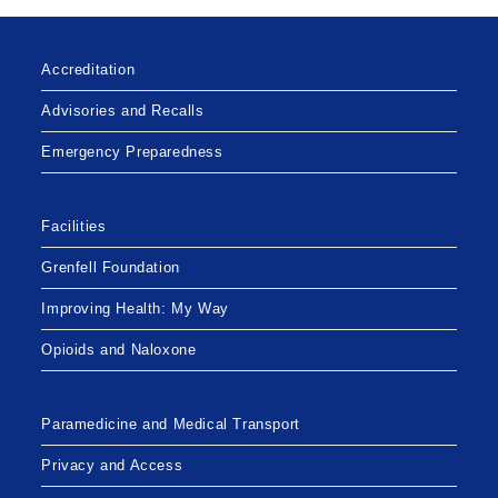
Accreditation
Advisories and Recalls
Emergency Preparedness
Facilities
Grenfell Foundation
Improving Health: My Way
Opioids and Naloxone
Paramedicine and Medical Transport
Privacy and Access