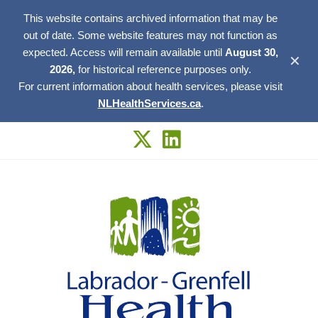
This website contains archived information that may be
out of date. Some website features may not function as
expected. Access will remain available until
August 30,
✕
2026,
for historical reference purposes only.
For current information about health services, please visit
NLHealthServices.ca
.