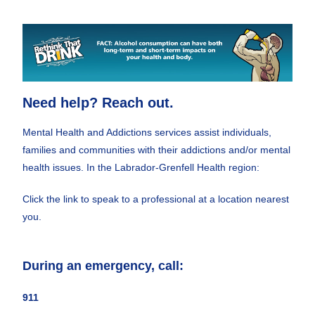
Need help? Reach out.
Mental Health and Addictions services assist individuals,
families and communities with their addictions and/or mental
health issues. In the Labrador-Grenfell Health region:
Click the link to speak to a professional at a location nearest
you.
During an emergency, call:
911