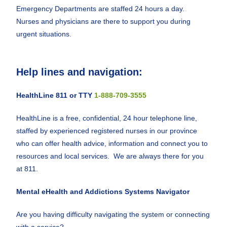
Emergency Departments are staffed 24 hours a day.
Nurses and physicians are there to support you during
urgent situations.
Help lines and navigation:
HealthLine 811 or TTY
1-888-709-3555
HealthLine is a free, confidential, 24 hour telephone line,
staffed by experienced registered nurses in our province
who can offer health advice, information and connect you to
resources and local services. We are always there for you
at 811.
Mental eHealth and Addictions Systems Navigator
Are you having difficulty navigating the system or connecting