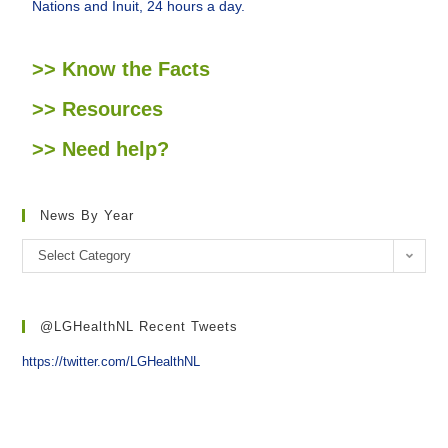
Nations and Inuit, 24 hours a day.
>> Know the Facts
>> Resources
>> Need help?
News By Year
Select Category
@LGHealthNL Recent Tweets
https://twitter.com/LGHealthNL