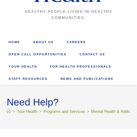
HEALTHY PEOPLE LIVING IN HEALTHY
COMMUNITIES.
HOME
ABOUT US
CAREERS
OPEN CALL OPPORTUNITIES
CONTACT US
YOUR HEALTH
FOR HEALTH PROFESSIONALS
STAFF RESOURCES
NEWS AND PUBLICATIONS
Need Help?
>
Your Health
>
Programs and Services
>
Mental Health & Addictio