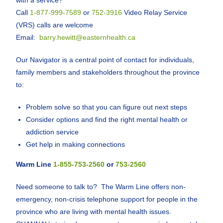
with a service?
Call
1-877-999-7589
or
752-3916
Video Relay Service
(VRS) calls are welcome
Email:
barry.hewitt@easternhealth.ca
Our Navigator is a central point of contact for individuals,
family members and stakeholders throughout the province
to:
Problem solve so that you can figure out next steps
Consider options and find the right mental health or
addiction service
Get help in making connections
Warm Line
1-855-753-2560
or
753-2560
Need someone to talk to? The Warm Line offers non-
emergency, non-crisis telephone support for people in the
province who are living with mental health issues.