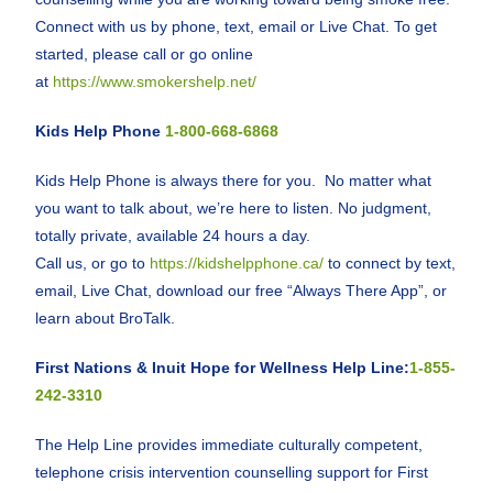
Connect with us by phone, text, email or Live Chat. To get
started, please call or go online
at
https://www.smokershelp.net/
Kids Help Phone
1-800-668-6868
Kids Help Phone is always there for you. No matter what
you want to talk about, we’re here to listen. No judgment,
totally private, available 24 hours a day.
Call us, or go to
https://kidshelpphone.ca/
to connect by text,
email, Live Chat, download our free “Always There App”, or
learn about BroTalk.
First Nations & Inuit Hope for Wellness Help Line:
1-855-
242-3310
The Help Line provides immediate culturally competent,
telephone crisis intervention counselling support for First