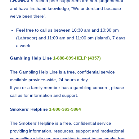
CHANNAL’s trained peer supporters are non-judgemental
and have firsthand knowledge; “We understand because
we’ve been there”.
Feel free to call us between 10:30 am and 10:30 pm
(Labrador) and 11:00 am and 11:00 pm (Island), 7 days
a week.
Gambling Help Line
1-888-899-HELP (4357)
The Gambling Help Line is a free, confidential service
available province-wide, 24 hours a day.
If you or a family member has a gambling concern, please
call us for information and support.
Smokers’ Helpline
1-800-363-5864
The Smokers’ Helpline is a free, confidential service
providing information, resources, support and motivational
counselling while you are working toward being smoke free.