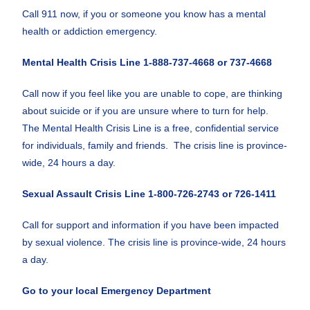
Call 911 now, if you or someone you know has a mental
health or addiction emergency.
Mental Health Crisis Line
1-888-737-4668 or 737-4668
Call now if you feel like you are unable to cope, are thinking
about suicide or if you are unsure where to turn for help.
The Mental Health Crisis Line is a free, confidential service
for individuals, family and friends. The crisis line is province-
wide, 24 hours a day.
Sexual Assault Crisis Line 1-800-726-2743 or 726-1411
Call for support and information if you have been impacted
by sexual violence. The crisis line is province-wide, 24 hours
a day.
Go to your local Emergency Department