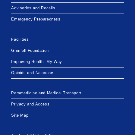
Advisories and Recalls
Emergency Preparedness
Facilities
Grenfell Foundation
Improving Health: My Way
Opioids and Naloxone
Paramedicine and Medical Transport
Privacy and Access
Site Map