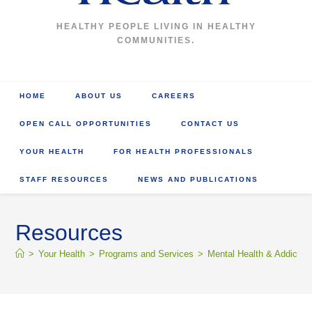
HEALTHY PEOPLE LIVING IN HEALTHY
COMMUNITIES.
HOME
ABOUT US
CAREERS
OPEN CALL OPPORTUNITIES
CONTACT US
YOUR HEALTH
FOR HEALTH PROFESSIONALS
STAFF RESOURCES
NEWS AND PUBLICATIONS
Resources
>
Your Health
>
Programs and Services
>
Mental Health & Addictio