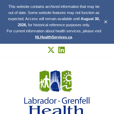
This website contains archived information that may be
out of date. Some website features may not function as
expected. Access will remain available until
August 30,
✕
2026,
for historical reference purposes only.
For current information about health services, please visit
NLHealthServices.ca
.