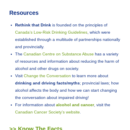
Resources
Rethink that Drink
is founded on the principles of
Canada’s Low-Risk Drinking Guidelines
, which were
established through a multitude of partnerships nationally
and provincially.
The
Canadian Centre on Substance Abuse
has a variety
of resources and information about reducing the harm of
alcohol and other drugs on society.
Visit
Change the Conversation
to learn more about
drinking and driving facts/myths
; provincial laws; how
alcohol affects the body and how we can start changing
the conversation about impaired driving!
For information about
alcohol and cancer
, visit the
Canadian Cancer Society’s website
.
>> Know The Facts