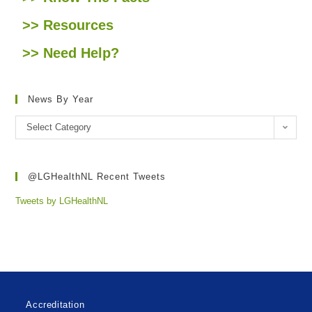
>> Resources
>> Need Help?
News By Year
Select Category
@LGHealthNL Recent Tweets
Tweets by LGHealthNL
Accreditation