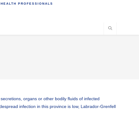
 HEALTH PROFESSIONALS
ecretions, organs or other bodily fluids of infected
despread infection in this province is low, Labrador-Grenfell