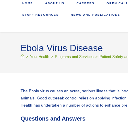
HOME
ABOUT US
CAREERS
OPEN CALL
STAFF RESOURCES
NEWS AND PUBLICATIONS
Ebola Virus Disease
>
Your Health
>
Programs and Services
>
Patient Safety a
The Ebola virus causes an acute, serious illness that is int
animals. Good outbreak control relies on applying infection 
Health has undertaken a number of actions to enhance prepa
Questions and Answers