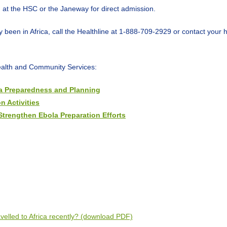
U) at the HSC or the Janeway for direct admission.
been in Africa, call the Healthline at 1-888-709-2929 or contact your h
ealth and Community Services:
la Preparedness and Planning
n Activities
Strengthen Ebola Preparation Efforts
velled to Africa recently? (download PDF)