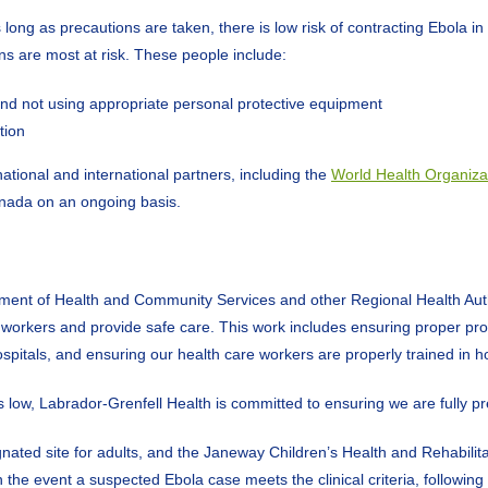
g as precautions are taken, there is low risk of contracting Ebola in 
s are most at risk. These people include:
D and not using appropriate personal protective equipment
tion
ational and international partners, including the
World Health Organiza
anada on an ongoing basis.
ent of Health and Community Services and other Regional Health Authori
workers and provide safe care. This work includes ensuring proper prot
spitals, and ensuring our health care workers are properly trained in h
is low, Labrador-Grenfell Health is committed to ensuring we are fully 
ated site for adults, and the Janeway Children’s Health and Rehabilitati
the event a suspected Ebola case meets the clinical criteria, following c