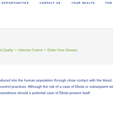
 OPPORTUNITIES
CONTACT US
YOUR HEALTH
FOR
nd Quality
>
Infection Control
>
Ebola Virus Disease
roduced into the human population through close contact with the blood, s
control practices. Although the risk of a case of Ebola or subsequent wi
redness should a potential case of Ebola present itself.