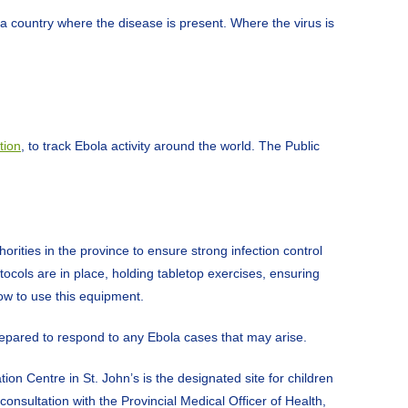
a country where the disease is present. Where the virus is
tion
, to track Ebola activity around the world. The Public
ties in the province to ensure strong infection control
ocols are in place, holding tabletop exercises, ensuring
ow to use this equipment.
prepared to respond to any Ebola cases that may arise.
on Centre in St. John’s is the designated site for children
onsultation with the Provincial Medical Officer of Health,