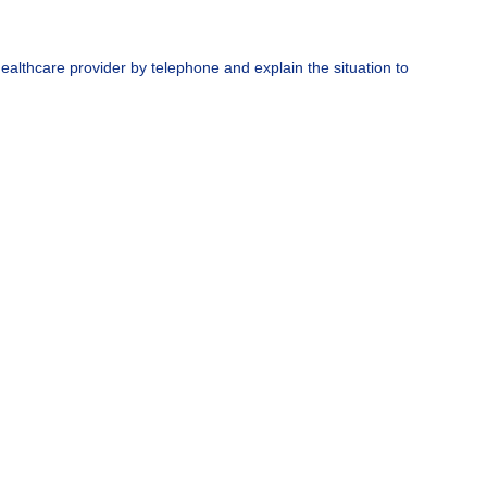
ealthcare provider by telephone and explain the situation to