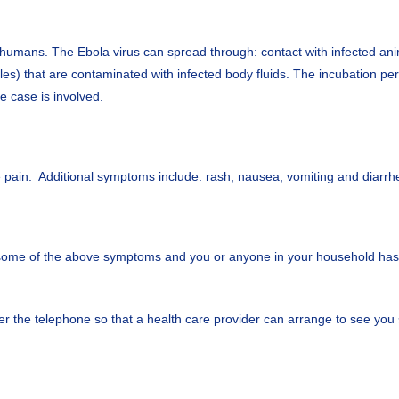
n humans. The Ebola virus can spread through: contact with infected anim
) that are contaminated with infected body fluids. The incubation peri
le case is involved.
le pain. Additional symptoms include: rash, nausea, vomiting and diar
 some of the above symptoms and you or anyone in your household has r
 the telephone so that a health care provider can arrange to see you s