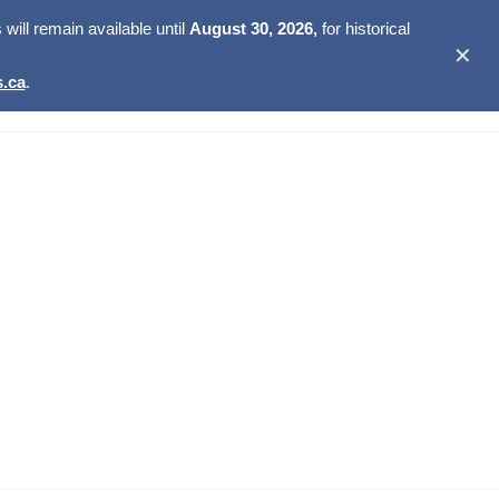
ill remain available until
August 30, 2026,
for historical
✕
.ca
.