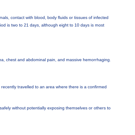
als, contact with blood, body fluids or tissues of infected
od is two to 21 days, although eight to 10 days is most
rhea, chest and abdominal pain, and massive hemorrhaging.
ecently travelled to an area where there is a confirmed
afely without potentially exposing themselves or others to