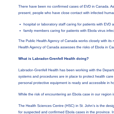
There have been no confirmed cases of EVD in Canada. As lon
present, people who have close contact with infected human
hospital or laboratory staff caring for patients with EV
family members caring for patients with Ebola virus infec
The Public Health Agency of Canada works closely with its n
Health Agency of Canada assesses the risks of Ebola in C
What is Labrador-Grenfell Health doing?
Labrador-Grenfell Health has been working with the Departm
systems and procedures are in place to protect health care 
personal protective equipment is ready and accessible in ho
While the risk of encountering an Ebola case in our region 
The Health Sciences Centre (HSC) in St. John’s is the design
for suspected and confirmed Ebola cases in the province. In 