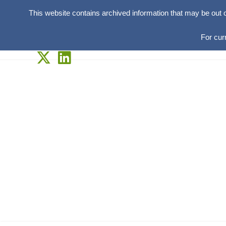
This website contains archived information that may be out 
For cur
Skip
to
content