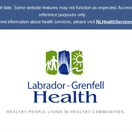
of date. Some website features may not function as expected. Access w
reference purposes only.
rent information about health services, please visit
NLHealthServices
HEALTHY PEOPLE LIVING IN HEALTHY COMMUNITIES.