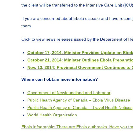
the client will be transferred to the Intensive Care Unit (IC
If you are concerned about Ebola disease and have recently 
them.
Click to view news releases issued by the Department of H
October 17, 2014: Minister Provides Update on Ebo
October 21, 2014: Minister Outlines Ebola Preparatio
Nov. 13, 2014: Provincial Government Continues to 
Where can I obtain more information?
Government of Newfoundland and Labrador
Public Health Agency of Canada – Ebola Virus Disease
Public Health Agency of Canada – Travel Health Notices
World Health Organization
Ebola infographic: There are Ebola outbreaks. Have you tra