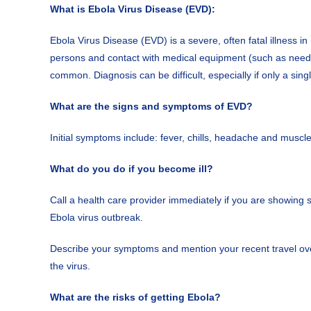
What is Ebola Virus Disease (EVD):
Ebola Virus Disease (EVD) is a severe, often fatal illness i
persons and contact with medical equipment (such as needles
common. Diagnosis can be difficult, especially if only a sing
What are the signs and symptoms of EVD?
Initial symptoms include: fever, chills, headache and musc
What do you do if you become ill?
Call a health care provider immediately if you are showing
Ebola virus outbreak.
Describe your symptoms and mention your recent travel over
the virus.
What are the risks of getting Ebola?