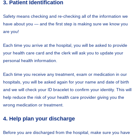
3. Patient Identification
Safety means checking and re-checking all of the information we
have about you — and the first step is making sure we know you
are you!
Each time you arrive at the hospital, you will be asked to provide
your health care card and the clerk will ask you to update your
personal health information.
Each time you receive any treatment, exam or medication in our
hospitals, you will be asked again for your name and date of birth
and we will check your ID bracelet to confirm your identity. This will
help reduce the risk of your health care provider giving you the
wrong medication or treatment.
4. Help plan your discharge
Before you are discharged from the hospital, make sure you have