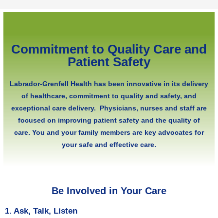
Commitment to Quality Care and
Patient Safety
Labrador-Grenfell Health has been innovative in its delivery
of healthcare, commitment to quality and safety, and
exceptional care delivery. Physicians, nurses and staff are
focused on improving patient safety and the quality of
care. You and your family members are key advocates for
your safe and effective care.
Be Involved in Your Care
1. Ask, Talk, Listen