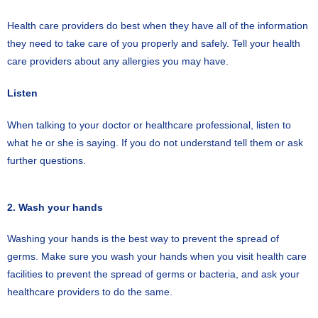
Health care providers do best when they have all of the information
they need to take care of you properly and safely. Tell your health
care providers about any allergies you may have.
Listen
When talking to your doctor or healthcare professional, listen to
what he or she is saying. If you do not understand tell them or ask
further questions.
2. Wash your hands
Washing your hands is the best way to prevent the spread of
germs. Make sure you wash your hands when you visit health care
facilities to prevent the spread of germs or bacteria, and ask your
healthcare providers to do the same.