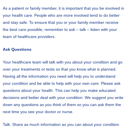
As a patient or family member, it is important that you be involved in
your health care. People who are more involved tend to do better
and stay safe. To ensure that you or your family member receive
the best care possible, remember to ask – talk – listen with your
team of healthcare providers.
Ask Questions
Your healthcare team will talk with you about your condition and go
over your treatments or tests so that you know what is planned.
Having all the information you need will help you to understand
your condition and be able to help with your own care. Please ask
questions about your health. This can help you make educated
decisions and better deal with your condition. We suggest you write
down any questions as you think of them so you can ask them the
next time you see your doctor or nurse.
Talk: Share as much information as you can about your condition