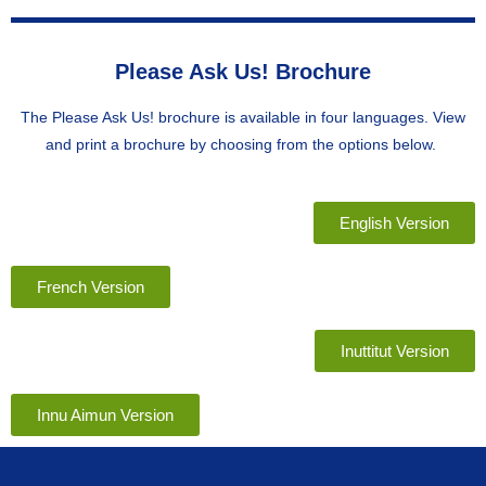
Please Ask Us! Brochure
The Please Ask Us! brochure is available in four languages. View
and print a brochure by choosing from the options below.
English Version
French Version
Inuttitut Version
Innu Aimun Version