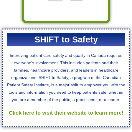
SHIFT to Safety
Improving patient care safety and quality in Canada requires
everyone’s involvement. This includes patients and their
families, healthcare providers, and leaders in healthcare
organizations. ​​SHIFT to Safety, a program of the Canadian
Patient Safety Institute, is a major shift to empower you with the
tools and information you need to keep patients safe, whether
you are a member of the public, a practitioner, or a leader.
Click here to visit their website to learn more!