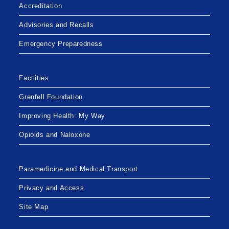
Accreditation
Advisories and Recalls
Emergency Preparedness
Facilities
Grenfell Foundation
Improving Health: My Way
Opioids and Naloxone
Paramedicine and Medical Transport
Privacy and Access
Site Map