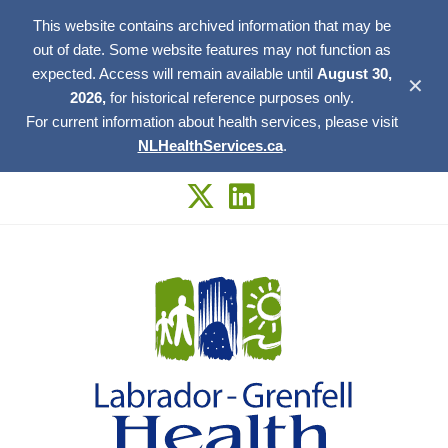
This website contains archived information that may be
out of date. Some website features may not function as
expected. Access will remain available until
August 30,
✕
2026,
for historical reference purposes only.
For current information about health services, please visit
NLHealthServices.ca
.