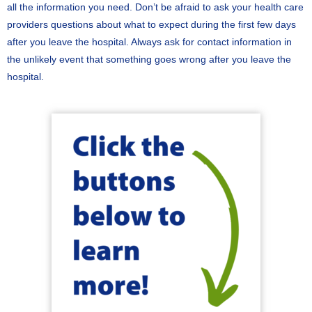
all the information you need. Don’t be afraid to ask your health care
providers questions about what to expect during the first few days
after you leave the hospital. Always ask for contact information in
the unlikely event that something goes wrong after you leave the
hospital.