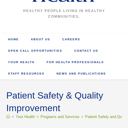
HEALTHY PEOPLE LIVING IN HEALTHY
COMMUNITIES.
HOME
ABOUT US
CAREERS
OPEN CALL OPPORTUNITIES
CONTACT US
YOUR HEALTH
FOR HEALTH PROFESSIONALS
STAFF RESOURCES
NEWS AND PUBLICATIONS
Patient Safety & Quality
Improvement
>
Your Health
>
Programs and Services
>
Patient Safety and Qualit