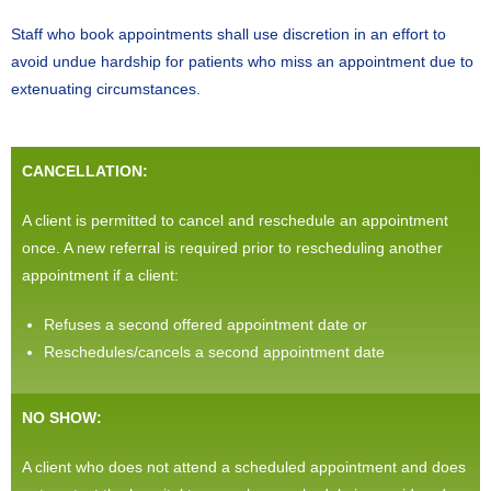
Staff who book appointments shall use discretion in an effort to
avoid undue hardship for patients who miss an appointment due to
extenuating circumstances.
CANCELLATION:
A client is permitted to cancel and reschedule an appointment
once. A new referral is required prior to rescheduling another
appointment if a client:
Refuses a second offered appointment date or
Reschedules/cancels a second appointment date
NO SHOW:
A client who does not attend a scheduled appointment and does