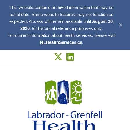
This website contains archived information that may be
out of date. Some website features may not function as
expected. Access will remain available until
August 30,
✕
2026,
for historical reference purposes only.
For current information about health services, please visit
NLHealthServices.ca
.