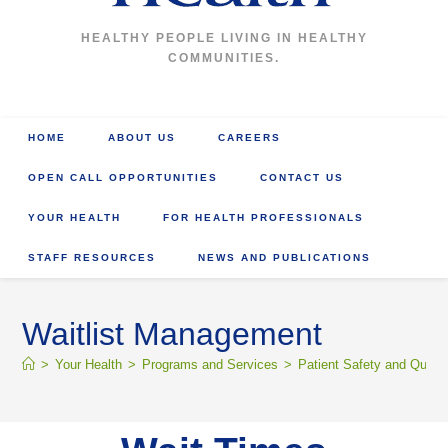
HEALTHY PEOPLE LIVING IN HEALTHY
COMMUNITIES.
HOME
ABOUT US
CAREERS
OPEN CALL OPPORTUNITIES
CONTACT US
YOUR HEALTH
FOR HEALTH PROFESSIONALS
STAFF RESOURCES
NEWS AND PUBLICATIONS
Waitlist Management
>
Your Health
>
Programs and Services
>
Patient Safety and Qualit