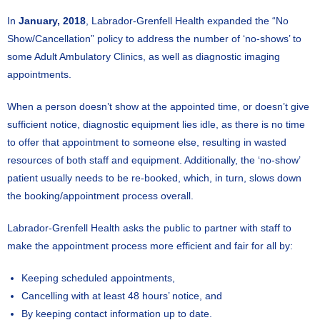
In
January, 2018
, Labrador-Grenfell Health expanded the “No
Show/Cancellation” policy to address the number of ‘no-shows’ to
some Adult Ambulatory Clinics, as well as diagnostic imaging
appointments.
When a person doesn’t show at the appointed time, or doesn’t give
sufficient notice, diagnostic equipment lies idle, as there is no time
to offer that appointment to someone else, resulting in wasted
resources of both staff and equipment. Additionally, the ‘no-show’
patient usually needs to be re-booked, which, in turn, slows down
the booking/appointment process overall.
Labrador-Grenfell Health asks the public to partner with staff to
make the appointment process more efficient and fair for all by:
Keeping scheduled appointments,
Cancelling with at least 48 hours’ notice, and
By keeping contact information up to date.