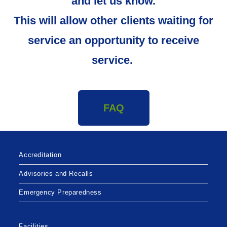
and let us know.
This will allow other clients waiting for
service an opportunity to receive
service.
FAQ
Accreditation
Advisories and Recalls
Emergency Preparedness
Facilities