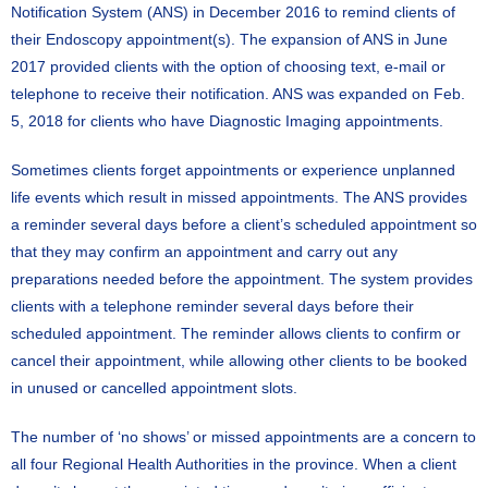
Notification System (ANS) in December 2016 to remind clients of
their Endoscopy appointment(s). The expansion of ANS in June
2017 provided clients with the option of choosing text, e-mail or
telephone to receive their notification. ANS was expanded on Feb.
5, 2018 for clients who have Diagnostic Imaging appointments.
Sometimes clients forget appointments or experience unplanned
life events which result in missed appointments. The ANS provides
a reminder several days before a client’s scheduled appointment so
that they may confirm an appointment and carry out any
preparations needed before the appointment. The system provides
clients with a telephone reminder several days before their
scheduled appointment. The reminder allows clients to confirm or
cancel their appointment, while allowing other clients to be booked
in unused or cancelled appointment slots.
The number of ‘no shows’ or missed appointments are a concern to
all four Regional Health Authorities in the province. When a client