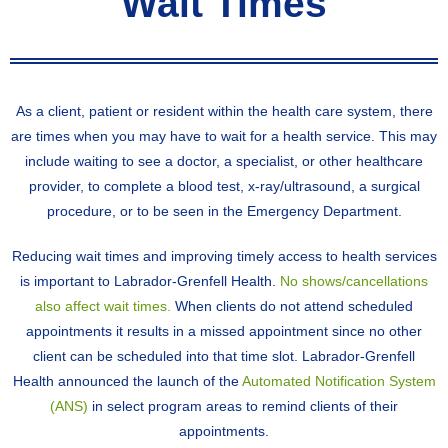
Wait Times
As a client, patient or resident within the health care system, there
are times when you may have to wait for a health service. This may
include waiting to see a doctor, a specialist, or other healthcare
provider, to complete a blood test, x-ray/ultrasound, a surgical
procedure, or to be seen in the Emergency Department.
Reducing wait times and improving timely access to health services
is important to Labrador-Grenfell Health.
No shows/cancellations
also affect wait times.
When clients do not attend scheduled
appointments it results in a missed appointment since no other
client can be scheduled into that time slot. Labrador-Grenfell
Health announced the launch of the
Automated Notification System
(ANS)
in select program areas to remind clients of their
appointments.