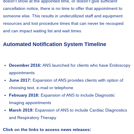
doesn’t show at the appointed time, or doesn’t give sufficient
cancellation notice, there is no time to offer that appointment to
someone else. This results in underutilized staff and equipment
resources and lost procedure times that can never be recouped
and can impact waiting list and wait times.
Automated Notification System Timeline
December 2016:
ANS launched for clients who have Endoscopy
appointments
June 2017:
Expansion of ANS provides clients with option of
choosing text, e-mail or telephone
February 2018:
Expansion of ANS to include Diagnostic
Imaging appointments
March 2019:
Expansion of ANS to include Cardiac Diagnostics
and Respiratory Therapy
Click on the links to access news releases: