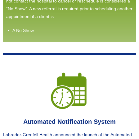
not contact the hospital to cancel or reschedule is considered a
“No Show”. A new referral is required prior to scheduling another
appointment if a client is:
A No Show
Automated Notification System
Labrador-Grenfell Health announced the launch of the Automated