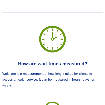
How are wait times measured?
Wait time is a measurement of how long it takes for clients to
access a health service. It can be measured in hours, days, or
weeks.