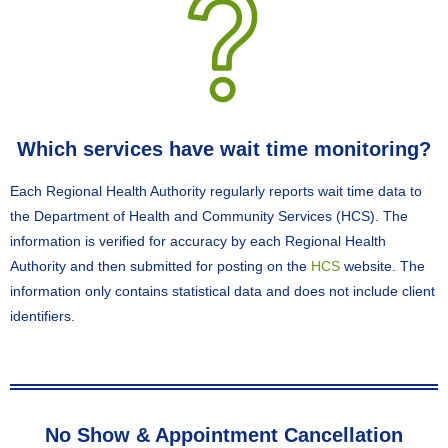
Which services have wait time monitoring?
Each Regional Health Authority regularly reports wait time data to
the Department of Health and Community Services (HCS). The
information is verified for accuracy by each Regional Health
Authority and then submitted for posting on the
HCS
website. The
information only contains statistical data and does not include client
identifiers.
No Show & Appointment Cancellation