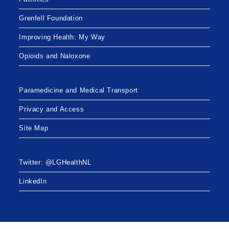
Grenfell Foundation
Improving Health: My Way
Opioids and Naloxone
Paramedicine and Medical Transport
Privacy and Access
Site Map
Twitter: @LGHealthNL
LinkedIn