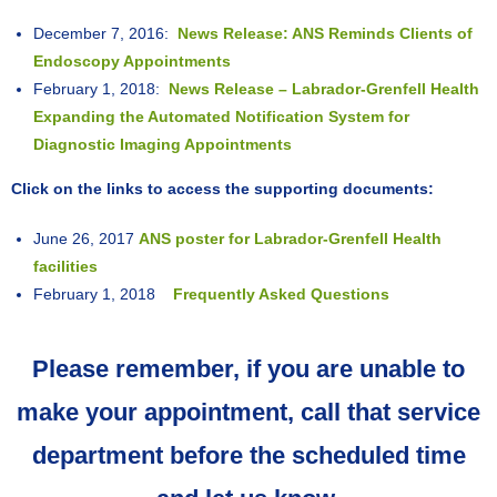
December 7, 2016:
News Release: ANS Reminds Clients of
Endoscopy Appointments
February 1, 2018:
News Release – Labrador-Grenfell Health
Expanding the Automated Notification System for
Diagnostic Imaging Appointments
Click on the links to access the supporting documents:
June 26, 2017
ANS poster for Labrador-Grenfell Health
facilities
February 1, 2018
Frequently Asked Questions
Please remember, if you are unable to
make your appointment, call that service
department before the scheduled time