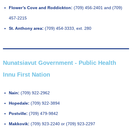
Flower’s Cove and Roddickton:
(709) 456-2401 and (709)
457-2215
St. Anthony area:
(709) 454-3333, ext. 280
Nunatsiavut Government - Public Health
Innu First Nation
Nain:
(709) 922-2962
Hopedale:
(709) 922-3894
Postville:
(709) 479-9842
Makkovik:
(709) 923-2240 or (709) 923-2297