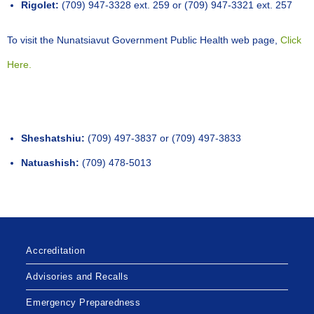
Rigolet:
(709) 947-3328 ext. 259 or (709) 947-3321 ext. 257
To visit the Nunatsiavut Government Public Health web page,
Click
Here.
Sheshatshiu:
(709) 497-3837 or (709) 497-3833
Natuashish:
(709) 478-5013
Accreditation
Advisories and Recalls
Emergency Preparedness