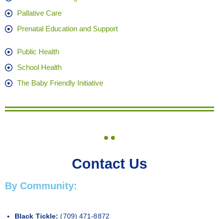
Pallative Care
Prenatal Education and Support
Public Health
School Health
The Baby Friendly Initiative
Contact Us
By Community:
Black Tickle:
(709) 471-8872