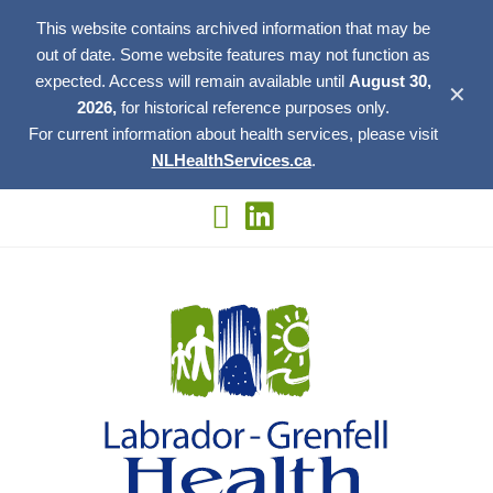
This website contains archived information that may be
out of date. Some website features may not function as
expected. Access will remain available until
August 30,
✕
2026,
for historical reference purposes only.
For current information about health services, please visit
NLHealthServices.ca
.