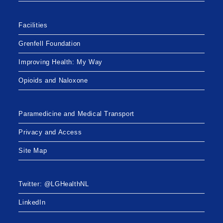
Facilities
Grenfell Foundation
Improving Health: My Way
Opioids and Naloxone
Paramedicine and Medical Transport
Privacy and Access
Site Map
Twitter: @LGHealthNL
LinkedIn