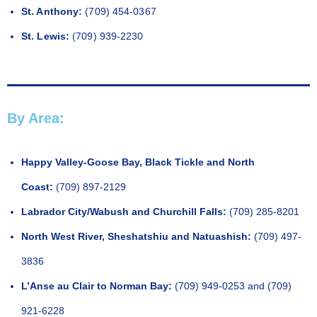
St. Anthony:
(709) 454-0367
St. Lewis:
(709) 939-2230
By Area:
Happy Valley-Goose Bay, Black Tickle and North
Coast:
(709) 897-2129
Labrador City/Wabush and Churchill Falls:
(709) 285-8201
North West River, Sheshatshiu and Natuashish:
(709) 497-
3836
L’Anse au Clair to Norman Bay:
(709) 949-0253 and (709)
921-6228