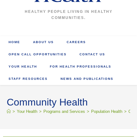
HEALTHY PEOPLE LIVING IN HEALTHY
COMMUNITIES.
HOME
ABOUT US
CAREERS
OPEN CALL OPPORTUNITIES
CONTACT US
YOUR HEALTH
FOR HEALTH PROFESSIONALS
STAFF RESOURCES
NEWS AND PUBLICATIONS
Community Health
>
Your Health
>
Programs and Services
>
Population Health
>
Comm