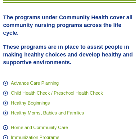
The programs under Community Health cover all
community nursing programs across the life
cycle.
These programs are in place to assist people in
making healthy choices and develop healthy and
supportive environments.
Advance Care Planning
Child Health Check / Preschool Health Check
Healthy Beginnings
Healthy Moms, Babies and Families
Home and Community Care
Immunization Programs