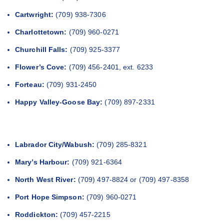
Cartwright:
(709) 938-7306
Charlottetown:
(709) 960-0271
Churchill Falls:
(709) 925-3377
Flower’s Cove:
(709) 456-2401, ext. 6233
Forteau:
(709) 931-2450
Happy Valley-Goose Bay:
(709) 897-2331
Labrador City/Wabush:
(709) 285-8321
Mary’s Harbour:
(709) 921-6364
North West River:
(709) 497-8824 or (709) 497-8358
Port Hope Simpson:
(709) 960-0271
Roddickton:
(709) 457-2215