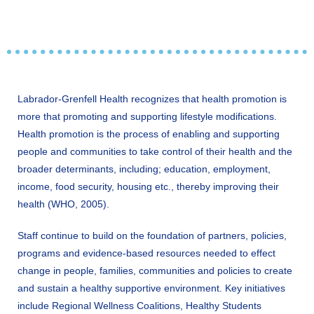
Labrador-Grenfell Health recognizes that health promotion is
more that promoting and supporting lifestyle modifications.
Health promotion is the process of enabling and supporting
people and communities to take control of their health and the
broader determinants, including; education, employment,
income, food security, housing etc., thereby improving their
health (WHO, 2005).
Staff continue to build on the foundation of partners, policies,
programs and evidence-based resources needed to effect
change in people, families, communities and policies to create
and sustain a healthy supportive environment. Key initiatives
include Regional Wellness Coalitions, Healthy Students