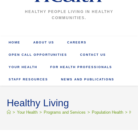
HEALTHY PEOPLE LIVING IN HEALTHY
COMMUNITIES.
HOME
ABOUT US
CAREERS
OPEN CALL OPPORTUNITIES
CONTACT US
YOUR HEALTH
FOR HEALTH PROFESSIONALS
STAFF RESOURCES
NEWS AND PUBLICATIONS
Healthy Living
>
Your Health
>
Programs and Services
>
Population Health
>
Heal