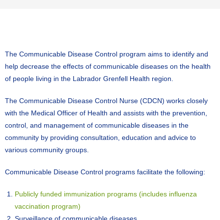
The Communicable Disease Control program aims to identify and
help decrease the effects of communicable diseases on the health
of people living in the Labrador Grenfell Health region.
The Communicable Disease Control Nurse (CDCN) works closely
with the Medical Officer of Health and assists with the prevention,
control, and management of communicable diseases in the
community by providing consultation, education and advice to
various community groups.
Communicable Disease Control programs facilitate the following:
Publicly funded immunization programs (includes influenza
vaccination program)
Surveillance of communicable diseases