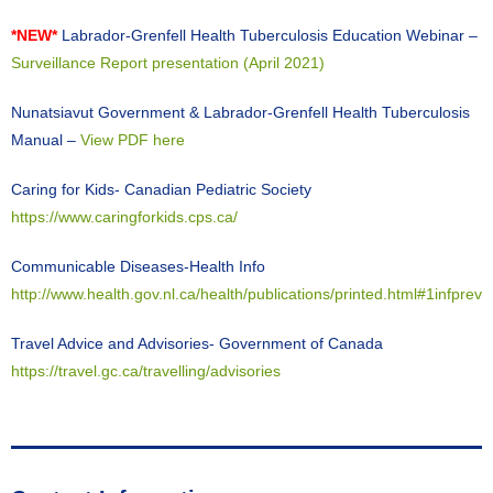
*NEW*
Labrador-Grenfell Health Tuberculosis Education Webinar –
Surveillance Report presentation (April 2021)
Nunatsiavut Government & Labrador-Grenfell Health Tuberculosis
Manual –
View PDF here
Caring for Kids- Canadian Pediatric Society
https://www.caringforkids.cps.ca/
Communicable Diseases-Health Info
http://www.health.gov.nl.ca/health/publications/printed.html#1infprev
Travel Advice and Advisories- Government of Canada
https://travel.gc.ca/travelling/advisories