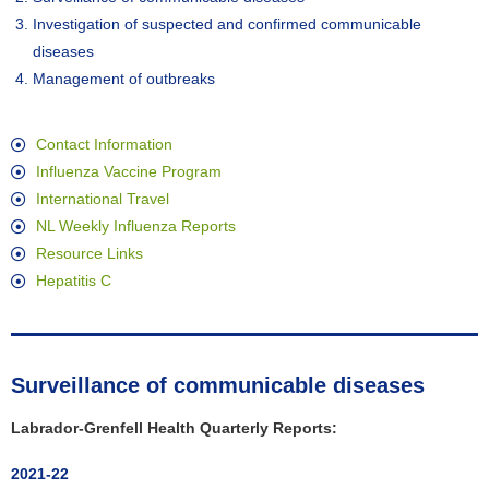
Investigation of suspected and confirmed communicable
diseases
Management of outbreaks
Contact Information
Influenza Vaccine Program
International Travel
NL Weekly Influenza Reports
Resource Links
Hepatitis C
Surveillance of communicable diseases
Labrador-Grenfell Health Quarterly Reports:
2021-22