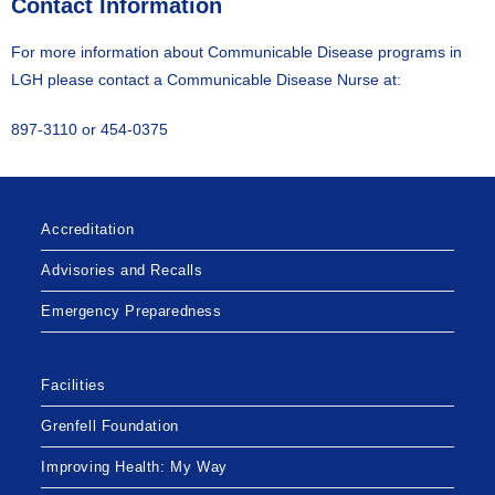
Contact Information
For more information about Communicable Disease programs in
LGH please contact a Communicable Disease Nurse at:
897-3110 or 454-0375
Accreditation
Advisories and Recalls
Emergency Preparedness
Facilities
Grenfell Foundation
Improving Health: My Way