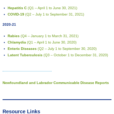
Hepatitis C
(Q1 – April 1 to June 30, 2021)
COVID-19
(Q2 – July 1 to September 31, 2021)
2020-21
Rabies
(Q4 – January 1 to March 31, 2021)
Chlamydia
(Q1 – April 1 to June 30, 2020)
Enteric Diseases
(Q2 – July 1 to September 30, 2020)
Latent Tuberculosis
(Q3 – October 1 to December 31, 2020)
Newfoundland and Labrador Communicable Disease Reports
Resource Links