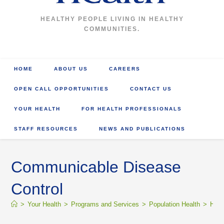
HEALTHY PEOPLE LIVING IN HEALTHY
COMMUNITIES.
HOME
ABOUT US
CAREERS
OPEN CALL OPPORTUNITIES
CONTACT US
YOUR HEALTH
FOR HEALTH PROFESSIONALS
STAFF RESOURCES
NEWS AND PUBLICATIONS
Communicable Disease
Control
>
Your Health
>
Programs and Services
>
Population Health
>
Heal