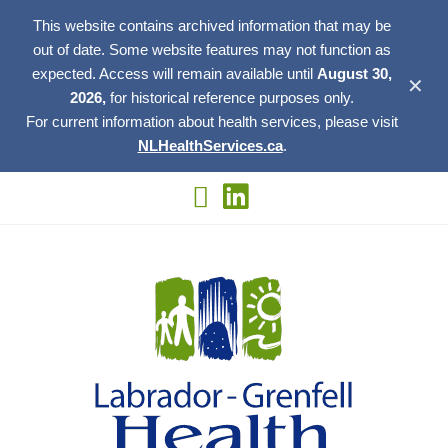
This website contains archived information that may be
out of date. Some website features may not function as
expected. Access will remain available until
August 30,
✕
2026,
for historical reference purposes only.
For current information about health services, please visit
NLHealthServices.ca
.