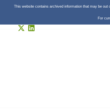
This website contains archived information that may be out 
For cur
Skip
to
content