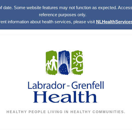
of date. Some website features may not function as expected. Access w
reference purposes only.
rent information about health services, please visit
NLHealthServices
HEALTHY PEOPLE LIVING IN HEALTHY COMMUNITIES.