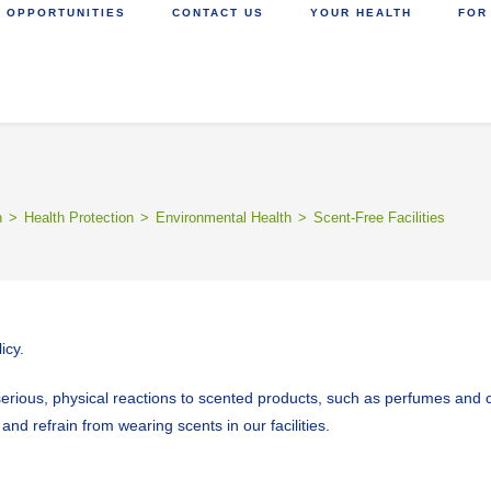
 OPPORTUNITIES
CONTACT US
YOUR HEALTH
FOR
h
>
Health Protection
>
Environmental Health
>
Scent-Free Facilities
icy.
ous, physical reactions to scented products, such as perfumes and col
nd refrain from wearing scents in our facilities.