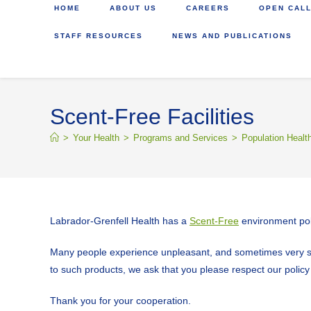
HOME
ABOUT US
CAREERS
OPEN CALL
STAFF RESOURCES
NEWS AND PUBLICATIONS
Scent-Free Facilities
>
Your Health
>
Programs and Services
>
Population Healt
Labrador-Grenfell Health has a
Scent-Free
environment pol
Many people experience unpleasant, and sometimes very seri
to such products, we ask that you please respect our policy a
Thank you for your cooperation.