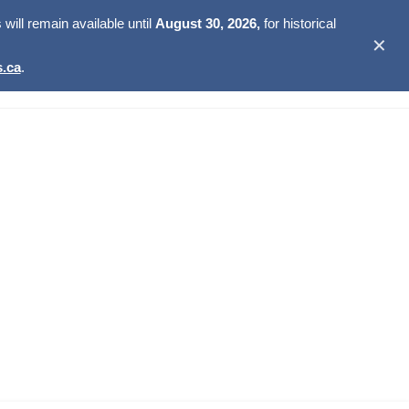
ill remain available until
August 30, 2026,
for historical
✕
.ca
.