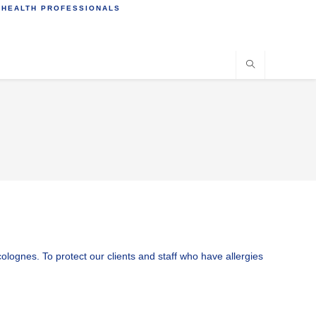
 HEALTH PROFESSIONALS
ognes. To protect our clients and staff who have allergies