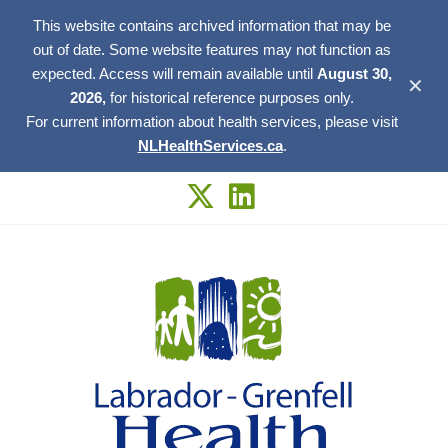
This website contains archived information that may be
out of date. Some website features may not function as
expected. Access will remain available until
August 30,
✕
2026,
for historical reference purposes only.
For current information about health services, please visit
NLHealthServices.ca
.