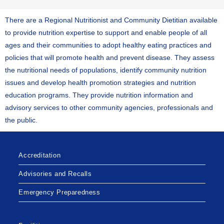
There are a Regional Nutritionist and Community Dietitian available
to provide nutrition expertise to support and enable people of all
ages and their communities to adopt healthy eating practices and
policies that will promote health and prevent disease. They assess
the nutritional needs of populations, identify community nutrition
issues and develop health promotion strategies and nutrition
education programs. They provide nutrition information and
advisory services to other community agencies, professionals and
the public.
Accreditation
Advisories and Recalls
Emergency Preparedness