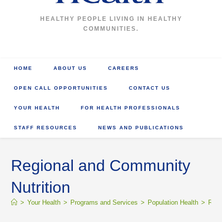
HEALTHY PEOPLE LIVING IN HEALTHY
COMMUNITIES.
HOME
ABOUT US
CAREERS
OPEN CALL OPPORTUNITIES
CONTACT US
YOUR HEALTH
FOR HEALTH PROFESSIONALS
STAFF RESOURCES
NEWS AND PUBLICATIONS
Regional and Community
Nutrition
>
Your Health
>
Programs and Services
>
Population Health
>
Regi