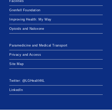
Facilities
Grenfell Foundation
Improving Health: My Way
Opioids and Naloxone
Paramedicine and Medical Transport
Privacy and Access
Site Map
Twitter: @LGHealthNL
LinkedIn