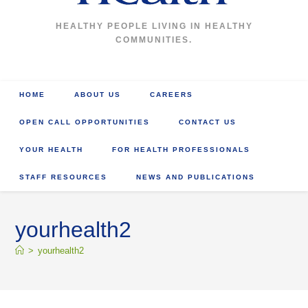
HEALTHY PEOPLE LIVING IN HEALTHY
COMMUNITIES.
HOME
ABOUT US
CAREERS
OPEN CALL OPPORTUNITIES
CONTACT US
YOUR HEALTH
FOR HEALTH PROFESSIONALS
STAFF RESOURCES
NEWS AND PUBLICATIONS
yourhealth2
>
yourhealth2