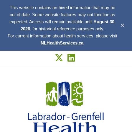
This website contains archived information that may be
out of date. Some website features may not function as
expected. Access will remain available until
August 30,
✕
2026,
for historical reference purposes only.
For current information about health services, please visit
NLHealthServices.ca
.
Skip
to
content