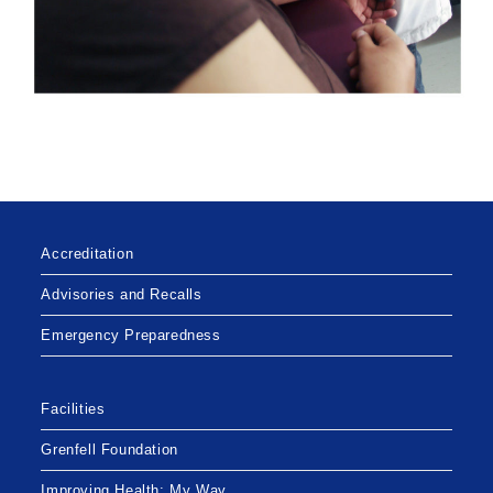
Accreditation
Advisories and Recalls
Emergency Preparedness
Facilities
Grenfell Foundation
Improving Health: My Way