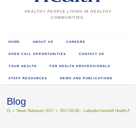
HEALTHY PEOPLE LIVING IN HEALTHY
COMMUNITIES.
HOME
ABOUT US
CAREERS
OPEN CALL OPPORTUNITIES
CONTACT US
YOUR HEALTH
FOR HEALTH PROFESSIONALS
STAFF RESOURCES
NEWS AND PUBLICATIONS
Blog
>
News Releases 2017
>
2017-02-08 – Labrador-Grenfell Health Appo