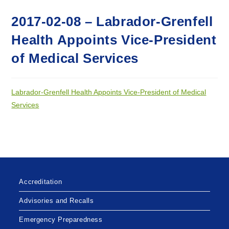
2017-02-08 – Labrador-Grenfell
Health Appoints Vice-President
of Medical Services
Labrador-Grenfell Health Appoints Vice-President of Medical
Services
Accreditation
Advisories and Recalls
Emergency Preparedness