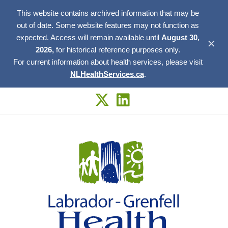
This website contains archived information that may be
out of date. Some website features may not function as
expected. Access will remain available until
August 30,
✕
2026,
for historical reference purposes only.
For current information about health services, please visit
NLHealthServices.ca
.
Skip
to
content