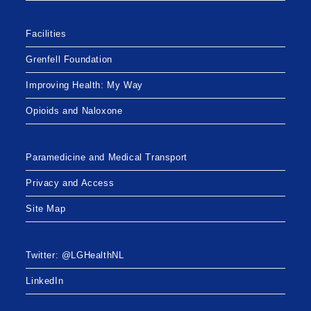
Facilities
Grenfell Foundation
Improving Health: My Way
Opioids and Naloxone
Paramedicine and Medical Transport
Privacy and Access
Site Map
Twitter: @LGHealthNL
LinkedIn