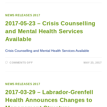
20
–
MINISTER
HAGGIE
ANNOUNCES
NEWS RELEASES 2017
IMPLEMENTATION
OF
2017-05-23 – Crisis Counselling
A
SHARED
and Mental Health Services
SERVICES
MODEL
FOR
Available
SUPPLY
CHAIN
MANAGEMENT
Crisis Counselling and Mental Health Services Available
ON
COMMENTS OFF
MAY 23, 2017
2017-
05-
23
–
CRISIS
COUNSELLING
AND
NEWS RELEASES 2017
MENTAL
HEALTH
2017-03-29 – Labrador-Grenfell
SERVICES
AVAILABLE
Health Announces Changes to