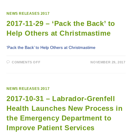
NEWS RELEASES 2017
2017-11-29 – ‘Pack the Back’ to
Help Others at Christmastime
‘Pack the Back’ to Help Others at Christmastime
ON
COMMENTS OFF
NOVEMBER 29, 2017
2017-
11-
29
–
‘PACK
THE
BACK’
NEWS RELEASES 2017
TO
HELP
2017-10-31 – Labrador-Grenfell
OTHERS
AT
Health Launches New Process in
CHRISTMASTIME
the Emergency Department to
Improve Patient Services