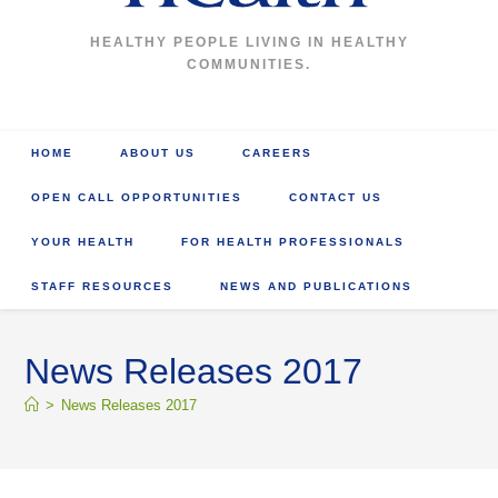
HEALTHY PEOPLE LIVING IN HEALTHY
COMMUNITIES.
HOME
ABOUT US
CAREERS
OPEN CALL OPPORTUNITIES
CONTACT US
YOUR HEALTH
FOR HEALTH PROFESSIONALS
STAFF RESOURCES
NEWS AND PUBLICATIONS
News Releases 2017
>
News Releases 2017