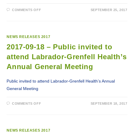
ON
COMMENTS OFF
SEPTEMBER 25, 2017
2017-
09-
25
–
EASTERN
HEALTH
RELEASES
NEWS RELEASES 2017
NAVIGATION
VIDEO
2017-09-18 – Public invited to
FOR
CANCER
attend Labrador-Grenfell Health’s
PATIENTS
Annual General Meeting
Public invited to attend Labrador-Grenfell Health’s Annual
General Meeting
ON
COMMENTS OFF
SEPTEMBER 18, 2017
2017-
09-
18
–
PUBLIC
INVITED
TO
NEWS RELEASES 2017