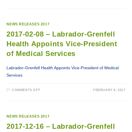
2017-
03-
28
–
LABRADOR-
GRENFELL
HEALTH
NEWS RELEASES 2017
LAUNCHES
VEGETABLES
2017-02-08 – Labrador-Grenfell
AND
FRUIT
Health Appoints Vice-President
AWARENESS
CAMPAIGN
of Medical Services
Labrador-Grenfell Health Appoints Vice-President of Medical
Services
ON
COMMENTS OFF
FEBRUARY 8, 2017
2017-
02-
08
–
LABRADOR-
GRENFELL
HEALTH
NEWS RELEASES 2017
APPOINTS
VICE-
2017-12-16 – Labrador-Grenfell
PRESIDENT
OF