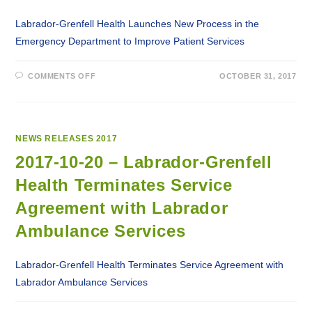
Labrador-Grenfell Health Launches New Process in the
Emergency Department to Improve Patient Services
ON
COMMENTS OFF
OCTOBER 31, 2017
2017-
10-
31
–
LABRADOR-
GRENFELL
HEALTH
NEWS RELEASES 2017
LAUNCHES
NEW
2017-10-20 – Labrador-Grenfell
PROCESS
IN
Health Terminates Service
THE
EMERGENCY
DEPARTMENT
Agreement with Labrador
TO
IMPROVE
Ambulance Services
PATIENT
SERVICES
Labrador-Grenfell Health Terminates Service Agreement with
Labrador Ambulance Services