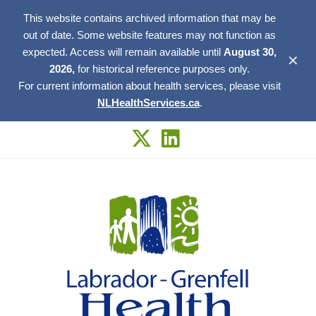
This website contains archived information that may be
out of date. Some website features may not function as
expected. Access will remain available until
August 30,
✕
2026,
for historical reference purposes only.
For current information about health services, please visit
NLHealthServices.ca
.
Skip
to
content