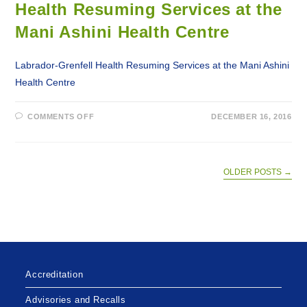
Health Resuming Services at the
MEDICAL
SERVICES
Mani Ashini Health Centre
Labrador-Grenfell Health Resuming Services at the Mani Ashini
Health Centre
ON
COMMENTS OFF
DECEMBER 16, 2016
2017-
12-
16
–
LABRADOR-
GRENFELL
OLDER POSTS
→
HEALTH
RESUMING
SERVICES
AT
THE
MANI
ASHINI
HEALTH
CENTRE
Accreditation
Advisories and Recalls