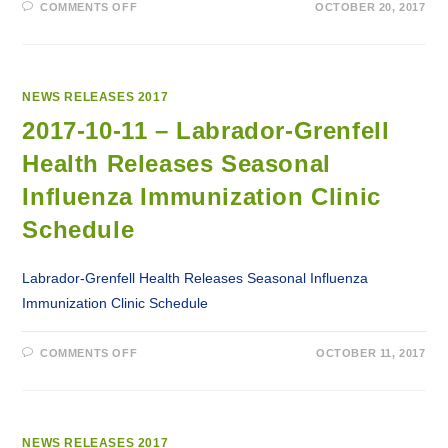
ON
COMMENTS OFF
OCTOBER 20, 2017
2017-
10-
20
–
LABRADOR-
GRENFELL
HEALTH
NEWS RELEASES 2017
TERMINATES
SERVICE
2017-10-11 – Labrador-Grenfell
AGREEMENT
WITH
Health Releases Seasonal
LABRADOR
AMBULANCE
SERVICES
Influenza Immunization Clinic
Schedule
Labrador-Grenfell Health Releases Seasonal Influenza
Immunization Clinic Schedule
ON
COMMENTS OFF
OCTOBER 11, 2017
2017-
10-
11
–
LABRADOR-
GRENFELL
HEALTH
NEWS RELEASES 2017