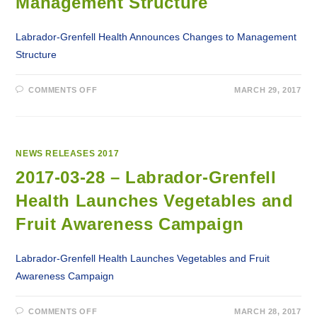
Management Structure
Labrador-Grenfell Health Announces Changes to Management
Structure
ON
COMMENTS OFF
MARCH 29, 2017
2017-
03-
29
–
LABRADOR-
GRENFELL
HEALTH
NEWS RELEASES 2017
ANNOUNCES
CHANGES
2017-03-28 – Labrador-Grenfell
TO
MANAGEMENT
Health Launches Vegetables and
STRUCTURE
Fruit Awareness Campaign
Labrador-Grenfell Health Launches Vegetables and Fruit
Awareness Campaign
ON
COMMENTS OFF
MARCH 28, 2017