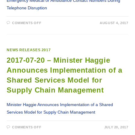
Emergency Medical or Ambulance Contact Numbers During
Telephone Disruption
ON
COMMENTS OFF
AUGUST 4, 2017
2017-
08-
04
–
EMERGENCY
MEDICAL
OR
NEWS RELEASES 2017
AMBULANCE
CONTACT
2017-07-20 – Minister Haggie
NUMBERS
DURING
Announces Implementation of a
TELEPHONE
DISRUPTION
Shared Services Model for
Supply Chain Management
Minister Haggie Announces Implementation of a Shared
Services Model for Supply Chain Management
ON
COMMENTS OFF
JULY 20, 2017
2017-
07-