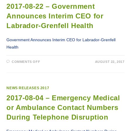
ATTEND
LABRADOR-
2017-08-22 – Government
GRENFELL
HEALTH’S
Announces Interim CEO for
ANNUAL
GENERAL
MEETING
Labrador-Grenfell Health
Government Announces Interim CEO for Labrador-Grenfell
Health
ON
COMMENTS OFF
AUGUST 22, 2017
2017-
08-
22
–
GOVERNMENT
ANNOUNCES
INTERIM
NEWS RELEASES 2017
CEO
FOR
2017-08-04 – Emergency Medical
LABRADOR-
GRENFELL
or Ambulance Contact Numbers
HEALTH
During Telephone Disruption