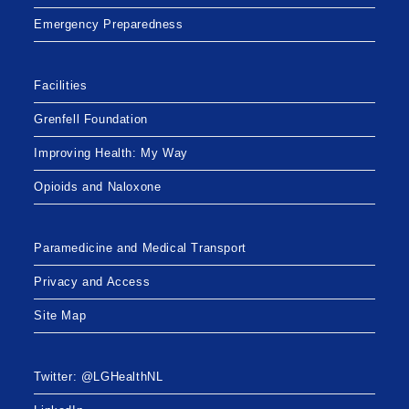
Emergency Preparedness
Facilities
Grenfell Foundation
Improving Health: My Way
Opioids and Naloxone
Paramedicine and Medical Transport
Privacy and Access
Site Map
Twitter: @LGHealthNL