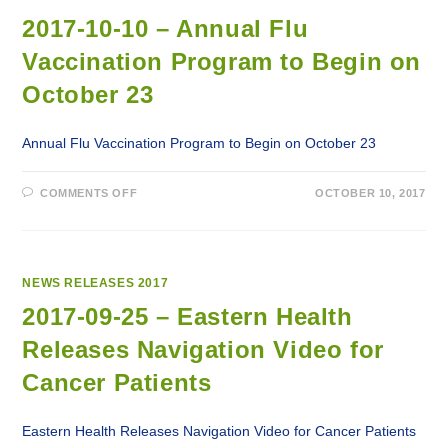
RELEASES
SEASONAL
2017-10-10 – Annual Flu
INFLUENZA
IMMUNIZATION
Vaccination Program to Begin on
CLINIC
SCHEDULE
October 23
Annual Flu Vaccination Program to Begin on October 23
ON
COMMENTS OFF
OCTOBER 10, 2017
2017-
10-
10
–
ANNUAL
FLU
VACCINATION
NEWS RELEASES 2017
PROGRAM
TO
2017-09-25 – Eastern Health
BEGIN
ON
Releases Navigation Video for
OCTOBER
23
Cancer Patients
Eastern Health Releases Navigation Video for Cancer Patients