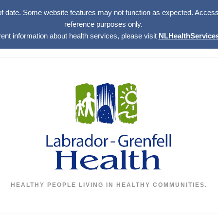
of date. Some website features may not function as expected. Access w
reference purposes only.
rent information about health services, please visit
NLHealthServices
HEALTHY PEOPLE LIVING IN HEALTHY COMMUNITIES.