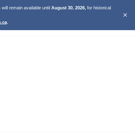
ill remain available until
August 30, 2026,
for historical
✕
.ca
.