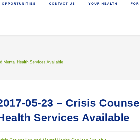
 OPPORTUNITIES
CONTACT US
YOUR HEALTH
FOR
nd Mental Health Services Available
2017-05-23 – Crisis Counse
Health Services Available