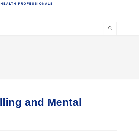
 HEALTH PROFESSIONALS
lling and Mental