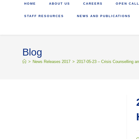
HOME
ABOUT US
CAREERS
OPEN CALL
STAFF RESOURCES
NEWS AND PUBLICATIONS
Blog
>
News Releases 2017
>
2017-05-23 – Crisis Counselling a