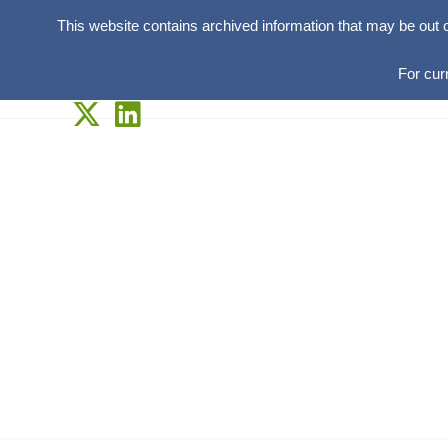
This website contains archived information that may be out 
For cur
Skip
to
content