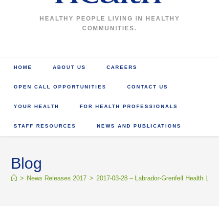
HEALTHY PEOPLE LIVING IN HEALTHY
COMMUNITIES.
HOME
ABOUT US
CAREERS
OPEN CALL OPPORTUNITIES
CONTACT US
YOUR HEALTH
FOR HEALTH PROFESSIONALS
STAFF RESOURCES
NEWS AND PUBLICATIONS
Blog
>
News Releases 2017
>
2017-03-28 – Labrador-Grenfell Health La