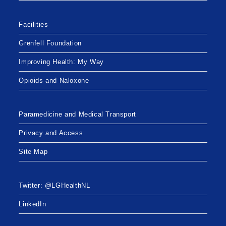
Facilities
Grenfell Foundation
Improving Health: My Way
Opioids and Naloxone
Paramedicine and Medical Transport
Privacy and Access
Site Map
Twitter: @LGHealthNL
LinkedIn