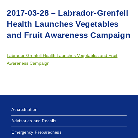
2017-03-28 – Labrador-Grenfell
Health Launches Vegetables
and Fruit Awareness Campaign
Labrador-Grenfell Health Launches Vegetables and Fruit
Awareness Campaign
Accreditation
Advisories and Recalls
Emergency Preparedness