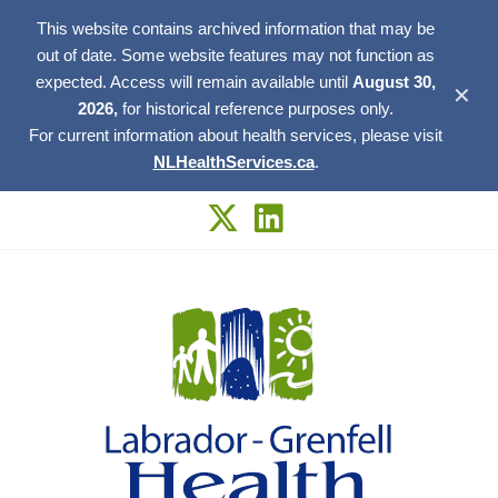
This website contains archived information that may be
out of date. Some website features may not function as
expected. Access will remain available until
August 30,
✕
2026,
for historical reference purposes only.
For current information about health services, please visit
NLHealthServices.ca
.
Skip
to
content