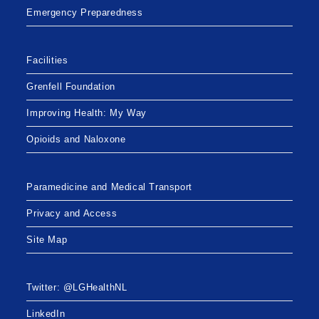
Emergency Preparedness
Facilities
Grenfell Foundation
Improving Health: My Way
Opioids and Naloxone
Paramedicine and Medical Transport
Privacy and Access
Site Map
Twitter: @LGHealthNL
LinkedIn