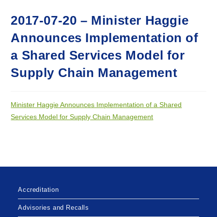
2017-07-20 – Minister Haggie
Announces Implementation of
a Shared Services Model for
Supply Chain Management
Minister Haggie Announces Implementation of a Shared
Services Model for Supply Chain Management
Accreditation
Advisories and Recalls