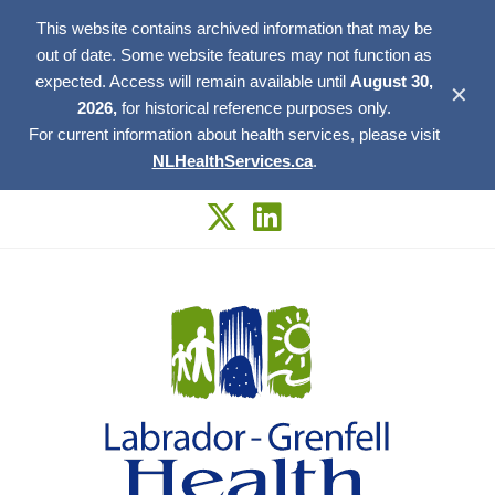
This website contains archived information that may be
out of date. Some website features may not function as
expected. Access will remain available until
August 30,
✕
2026,
for historical reference purposes only.
For current information about health services, please visit
NLHealthServices.ca
.
Skip
to
content