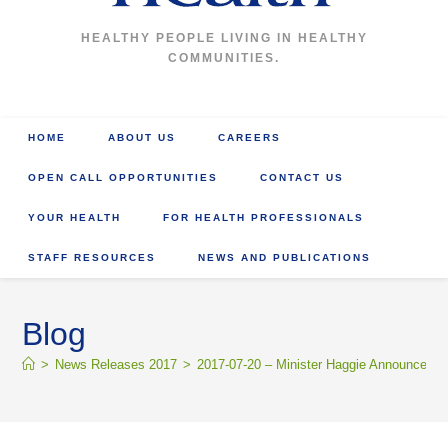
HEALTHY PEOPLE LIVING IN HEALTHY
COMMUNITIES.
HOME
ABOUT US
CAREERS
OPEN CALL OPPORTUNITIES
CONTACT US
YOUR HEALTH
FOR HEALTH PROFESSIONALS
STAFF RESOURCES
NEWS AND PUBLICATIONS
Blog
>
News Releases 2017
>
2017-07-20 – Minister Haggie Announces I