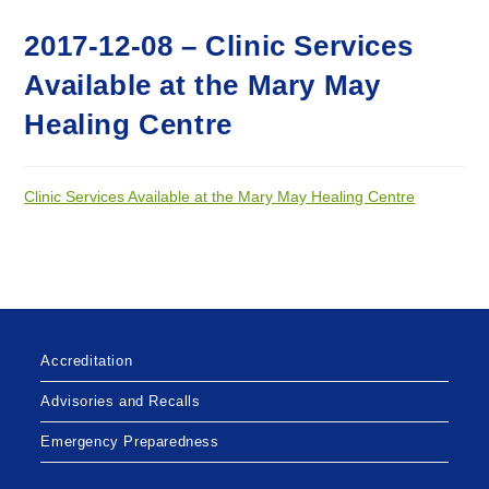
2017-12-08 – Clinic Services
Available at the Mary May
Healing Centre
Clinic Services Available at the Mary May Healing Centre
Accreditation
Advisories and Recalls
Emergency Preparedness