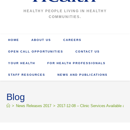
HEALTHY PEOPLE LIVING IN HEALTHY
COMMUNITIES.
HOME
ABOUT US
CAREERS
OPEN CALL OPPORTUNITIES
CONTACT US
YOUR HEALTH
FOR HEALTH PROFESSIONALS
STAFF RESOURCES
NEWS AND PUBLICATIONS
Blog
>
News Releases 2017
>
2017-12-08 – Clinic Services Available at 