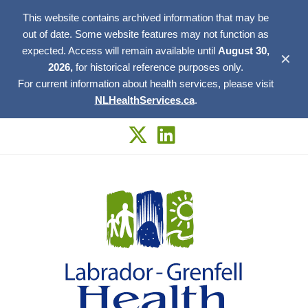
This website contains archived information that may be
out of date. Some website features may not function as
expected. Access will remain available until
August 30,
✕
2026,
for historical reference purposes only.
For current information about health services, please visit
NLHealthServices.ca
.
Skip
to
content