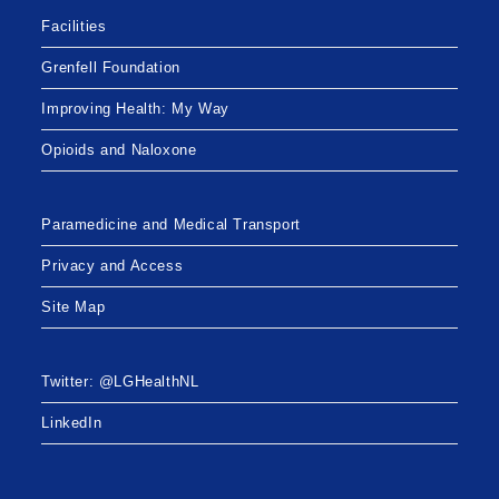
Facilities
Grenfell Foundation
Improving Health: My Way
Opioids and Naloxone
Paramedicine and Medical Transport
Privacy and Access
Site Map
Twitter: @LGHealthNL
LinkedIn