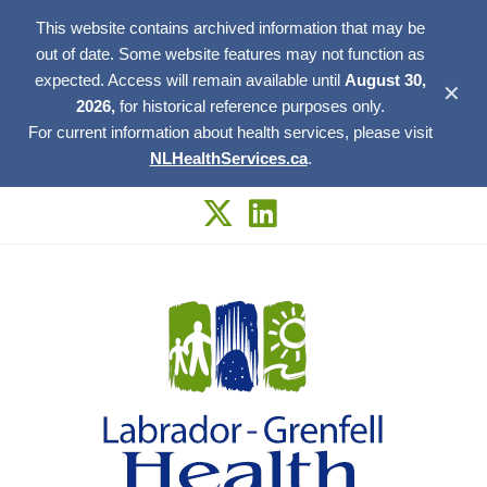
This website contains archived information that may be
out of date. Some website features may not function as
expected. Access will remain available until
August 30,
✕
2026,
for historical reference purposes only.
For current information about health services, please visit
NLHealthServices.ca
.