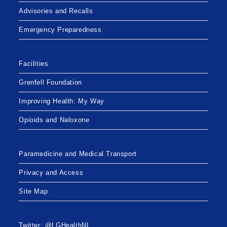
Advisories and Recalls
Emergency Preparedness
Facilities
Grenfell Foundation
Improving Health: My Way
Opioids and Naloxone
Paramedicine and Medical Transport
Privacy and Access
Site Map
Twitter: @LGHealthNL