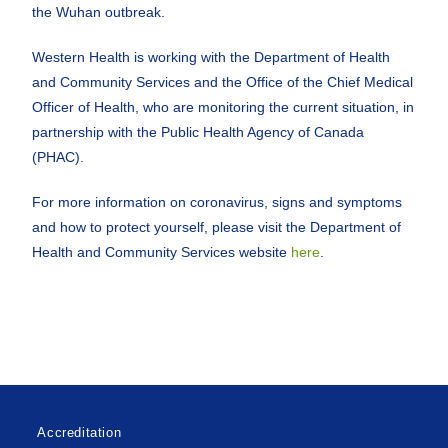
the Wuhan outbreak.
Western Health is working with the Department of Health
and Community Services and the Office of the Chief Medical
Officer of Health, who are monitoring the current situation, in
partnership with the Public Health Agency of Canada
(PHAC).
For more information on coronavirus, signs and symptoms
and how to protect yourself, please visit the Department of
Health and Community Services website
here
.
Accreditation