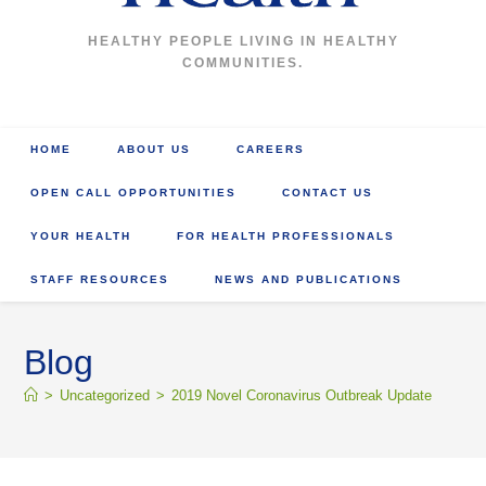
HEALTHY PEOPLE LIVING IN HEALTHY
COMMUNITIES.
HOME
ABOUT US
CAREERS
OPEN CALL OPPORTUNITIES
CONTACT US
YOUR HEALTH
FOR HEALTH PROFESSIONALS
STAFF RESOURCES
NEWS AND PUBLICATIONS
Blog
>
Uncategorized
>
2019 Novel Coronavirus Outbreak Update