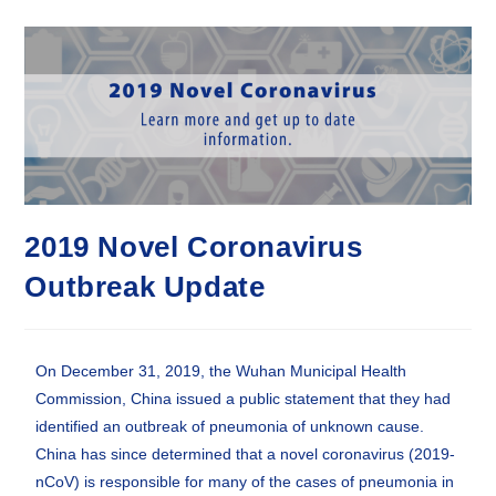
2019 Novel Coronavirus
Outbreak Update
On December 31, 2019, the Wuhan Municipal Health
Commission, China issued a public statement that they had
identified an outbreak of pneumonia of unknown cause.
China has since determined that a novel coronavirus (2019-
nCoV) is responsible for many of the cases of pneumonia in