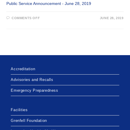
Public Service Announcement - June 28, 2019
ON
COMMENTS OFF
JUNE 28, 2019
IMPROVEMENTS
TO
LABRADOR-
GRENFELL
HEALTH
MEDICAL
TRANSPORTATION
BEGINNING
JULY
1,
2019
Accreditation
Advisories and Recalls
Emergency Preparedness
Facilities
Grenfell Foundation