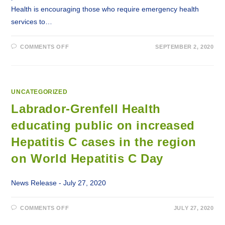
Health is encouraging those who require emergency health
services to…
ON
COMMENTS OFF
SEPTEMBER 2, 2020
PHONE
SERVICES
IN
LABRADOR
RESTORED
UNCATEGORIZED
Labrador-Grenfell Health
educating public on increased
Hepatitis C cases in the region
on World Hepatitis C Day
News Release - July 27, 2020
ON
COMMENTS OFF
JULY 27, 2020
LABRADOR-
GRENFELL