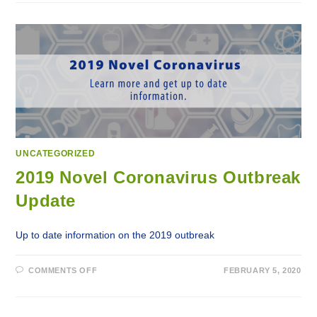
HEALTH
EDUCATING
PUBLIC
ON
INCREASED
HEPATITIS
C
CASES
IN
THE
REGION
ON
WORLD
HEPATITIS
C
DAY
UNCATEGORIZED
2019 Novel Coronavirus Outbreak
Update
Up to date information on the 2019 outbreak
ON
COMMENTS OFF
FEBRUARY 5, 2020
2019
NOVEL
CORONAVIRUS
OUTBREAK
UPDATE