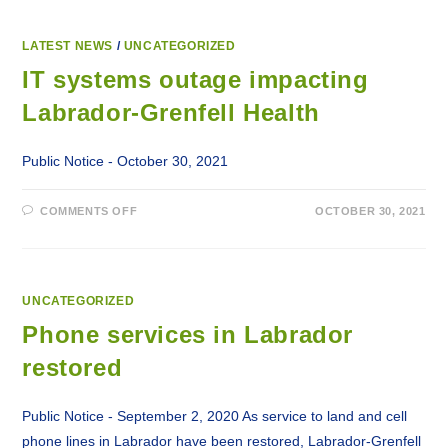
LATEST NEWS
/
UNCATEGORIZED
IT systems outage impacting
Labrador-Grenfell Health
Public Notice - October 30, 2021
ON
COMMENTS OFF
OCTOBER 30, 2021
IT
SYSTEMS
OUTAGE
IMPACTING
LABRADOR-
GRENFELL
HEALTH
UNCATEGORIZED
Phone services in Labrador
restored
Public Notice - September 2, 2020 As service to land and cell
phone lines in Labrador have been restored, Labrador-Grenfell