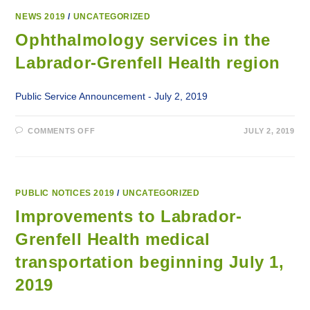
NEWS 2019
/
UNCATEGORIZED
Ophthalmology services in the
Labrador-Grenfell Health region
Public Service Announcement - July 2, 2019
ON
COMMENTS OFF
JULY 2, 2019
OPHTHALMOLOGY
SERVICES
IN
THE
LABRADOR-
GRENFELL
HEALTH
PUBLIC NOTICES 2019
/
UNCATEGORIZED
REGION
Improvements to Labrador-
Grenfell Health medical
transportation beginning July 1,
2019