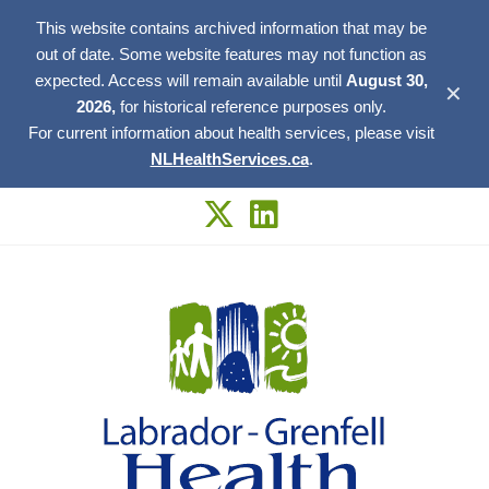
This website contains archived information that may be
out of date. Some website features may not function as
expected. Access will remain available until
August 30,
✕
2026,
for historical reference purposes only.
For current information about health services, please visit
NLHealthServices.ca
.
Skip
to
content