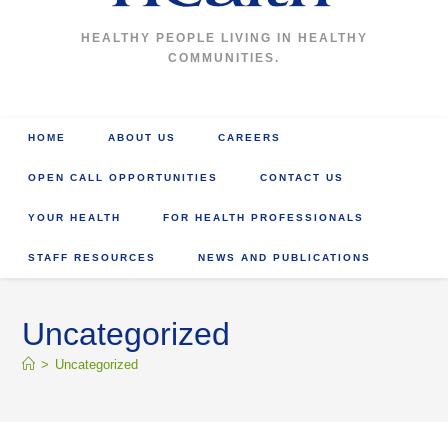
HEALTHY PEOPLE LIVING IN HEALTHY
COMMUNITIES.
HOME
ABOUT US
CAREERS
OPEN CALL OPPORTUNITIES
CONTACT US
YOUR HEALTH
FOR HEALTH PROFESSIONALS
STAFF RESOURCES
NEWS AND PUBLICATIONS
Uncategorized
>
Uncategorized