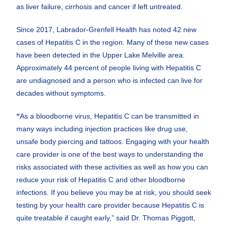
as liver failure, cirrhosis and cancer if left untreated.
Since 2017, Labrador-Grenfell Health has noted 42 new
cases of Hepatitis C in the region. Many of these new cases
have been detected in the Upper Lake Melville area.
Approximately 44 percent of people living with Hepatitis C
are undiagnosed and a person who is infected can live for
decades without symptoms.
“
As a bloodborne virus, Hepatitis C can be transmitted in
many ways including injection practices like drug use,
unsafe body piercing and tattoos. Engaging with your health
care provider is one of the best ways to understanding the
risks associated with these activities as well as how you can
reduce your risk of Hepatitis C and other bloodborne
infections. If you believe you may be at risk, you should seek
testing by your health care provider because Hepatitis C is
quite treatable if caught early,” said Dr. Thomas Piggott,