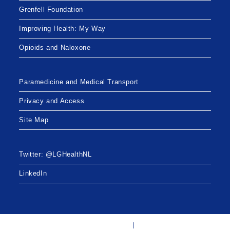
Grenfell Foundation
Improving Health: My Way
Opioids and Naloxone
Paramedicine and Medical Transport
Privacy and Access
Site Map
Twitter: @LGHealthNL
LinkedIn
Twitter: @LGHealthNL
LinkedIn