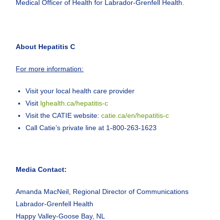
Medical Officer of Health for Labrador-Grenfell Health.
About Hepatitis C
For more information:
Visit your local health care provider
Visit
lghealth.ca/hepatitis-c
Visit the CATIE website:
catie.ca/en/hepatitis-c
Call Catie’s private line at 1-800-263-1623
Media Contact:
Amanda MacNeil, Regional Director of Communications
Labrador-Grenfell Health
Happy Valley-Goose Bay, NL