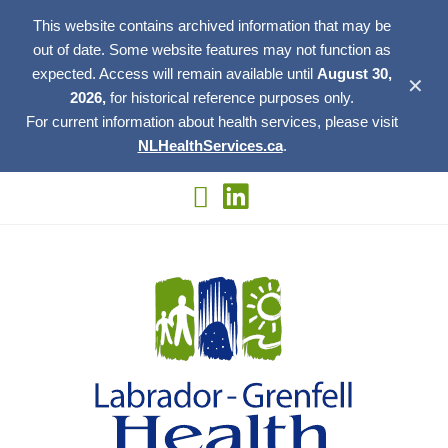
This website contains archived information that may be
out of date. Some website features may not function as
expected. Access will remain available until
August 30,
✕
2026,
for historical reference purposes only.
For current information about health services, please visit
NLHealthServices.ca
.