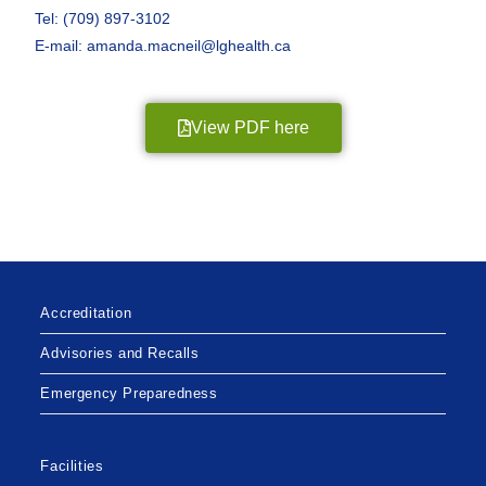
Tel: (709) 897-3102
E-mail: amanda.macneil@lghealth.ca
View PDF here
Accreditation
Advisories and Recalls
Emergency Preparedness
Facilities