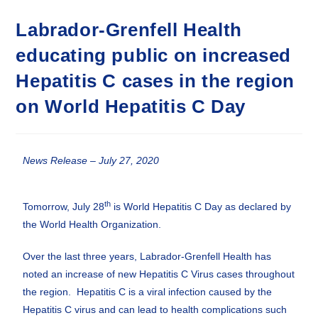
Labrador-Grenfell Health
educating public on increased
Hepatitis C cases in the region
on World Hepatitis C Day
News Release – July 27, 2020
th
Tomorrow, July 28
is World Hepatitis C Day as declared by
the World Health Organization.
Over the last three years, Labrador-Grenfell Health has
noted an increase of new Hepatitis C Virus cases throughout
the region. Hepatitis C is a viral infection caused by the
Hepatitis C virus and can lead to health complications such