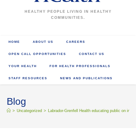
HEALTHY PEOPLE LIVING IN HEALTHY
COMMUNITIES.
HOME
ABOUT US
CAREERS
OPEN CALL OPPORTUNITIES
CONTACT US
YOUR HEALTH
FOR HEALTH PROFESSIONALS
STAFF RESOURCES
NEWS AND PUBLICATIONS
Blog
>
Uncategorized
>
Labrador-Grenfell Health educating public on incr