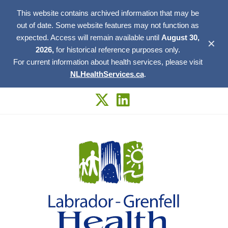
This website contains archived information that may be
out of date. Some website features may not function as
expected. Access will remain available until
August 30,
✕
2026,
for historical reference purposes only.
For current information about health services, please visit
NLHealthServices.ca
.