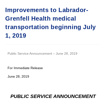
Improvements to Labrador-
Grenfell Health medical
transportation beginning July
1, 2019
Public Service Announcement – June 28, 2019
For Immediate Release
June 28, 2019
PUBLIC SERVICE ANNOUNCEMENT