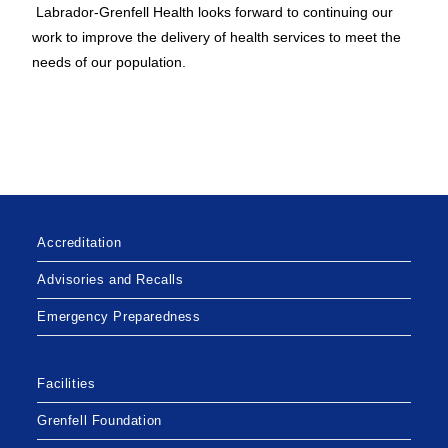
Labrador-Grenfell Health looks forward to continuing our
work to improve the delivery of health services to meet the
needs of our population.
Accreditation
Advisories and Recalls
Emergency Preparedness
Facilities
Grenfell Foundation