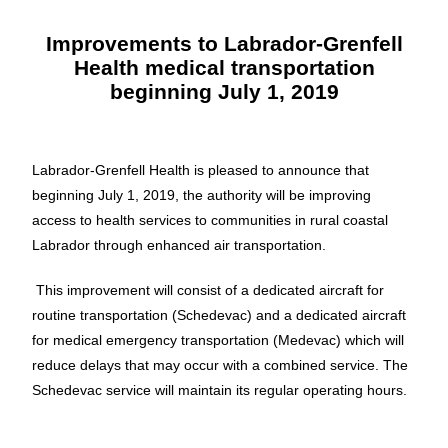
Improvements to Labrador-Grenfell
Health medical transportation
beginning July 1, 2019
Labrador-Grenfell Health is pleased to announce that
beginning July 1, 2019, the authority will be improving
access to health services to communities in rural coastal
Labrador through enhanced air transportation.
This improvement will consist of a dedicated aircraft for
routine transportation (Schedevac) and a dedicated aircraft
for medical emergency transportation (Medevac) which will
reduce delays that may occur with a combined service. The
Schedevac service will maintain its regular operating hours.