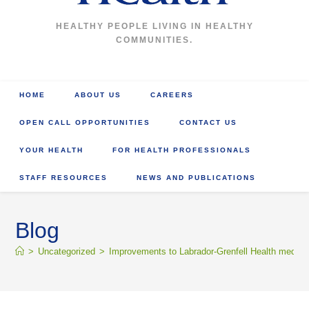
HEALTHY PEOPLE LIVING IN HEALTHY
COMMUNITIES.
HOME
ABOUT US
CAREERS
OPEN CALL OPPORTUNITIES
CONTACT US
YOUR HEALTH
FOR HEALTH PROFESSIONALS
STAFF RESOURCES
NEWS AND PUBLICATIONS
Blog
>
Uncategorized
>
Improvements to Labrador-Grenfell Health medical 