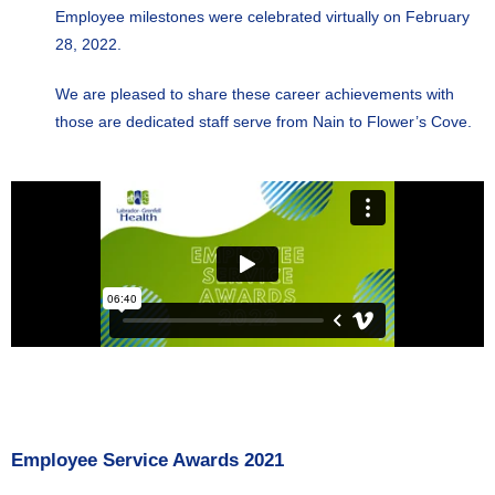
Employee milestones were celebrated virtually on February
28, 2022.
We are pleased to share these career achievements with
those are dedicated staff serve from Nain to Flower’s Cove.
Employee Service Awards 2021