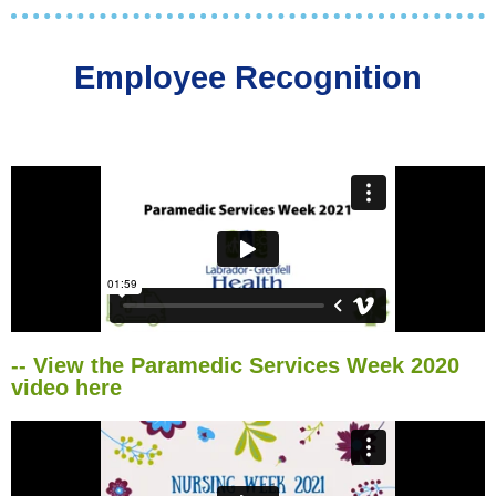
Employee Recognition
-- View the Paramedic Services Week 2020
video here