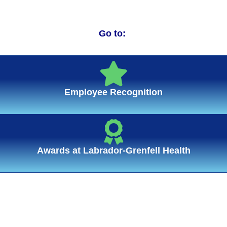
Go to:
Employee Recognition
Awards at Labrador-Grenfell Health