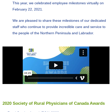
This year, we celebrated employee milestones virtually on
February 22, 2021.
We are pleased to share these milestones of our dedicated
staff who continue to provide incredible care and service to
the people of the Northern Peninsula and Labrador.
2020 Society of Rural Physicians of Canada Awards