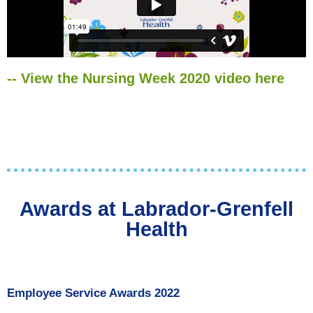
-- View the Nursing Week 2020 video here
Awards at Labrador-Grenfell
Health
Employee Service Awards 2022