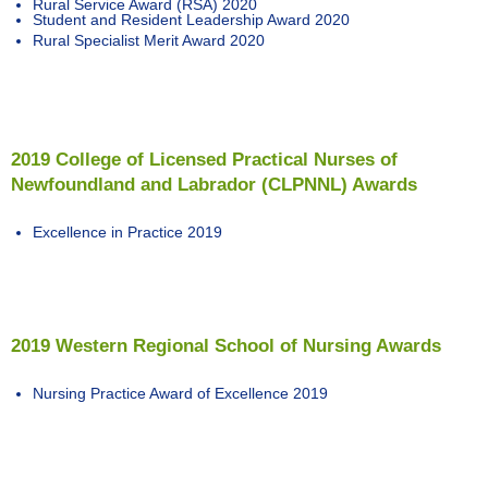
Rural Service Award (RSA) 2020
Student and Resident Leadership Award 2020
Rural Specialist Merit Award 2020
2019 College of Licensed Practical Nurses of
Newfoundland and Labrador (CLPNNL) Awards
Excellence in Practice 2019
2019 Western Regional School of Nursing Awards
Nursing Practice Award of Excellence 2019