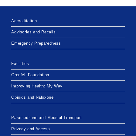
Accreditation
Advisories and Recalls
Emergency Preparedness
Facilities
Grenfell Foundation
Improving Health: My Way
Opioids and Naloxone
Paramedicine and Medical Transport
Privacy and Access