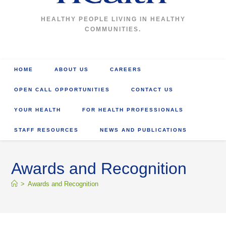
HEALTHY PEOPLE LIVING IN HEALTHY
COMMUNITIES.
HOME
ABOUT US
CAREERS
OPEN CALL OPPORTUNITIES
CONTACT US
YOUR HEALTH
FOR HEALTH PROFESSIONALS
STAFF RESOURCES
NEWS AND PUBLICATIONS
Awards and Recognition
>
Awards and Recognition