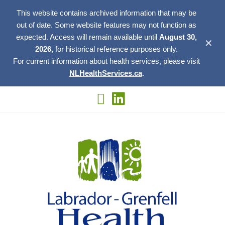
This website contains archived information that may be
out of date. Some website features may not function as
expected. Access will remain available until
August 30,
✕
2026,
for historical reference purposes only.
For current information about health services, please visit
NLHealthServices.ca
.