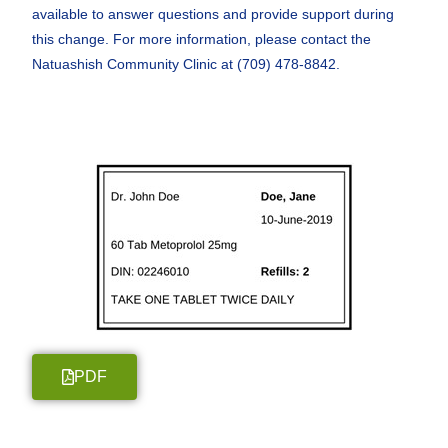
available to answer questions and provide support during
this change. For more information, please contact the
Natuashish Community Clinic at (709) 478-8842.
PDF