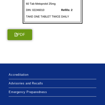
PDF
Accreditation
Advisories and Recalls
Emergency Preparedness