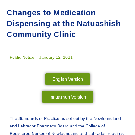
Changes to Medication
Dispensing at the Natuashish
Community Clinic
Public Notice – January 12, 2021
English Version
Innuaimun Version
The Standards of Practice as set out by the Newfoundland
and Labrador Pharmacy Board and the College of
Registered Nurses of Newfoundland and Labrador, requires