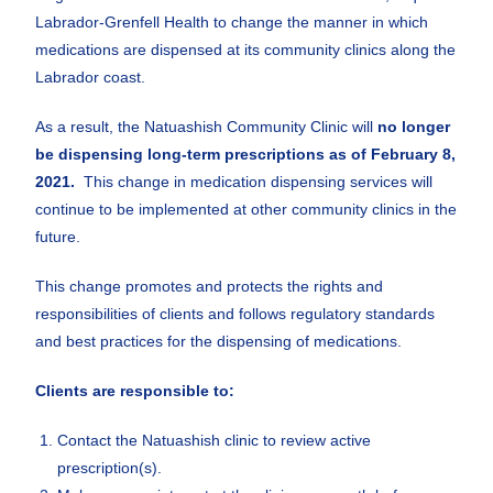
Labrador-Grenfell Health to change the manner in which
medications are dispensed at its community clinics along the
Labrador coast.
As a result, the Natuashish Community Clinic will
no longer
be dispensing long-term prescriptions as of February
8,
2021
.
This change in medication dispensing services will
continue to be implemented at other community clinics in the
future.
This change promotes and protects the rights and
responsibilities of clients and follows regulatory standards
and best practices for the dispensing of medications.
Clients are responsible to:
Contact the Natuashish clinic to review active
prescription(s).