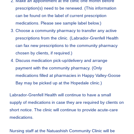
Make an appointment at the clinic one month before
prescription(s) need to be renewed. (This information
can be found on the label of current prescription
medications. Please see sample label below.)
Choose a community pharmacy to transfer any active
prescriptions from the clinic. (Labrador-Grenfell Health
can fax new prescriptions to the community pharmacy
chosen by clients, if required.)
Discuss medication pick-up/delivery and arrange
payment with the community pharmacy. (Only
medications filled at pharmacies in Happy Valley-Goose
Bay may be picked up at the Hopedale clinic.)
Labrador-Grenfell Health will continue to have a small
supply of medications in case they are required by clients on
short notice. The clinic will continue to provide acute-care
medications.
Nursing staff at the Natuashish Community Clinic will be