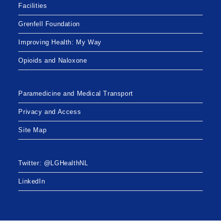
Facilities
Grenfell Foundation
Improving Health: My Way
Opioids and Naloxone
Paramedicine and Medical Transport
Privacy and Access
Site Map
Twitter: @LGHealthNL
LinkedIn