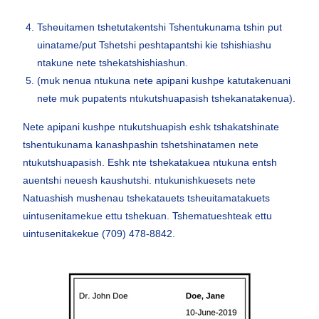
Tsheuitamen tshetutakentshi Tshentukunama tshin put
uinatame/put Tshetshi peshtapantshi kie tshishiashu
ntakune nete tshekatshishiashun.
(muk nenua ntukuna nete apipani kushpe katutakenuani
nete muk pupatents ntukutshuapasish tshekanatakenua).
Nete apipani kushpe ntukutshuapish eshk tshakatshinate
tshentukunama kanashpashin tshetshinatamen nete
ntukutshuapasish. Eshk nte tshekatakuea ntukuna entsh
auentshi neuesh kaushutshi. ntukunishkuesets nete
Natuashish mushenau tshekatauets tsheuitamatakuets
uintusenitamekue ettu tshekuan. Tshematueshteak ettu
uintusenitakekue (709) 478-8842.