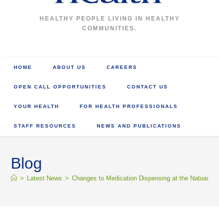
HEALTHY PEOPLE LIVING IN HEALTHY
COMMUNITIES.
HOME
ABOUT US
CAREERS
OPEN CALL OPPORTUNITIES
CONTACT US
YOUR HEALTH
FOR HEALTH PROFESSIONALS
STAFF RESOURCES
NEWS AND PUBLICATIONS
Blog
>
Latest News
>
Changes to Medication Dispensing at the Natuashi