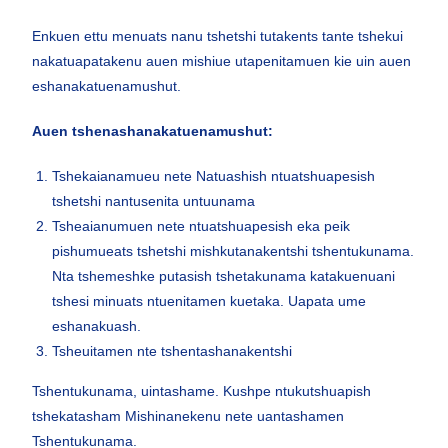
Enkuen ettu menuats nanu tshetshi tutakents tante tshekui
nakatuapatakenu auen mishiue utapenitamuen kie uin auen
eshanakatuenamushut.
Auen tshenashanakatuenamushut:
Tshekaianamueu nete Natuashish ntuatshuapesish
tshetshi nantusenita untuunama
Tsheaianumuen nete ntuatshuapesish eka peik
pishumueats tshetshi mishkutanakentshi tshentukunama.
Nta tshemeshke putasish tshetakunama katakuenuani
tshesi minuats ntuenitamen kuetaka. Uapata ume
eshanakuash.
Tsheuitamen nte tshentashanakentshi
Tshentukunama, uintashame. Kushpe ntukutshuapish
tshekatasham Mishinanekenu nete uantashamen
Tshentukunama.