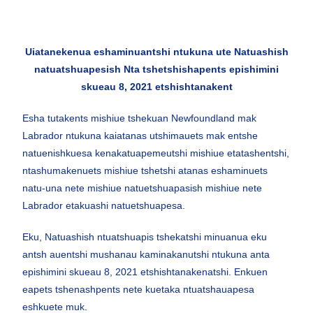
Uiatanekenua eshaminuantshi ntukuna ute Natuashish
natuatshuapesish Nta tshetshishapents epishimini
skueau 8, 2021 etshishtanakent
Esha tutakents mishiue tshekuan Newfoundland mak
Labrador ntukuna kaiatanas utshimauets mak entshe
natuenishkuesa kenakatuapemeutshi mishiue etatashentshi,
ntashumakenuets mishiue tshetshi atanas eshaminuets
natu-una nete mishiue natuetshuapasish mishiue nete
Labrador etakuashi natuetshuapesa.
Eku, Natuashish ntuatshuapis tshekatshi minuanua eku
antsh auentshi mushanau kaminakanutshi ntukuna anta
epishimini skueau 8, 2021 etshishtanakenatshi. Enkuen
eapets tshenashpents nete kuetaka ntuatshauapesa
eshkuete muk.