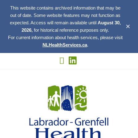
This website contains archived information that may be
out of date. Some website features may not function as
expected. Access will remain available until
August 30,
✕
2026,
for historical reference purposes only.
For current information about health services, please visit
NLHealthServices.ca
.