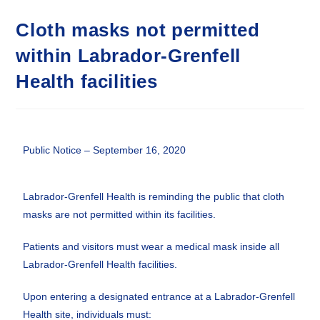
Cloth masks not permitted
within Labrador-Grenfell
Health facilities
Public Notice – September 16, 2020
Labrador-Grenfell Health is reminding the public that cloth
masks are not permitted within its facilities.
Patients and visitors must wear a medical mask inside all
Labrador-Grenfell Health facilities.
Upon entering a designated entrance at a Labrador-Grenfell
Health site, individuals must: