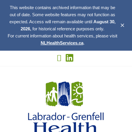
This website contains archived information that may be
out of date. Some website features may not function as
expected. Access will remain available until
August 30,
✕
2026,
for historical reference purposes only.
For current information about health services, please visit
NLHealthServices.ca
.