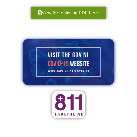
View this notice in PDF here.