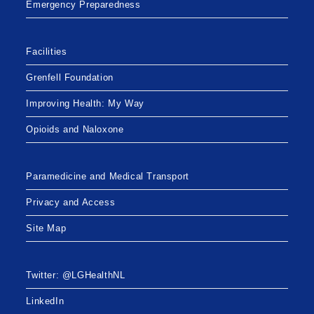
Emergency Preparedness
Facilities
Grenfell Foundation
Improving Health: My Way
Opioids and Naloxone
Paramedicine and Medical Transport
Privacy and Access
Site Map
Twitter: @LGHealthNL
LinkedIn