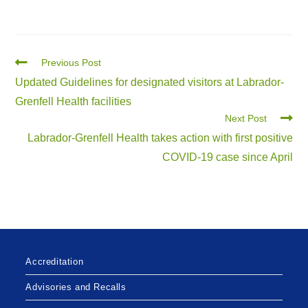
Previous Post
Updated Guidelines for designated visitors at Labrador-
Grenfell Health facilities
Next Post
Labrador-Grenfell Health takes action with first positive
COVID-19 case since April
Accreditation
Advisories and Recalls