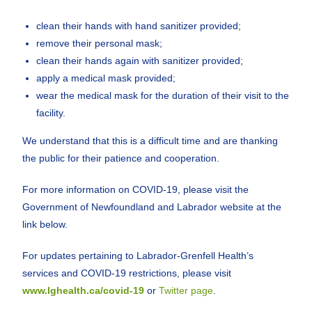
clean their hands with hand sanitizer provided;
remove their personal mask;
clean their hands again with sanitizer provided;
apply a medical mask provided;
wear the medical mask for the duration of their visit to the
facility.
We understand that this is a difficult time and are thanking
the public for their patience and cooperation.
For more information on COVID-19, please visit the
Government of Newfoundland and Labrador website at the
link below.
For updates pertaining to Labrador-Grenfell Health’s
services and COVID-19 restrictions, please visit
www.lghealth.ca/covid-19
or
Twitter page
.