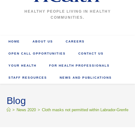
HEALTHY PEOPLE LIVING IN HEALTHY
COMMUNITIES.
HOME
ABOUT US
CAREERS
OPEN CALL OPPORTUNITIES
CONTACT US
YOUR HEALTH
FOR HEALTH PROFESSIONALS
STAFF RESOURCES
NEWS AND PUBLICATIONS
Blog
>
News 2020
>
Cloth masks not permitted within Labrador-Grenfell Hea