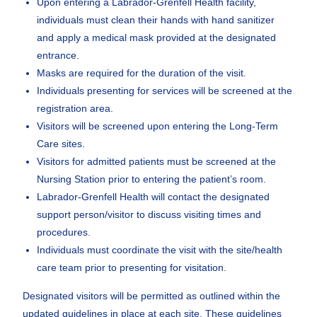
Upon entering a Labrador-Grenfell Health facility,
individuals must clean their hands with hand sanitizer
and apply a medical mask provided at the designated
entrance.
Masks are required for the duration of the visit.
Individuals presenting for services will be screened at the
registration area.
Visitors will be screened upon entering the Long-Term
Care sites.
Visitors for admitted patients must be screened at the
Nursing Station prior to entering the patient’s room.
Labrador-Grenfell Health will contact the designated
support person/visitor to discuss visiting times and
procedures.
Individuals must coordinate the visit with the site/health
care team prior to presenting for visitation.
Designated visitors will be permitted as outlined within the
updated guidelines in place at each site. These guidelines