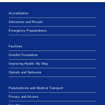
Accreditation
Advisories and Recalls
Emergency Preparedness
Facilities
Grenfell Foundation
Improving Health: My Way
Opioids and Naloxone
Paramedicine and Medical Transport
Privacy and Access