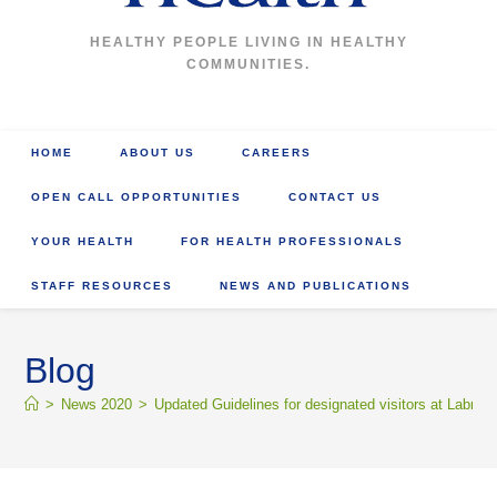
HEALTHY PEOPLE LIVING IN HEALTHY
COMMUNITIES.
HOME
ABOUT US
CAREERS
OPEN CALL OPPORTUNITIES
CONTACT US
YOUR HEALTH
FOR HEALTH PROFESSIONALS
STAFF RESOURCES
NEWS AND PUBLICATIONS
Blog
>
News 2020
>
Updated Guidelines for designated visitors at Labrador