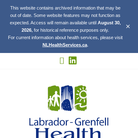
This website contains archived information that may be
out of date. Some website features may not function as
expected. Access will remain available until
August 30,
✕
2026,
for historical reference purposes only.
For current information about health services, please visit
NLHealthServices.ca
.