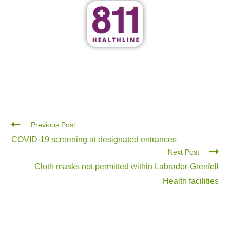
Previous Post
COVID-19 screening at designated entrances
Next Post
Cloth masks not permitted within Labrador-Grenfell
Health facilities