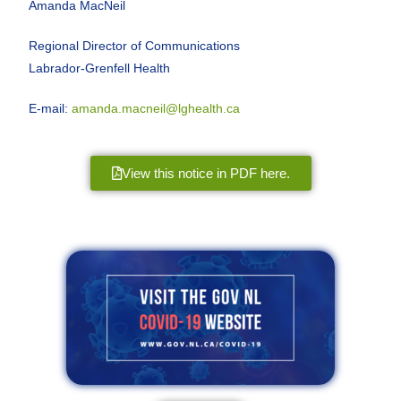
Amanda MacNeil
Regional Director of Communications
Labrador-Grenfell Health
E-mail:
amanda.macneil@lghealth.ca
View this notice in PDF here.