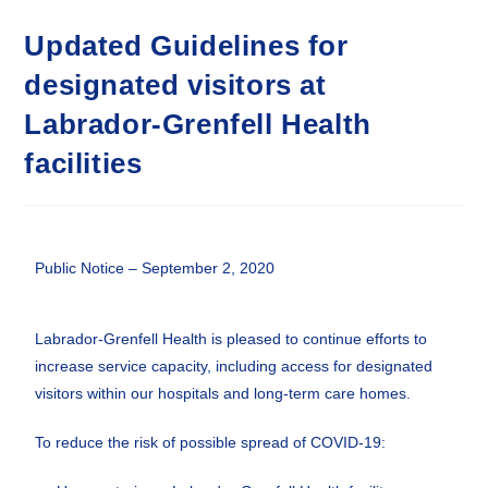
Updated Guidelines for
designated visitors at
Labrador-Grenfell Health
facilities
Public Notice – September 2, 2020
Labrador-Grenfell Health is pleased to continue efforts to
increase service capacity, including access for designated
visitors within our hospitals and long-term care homes.
To reduce the risk of possible spread of COVID-19: