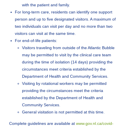
with the patient and family.
For long-term care, residents can identify one support
person and up to five designated visitors. A maximum of
two individuals can visit per day and no more than two
visitors can visit at the same time.
For end-of-life patients:
Visitors traveling from outside of the Atlantic Bubble
may be permitted to visit by the clinical care team
during the time of isolation (14 days) providing the
circumstances meet criteria established by the
Department of Health and Community Services.
Visiting by rotational workers may be permitted
providing the circumstances meet the criteria
established by the Department of Health and
Community Services.
General visitation is not permitted at this time.
Complete guidelines are available at
www.gov.nl.ca/covid-