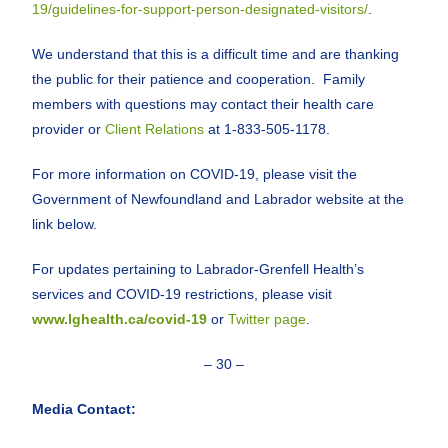
19/guidelines-for-support-person-designated-visitors/
.
We understand that this is a difficult time and are thanking
the public for their patience and cooperation. Family
members with questions may contact their health care
provider or
Client Relations
at 1-833-505-1178.
For more information on COVID-19, please visit the
Government of Newfoundland and Labrador website at the
link below.
For updates pertaining to Labrador-Grenfell Health’s
services and COVID-19 restrictions, please visit
www.lghealth.ca/covid-19
or
Twitter page
.
– 30 –
Media Contact: