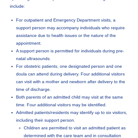
include:
For outpatient and Emergency Department visits, a
support person may accompany individuals who require
assistance due to health issues or the nature of the
appointment.
A support person is permitted for individuals during pre-
natal ultrasounds.
For obstetric patients, one designated person and one
doula can attend during delivery. Four additional visitors
can visit with a mother and newborn after delivery to the
time of discharge.
Both parents of an admitted child may visit at the same
time. Four additional visitors may be identified.
Admitted patients/residents may identify up to six visitors,
including their support person.
Children are permitted to visit an admitted patient as
determined with the care team and in consultation