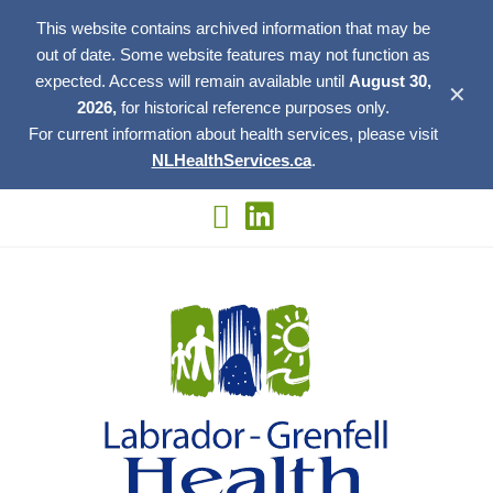
This website contains archived information that may be
out of date. Some website features may not function as
expected. Access will remain available until
August 30,
✕
2026,
for historical reference purposes only.
For current information about health services, please visit
NLHealthServices.ca
.