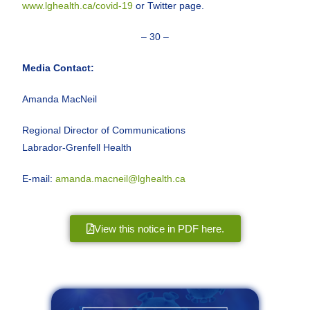
www.lghealth.ca/covid-19
or Twitter page.
– 30 –
Media Contact:
Amanda MacNeil
Regional Director of Communications
Labrador-Grenfell Health
E-mail:
amanda.macneil@lghealth.ca
View this notice in PDF here.