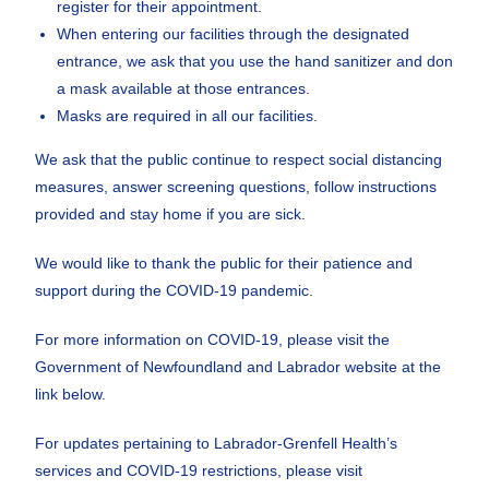
register for their appointment.
When entering our facilities through the designated
entrance, we ask that you use the hand sanitizer and don
a mask available at those entrances.
Masks are required in all our facilities.
We ask that the public continue to respect social distancing
measures, answer screening questions, follow instructions
provided and stay home if you are sick.
We would like to thank the public for their patience and
support during the COVID-19 pandemic.
For more information on COVID-19, please visit the
Government of Newfoundland and Labrador website at the
link below.
For updates pertaining to Labrador-Grenfell Health’s
services and COVID-19 restrictions, please visit