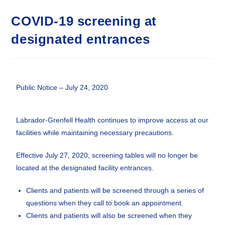
COVID-19 screening at
designated entrances
Public Notice – July 24, 2020
Labrador-Grenfell Health continues to improve access at our
facilities while maintaining necessary precautions.
Effective July 27, 2020, screening tables will no longer be
located at the designated facility entrances.
Clients and patients will be screened through a series of
questions when they call to book an appointment.
Clients and patients will also be screened when they