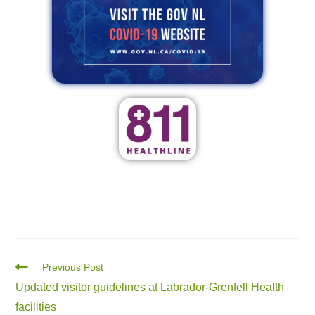
Previous Post
Updated visitor guidelines at Labrador-Grenfell Health
facilities