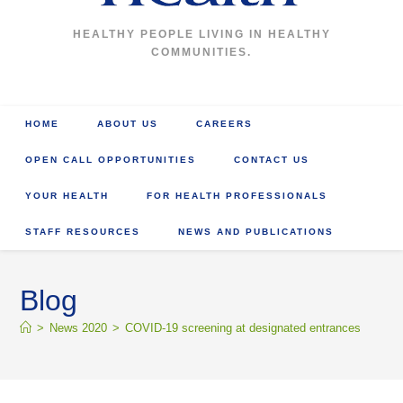
HEALTHY PEOPLE LIVING IN HEALTHY
COMMUNITIES.
HOME
ABOUT US
CAREERS
OPEN CALL OPPORTUNITIES
CONTACT US
YOUR HEALTH
FOR HEALTH PROFESSIONALS
STAFF RESOURCES
NEWS AND PUBLICATIONS
Blog
>
News 2020
>
COVID-19 screening at designated entrances