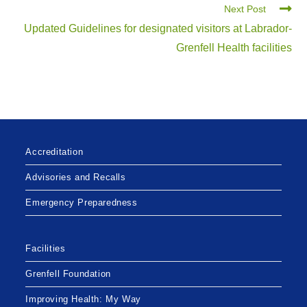
Next Post
Updated Guidelines for designated visitors at Labrador-
Grenfell Health facilities
Accreditation
Advisories and Recalls
Emergency Preparedness
Facilities
Grenfell Foundation
Improving Health: My Way