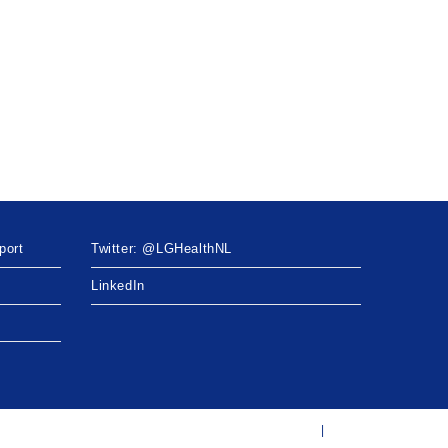
port
Twitter: @LGHealthNL
LinkedIn
Twitter: @LGHealthNL
LinkedIn