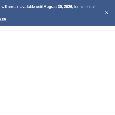
ill remain available until
August 30, 2026,
for historical
✕
.ca
.