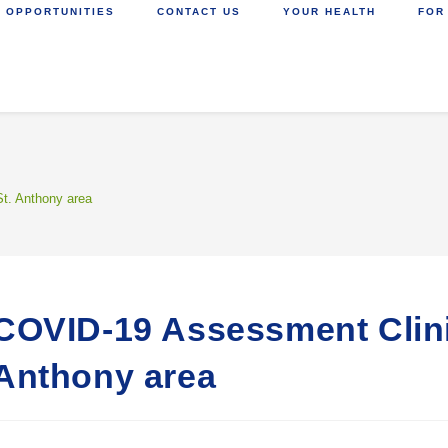
 OPPORTUNITIES
CONTACT US
YOUR HEALTH
FOR
t. Anthony area
COVID-19 Assessment Clini
Anthony area