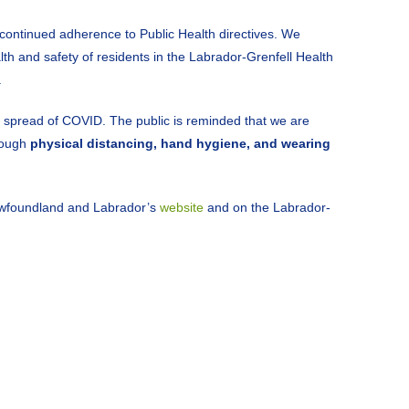
e continued adherence to Public Health directives. We
alth and safety of residents in the Labrador-Grenfell Health
.
e spread of COVID. The public is reminded that we are
hrough
physical distancing, hand hygiene, and wearing
ewfoundland and Labrador’s
website
and on the Labrador-