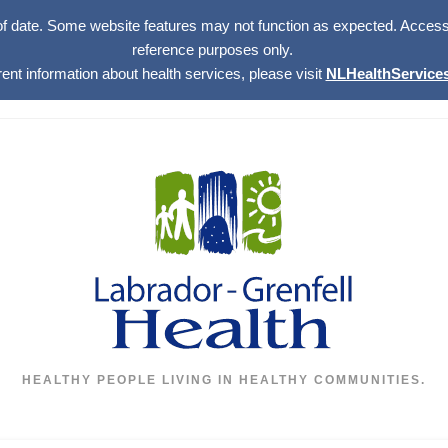
of date. Some website features may not function as expected. Access w
reference purposes only.
rent information about health services, please visit
NLHealthServices
HEALTHY PEOPLE LIVING IN HEALTHY COMMUNITIES.