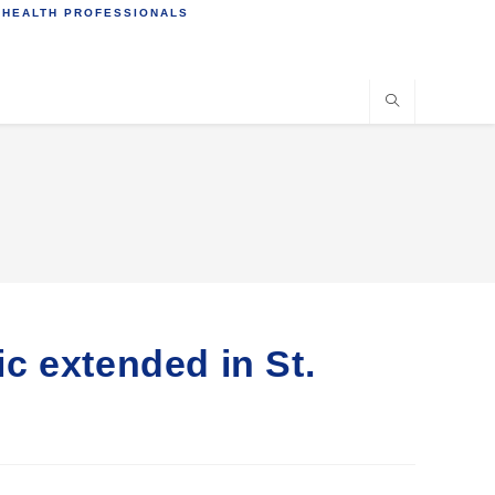
 HEALTH PROFESSIONALS
c extended in St.