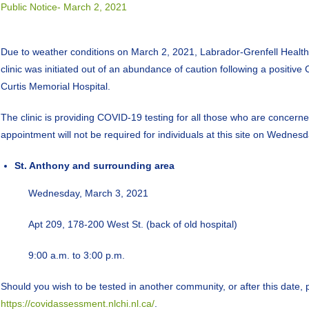
Public Notice- March 2, 2021
Due to weather conditions on March 2, 2021, Labrador-Grenfell Health is
clinic was initiated out of an abundance of caution following a positiv
Curtis Memorial Hospital.
The clinic is providing COVID-19 testing for all those who are concerne
appointment will not be required for individuals at this site on Wednes
St. Anthony and surrounding area
Wednesday, March 3, 2021
Apt 209, 178-200 West St. (back of old hospital)
9:00 a.m. to 3:00 p.m.
Should you wish to be tested in another community, or after this date, 
https://covidassessment.nlchi.nl.ca/
.