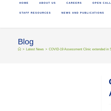
HOME
ABOUT US
CAREERS
OPEN CALL
STAFF RESOURCES
NEWS AND PUBLICATIONS
Blog
>
Latest News
>
COVID-19 Assessment Clinic extended in S