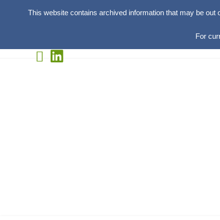
This website contains archived information that may be out 
For cur