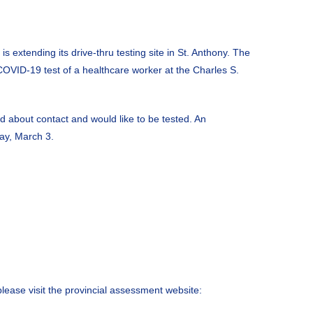
 extending its drive-thru testing site in St. Anthony. The
e COVID-19 test of a healthcare worker at the Charles S.
d about contact and would like to be tested. An
day, March 3.
please visit the provincial assessment website: