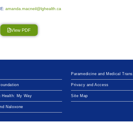
E:
amanda.macneil@lghealth.ca
VIew PDF
Paramedicine and Medical Trans
Foundation
Privacy and Access
g Health: My Way
Site Map
and Naloxone