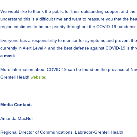
We would like to thank the public for their outstanding support and th
understand this is a difficult time and want to reassure you that the he
region continues to be our priority throughout the COVID-19 pandemic
Everyone has a responsibility to monitor for symptoms and prevent th
currently in Alert Level 4 and the best defense against COVID-19 is t
a mask
.
More information about COVID-19 can be found on the province of N
Grenfell Health
website
.
Media Contact:
Amanda MacNeil
Regional Director of Communications, Labrador-Grenfell Health