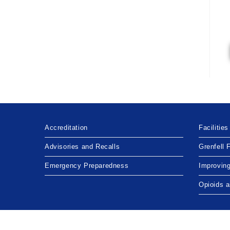
Accreditation
Facilities
Advisories and Recalls
Grenfell 
Emergency Preparedness
Improvin
Opioids 