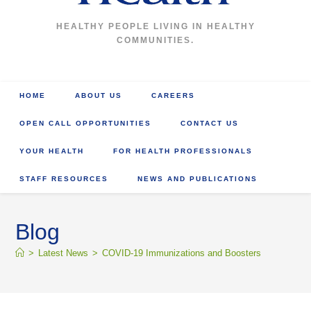
HEALTHY PEOPLE LIVING IN HEALTHY
COMMUNITIES.
HOME
ABOUT US
CAREERS
OPEN CALL OPPORTUNITIES
CONTACT US
YOUR HEALTH
FOR HEALTH PROFESSIONALS
STAFF RESOURCES
NEWS AND PUBLICATIONS
Blog
>
Latest News
>
COVID-19 Immunizations and Boosters