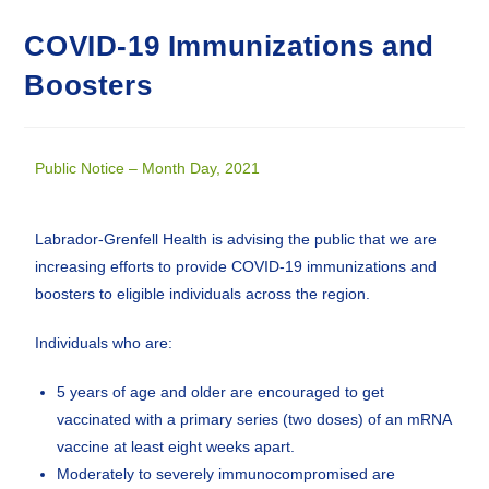
COVID-19 Immunizations and
Boosters
Public Notice – Month Day, 2021
Labrador-Grenfell Health is advising the public that we are
increasing efforts to provide COVID-19 immunizations and
boosters to eligible individuals across the region.
Individuals who are:
5 years of age and older are encouraged to get
vaccinated with a primary series (two doses) of an mRNA
vaccine at least eight weeks apart.
Moderately to severely immunocompromised are