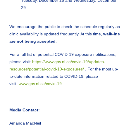
Tuesday, December 28 and Wednesday, December
29
We encourage the public to check the schedule regularly as
clinic availability is updated frequently. At this time,
walk-ins
are not being accepted
.
For a full list of potential COVID-19 exposure notifications,
please visit:
https://www.gov.nl.ca/covid-19/updates-
resources/potential-covid-19-exposures/
. For the most up-
to-date information related to COVID-19, please
visit:
www.gov.nl.ca/covid-19
.
Media Contact:
Amanda MacNeil