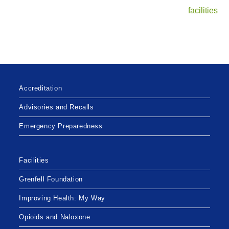
facilities
Accreditation
Advisories and Recalls
Emergency Preparedness
Facilities
Grenfell Foundation
Improving Health: My Way
Opioids and Naloxone