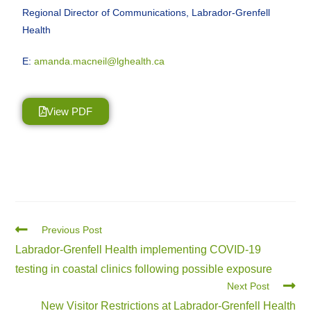
Regional Director of Communications, Labrador-Grenfell
Health
E:
amanda.macneil@lghealth.ca
View PDF
Previous Post
Labrador-Grenfell Health implementing COVID-19
testing in coastal clinics following possible exposure
Next Post
New Visitor Restrictions at Labrador-Grenfell Health