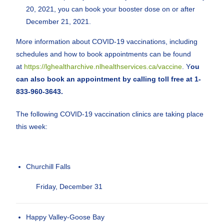
20, 2021, you can book your booster dose on or after
December 21, 2021.
More information about COVID-19 vaccinations, including
schedules and how to book appointments can be found
at
https://lghealtharchive.nlhealthservices.ca/vaccine
. Y
ou
can also book an appointment by calling toll free at 1-
833-960-3643.
The following COVID-19 vaccination clinics are taking place
this week:
Churchill Falls
Friday, December 31
Happy Valley-Goose Bay