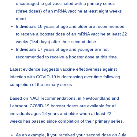
encouraged to get vaccinated with a primary series
(three doses) of an mRNA vaccine at least eight weeks
apart.
Individuals 18 years of age and older are recommended
to receive a booster dose of an mRNA vaccine at least 22
weeks (154 days) after their second dose.
Individuals 17 years of age and younger are not
recommended to receive a booster dose at this time.
Latest evidence suggests vaccine effectiveness against
infection with COVID-19 is decreasing over time following
completion of the primary series.
Based on NACI recommendations, in Newfoundland and
Labrador, COVID-19 booster doses are available for all
individuals ages 18 years and older when at least 22
weeks has passed since completion of their primary series.
As an example, if you received your second dose on July