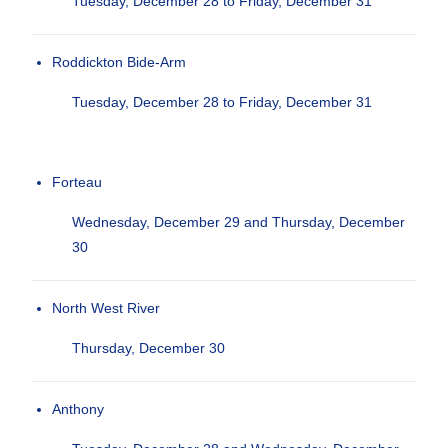
Tuesday, December 28 to Friday, December 31
Roddickton Bide-Arm
Tuesday, December 28 to Friday, December 31
Forteau
Wednesday, December 29 and Thursday, December
30
North West River
Thursday, December 30
Anthony