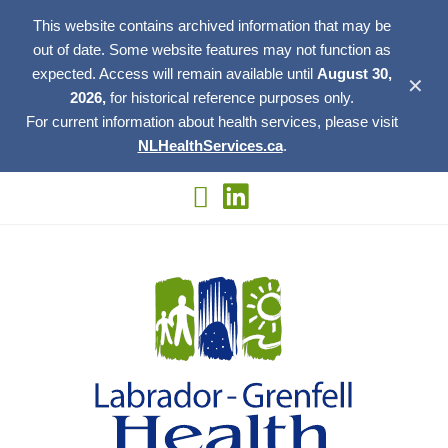
This website contains archived information that may be
out of date. Some website features may not function as
expected. Access will remain available until
August 30,
✕
2026,
for historical reference purposes only.
For current information about health services, please visit
NLHealthServices.ca
.