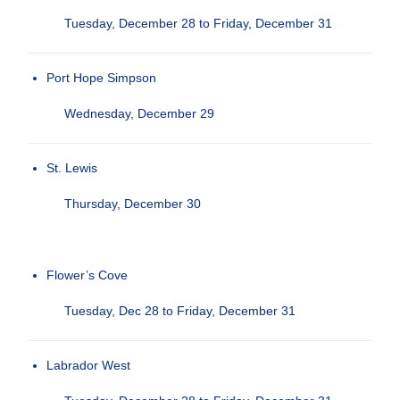
Tuesday, December 28 to Friday, December 31
Port Hope Simpson
Wednesday, December 29
St. Lewis
Thursday, December 30
Flower’s Cove
Tuesday, Dec 28 to Friday, December 31
Labrador West