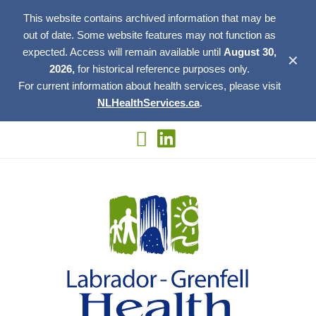
This website contains archived information that may be
out of date. Some website features may not function as
expected. Access will remain available until
August 30,
✕
2026,
for historical reference purposes only.
For current information about health services, please visit
NLHealthServices.ca
.