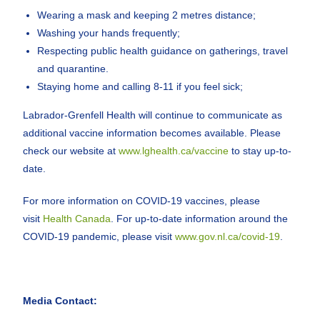
Wearing a mask and keeping 2 metres distance;
Washing your hands frequently;
Respecting public health guidance on gatherings, travel
and quarantine.
Staying home and calling 8-11 if you feel sick;
Labrador-Grenfell Health will continue to communicate as
additional vaccine information becomes available. Please
check our website at
www.lghealth.ca/vaccine
to stay up-to-
date.
For more information on COVID-19 vaccines, please
visit
Health Canada
. For up-to-date information around the
COVID-19 pandemic, please visit
www.gov.nl.ca/covid-19
.
Media Contact: