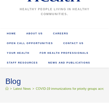
HEALTHY PEOPLE LIVING IN HEALTHY
COMMUNITIES.
HOME
ABOUT US
CAREERS
OPEN CALL OPPORTUNITIES
CONTACT US
YOUR HEALTH
FOR HEALTH PROFESSIONALS
STAFF RESOURCES
NEWS AND PUBLICATIONS
Blog
>
Latest News
>
COVID-19 immunizations for priority groups across th