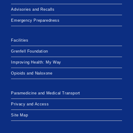
Advisories and Recalls
Emergency Preparedness
Facilities
Grenfell Foundation
Improving Health: My Way
Opioids and Naloxone
Paramedicine and Medical Transport
Privacy and Access
Site Map