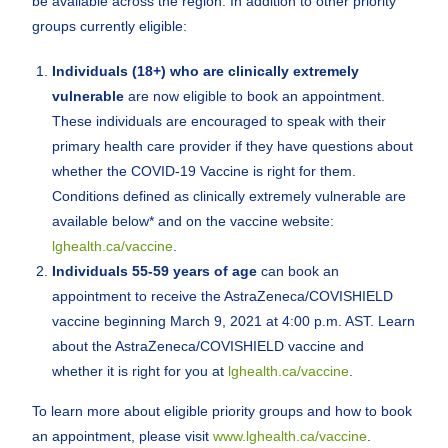
be available across the region. In addition to other priority
groups currently eligible:
Individuals (18+) who are clinically extremely
vulnerable
are now eligible to book an appointment.
These individuals are encouraged to speak with their
primary health care provider if they have questions about
whether the COVID-19 Vaccine is right for them.
Conditions defined as clinically extremely vulnerable are
available below* and on the vaccine website:
lghealth.ca/vaccine
.
Individuals 55-59 years of age
can book an
appointment to receive the AstraZeneca/COVISHIELD
vaccine beginning March 9, 2021 at 4:00 p.m. AST. Learn
about the AstraZeneca/COVISHIELD vaccine and
whether it is right for you at
lghealth.ca/vaccine
.
To learn more about eligible priority groups and how to book
an appointment, please visit
www.lghealth.ca/vaccine
.