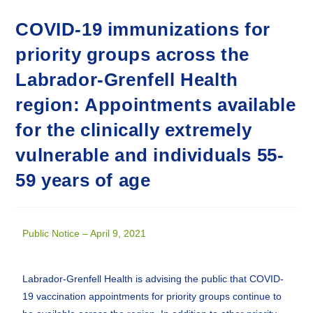
COVID-19 immunizations for
priority groups across the
Labrador-Grenfell Health
region: Appointments available
for the clinically extremely
vulnerable and individuals 55-
59 years of age
Public Notice – April 9, 2021
Labrador-Grenfell Health is advising the public that COVID-
19 vaccination appointments for priority groups continue to