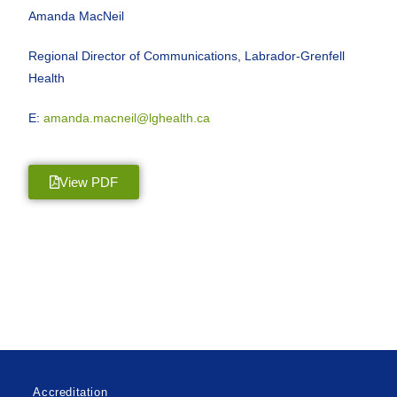
Amanda MacNeil
Regional Director of Communications, Labrador-Grenfell
Health
E:
amanda.macneil@lghealth.ca
View PDF
Accreditation