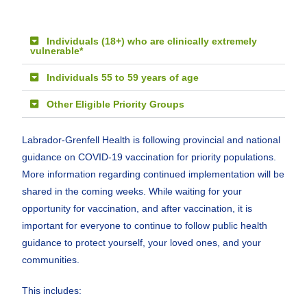
Individuals (18+) who are clinically extremely
vulnerable*
Individuals 55 to 59 years of age
Other Eligible Priority Groups
Labrador-Grenfell Health is following provincial and national
guidance on COVID-19 vaccination for priority populations.
More information regarding continued implementation will be
shared in the coming weeks. While waiting for your
opportunity for vaccination, and after vaccination, it is
important for everyone to continue to follow public health
guidance to protect yourself, your loved ones, and your
communities.
This includes: