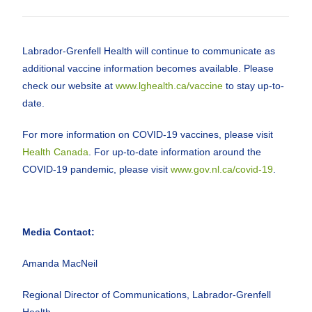
Labrador-Grenfell Health will continue to communicate as
additional vaccine information becomes available. Please
check our website at
www.lghealth.ca/vaccine
to stay up-to-
date.
For more information on COVID-19 vaccines, please visit
Health Canada
. For up-to-date information around the
COVID-19 pandemic, please visit
www.gov.nl.ca/covid-19
.
Media Contact:
Amanda MacNeil
Regional Director of Communications, Labrador-Grenfell
Health