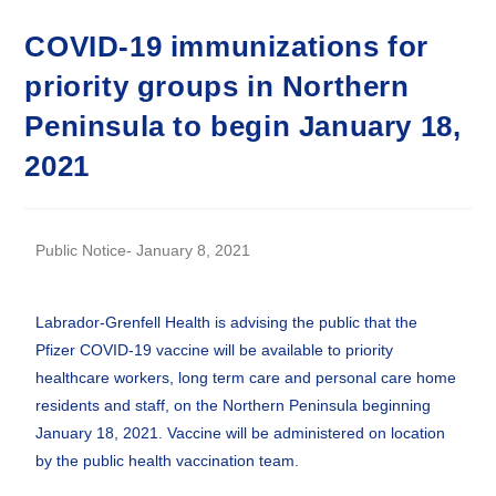
COVID-19 immunizations for
priority groups in Northern
Peninsula to begin January 18,
2021
Public Notice- January 8, 2021
Labrador-Grenfell Health is advising the public that the
Pfizer COVID-19 vaccine will be available to priority
healthcare workers, long term care and personal care home
residents and staff, on the Northern Peninsula beginning
January 18, 2021. Vaccine will be administered on location
by the public health vaccination team.