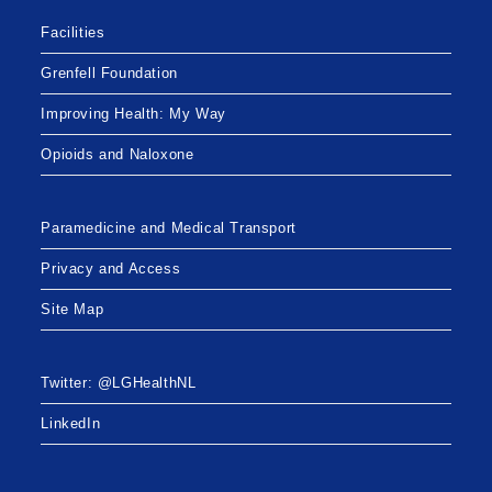
Facilities
Grenfell Foundation
Improving Health: My Way
Opioids and Naloxone
Paramedicine and Medical Transport
Privacy and Access
Site Map
Twitter: @LGHealthNL
LinkedIn