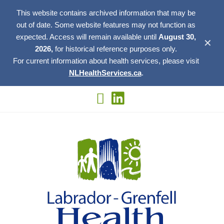
This website contains archived information that may be
out of date. Some website features may not function as
expected. Access will remain available until
August 30,
✕
2026,
for historical reference purposes only.
For current information about health services, please visit
NLHealthServices.ca
.