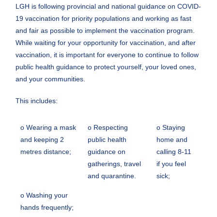
LGH is following provincial and national guidance on COVID-
19 vaccination for priority populations and working as fast
and fair as possible to implement the vaccination program.
While waiting for your opportunity for vaccination, and after
vaccination, it is important for everyone to continue to follow
public health guidance to protect yourself, your loved ones,
and your communities.
This includes:
o Wearing a mask
o Respecting
o Staying
and keeping 2
public health
home and
metres distance;
guidance on
calling 8-11
gatherings, travel
if you feel
and quarantine.
sick;
o Washing your
hands frequently;