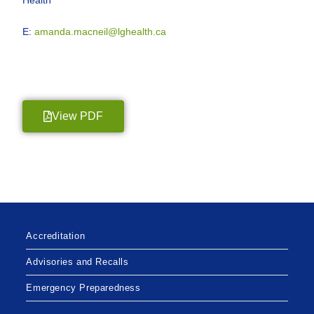
E:
amanda.macneil@lghealth.ca
View PDF
Accreditation
Advisories and Recalls
Emergency Preparedness