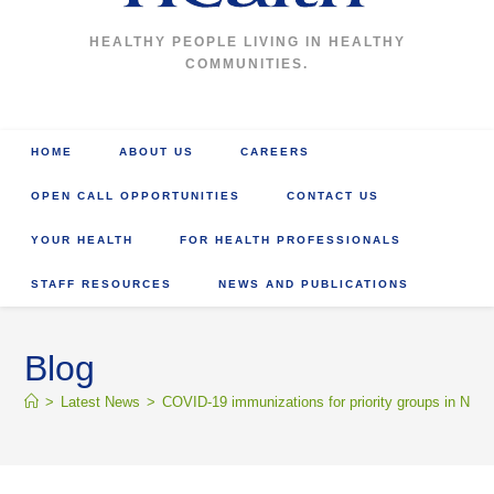
HEALTHY PEOPLE LIVING IN HEALTHY
COMMUNITIES.
HOME
ABOUT US
CAREERS
OPEN CALL OPPORTUNITIES
CONTACT US
YOUR HEALTH
FOR HEALTH PROFESSIONALS
STAFF RESOURCES
NEWS AND PUBLICATIONS
Blog
>
Latest News
>
COVID-19 immunizations for priority groups in Nort