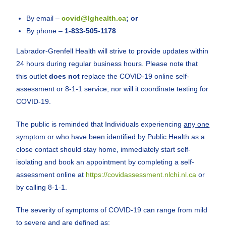
By email –
covid@lghealth.ca
; or
By phone –
1-833-505-1178
Labrador-Grenfell Health will strive to provide updates within
24 hours during regular business hours. Please note that
this outlet
does not
replace the COVID-19 online self-
assessment or 8-1-1 service, nor will it coordinate testing for
COVID-19.
The public is reminded that Individuals experiencing
any one
symptom
or who have been identified by Public Health as a
close contact should stay home, immediately start self-
isolating and book an appointment by completing a self-
assessment online at
https://covidassessment.nlchi.nl.ca
or
by calling 8-1-1.
The severity of symptoms of COVID-19 can range from mild
to severe and are defined as: