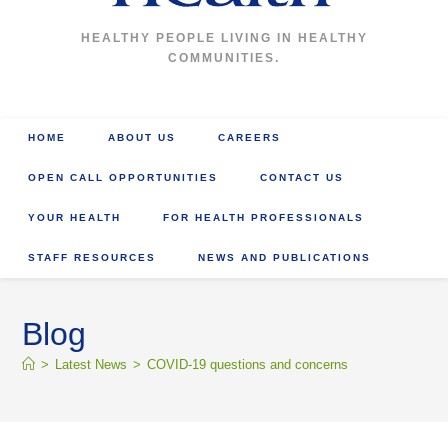
HEALTHY PEOPLE LIVING IN HEALTHY
COMMUNITIES.
HOME
ABOUT US
CAREERS
OPEN CALL OPPORTUNITIES
CONTACT US
YOUR HEALTH
FOR HEALTH PROFESSIONALS
STAFF RESOURCES
NEWS AND PUBLICATIONS
Blog
>
Latest News
>
COVID-19 questions and concerns