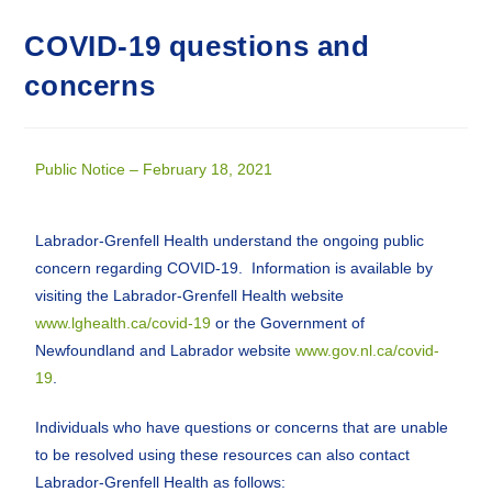
COVID-19 questions and
concerns
Public Notice – February 18, 2021
Labrador-Grenfell Health understand the ongoing public
concern regarding COVID-19. Information is available by
visiting the Labrador-Grenfell Health website
www.lghealth.ca/covid-19
or the Government of
Newfoundland and Labrador website
www.gov.nl.ca/covid-
19
.
Individuals who have questions or concerns that are unable
to be resolved using these resources can also contact
Labrador-Grenfell Health as follows: