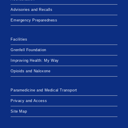
Advisories and Recalls
Emergency Preparedness
Facilities
Grenfell Foundation
Improving Health: My Way
Opioids and Naloxone
Paramedicine and Medical Transport
Privacy and Access
Site Map