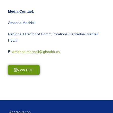
Media Contact:
Amanda MacNeil
Regional Director of Communications, Labrador-Grenfell
Health
E:
amanda.macneil@lghealth.ca
View PDF
Accreditation