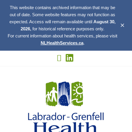
This website contains archived information that may be
out of date. Some website features may not function as
expected. Access will remain available until
August 30,
✕
2026,
for historical reference purposes only.
For current information about health services, please visit
NLHealthServices.ca
.