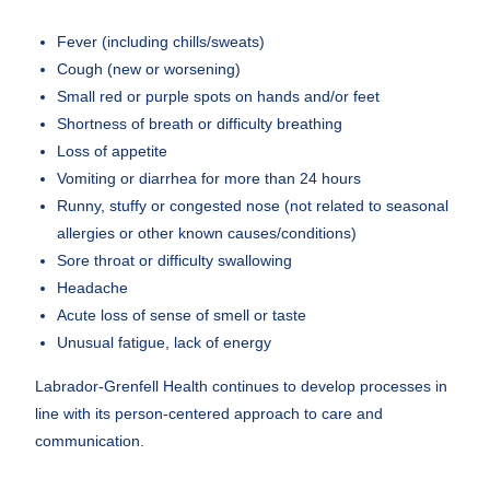
Fever (including chills/sweats)
Cough (new or worsening)
Small red or purple spots on hands and/or feet
Shortness of breath or difficulty breathing
Loss of appetite
Vomiting or diarrhea for more than 24 hours
Runny, stuffy or congested nose (not related to seasonal
allergies or other known causes/conditions)
Sore throat or difficulty swallowing
Headache
Acute loss of sense of smell or taste
Unusual fatigue, lack of energy
Labrador-Grenfell Health continues to develop processes in
line with its person-centered approach to care and
communication.