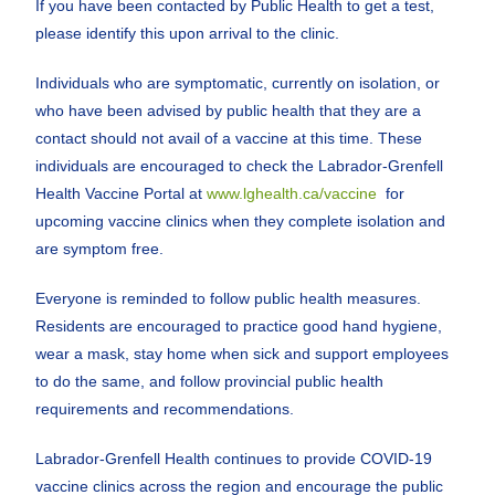
If you have been contacted by Public Health to get a test,
please identify this upon arrival to the clinic.
Individuals who are symptomatic, currently on isolation, or
who have been advised by public health that they are a
contact should not avail of a vaccine at this time. These
individuals are encouraged to check the Labrador-Grenfell
Health Vaccine Portal at
www.lghealth.ca/vaccine
for
upcoming vaccine clinics when they complete isolation and
are symptom free.
Everyone is reminded to follow public health measures.
Residents are encouraged to practice good hand hygiene,
wear a mask, stay home when sick and support employees
to do the same, and follow provincial public health
requirements and recommendations.
Labrador-Grenfell Health continues to provide COVID-19
vaccine clinics across the region and encourage the public