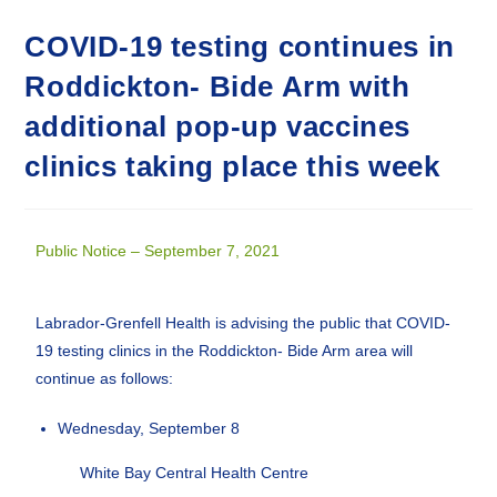
COVID-19 testing continues in
Roddickton- Bide Arm with
additional pop-up vaccines
clinics taking place this week
Public Notice – September 7, 2021
Labrador-Grenfell Health is advising the public that COVID-
19 testing clinics in the Roddickton- Bide Arm area will
continue as follows:
Wednesday, September 8
White Bay Central Health Centre