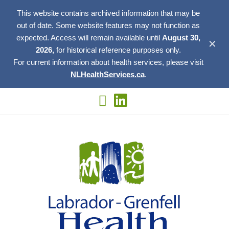
This website contains archived information that may be
out of date. Some website features may not function as
expected. Access will remain available until
August 30,
✕
2026,
for historical reference purposes only.
For current information about health services, please visit
NLHealthServices.ca
.