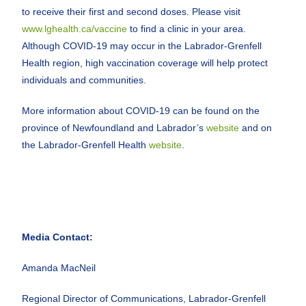
to receive their first and second doses. Please visit
www.lghealth.ca/vaccine
to find a clinic in your area.
Although COVID-19 may occur in the Labrador-Grenfell
Health region, high vaccination coverage will help protect
individuals and communities.
More information about COVID-19 can be found on the
province of Newfoundland and Labrador’s
website
and on
the Labrador-Grenfell Health
website
.
Media Contact:
Amanda MacNeil
Regional Director of Communications, Labrador-Grenfell