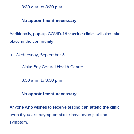
8:30 a.m. to 3:30 p.m.
No appointment necessary
Additionally, pop-up COVID-19 vaccine clinics will also take
place in the community:
Wednesday, September 8
White Bay Central Health Centre
8:30 a.m. to 3:30 p.m.
No appointment necessary
Anyone who wishes to receive testing can attend the clinic,
even if you are asymptomatic or have even just one
symptom.