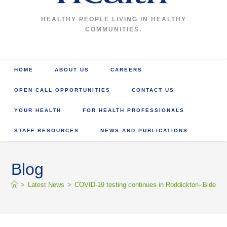
HEALTHY PEOPLE LIVING IN HEALTHY
COMMUNITIES.
HOME
ABOUT US
CAREERS
OPEN CALL OPPORTUNITIES
CONTACT US
YOUR HEALTH
FOR HEALTH PROFESSIONALS
STAFF RESOURCES
NEWS AND PUBLICATIONS
Blog
>
Latest News
>
COVID-19 testing continues in Roddickton- Bide Arm 