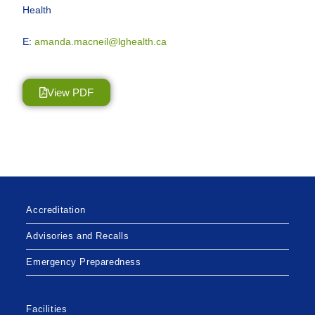
Health
E:
amanda.macneil@lghealth.ca
View PDF
Accreditation
Advisories and Recalls
Emergency Preparedness
Facilities