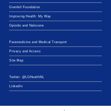
Grenfell Foundation
Improving Health: My Way
Opioids and Naloxone
Paramedicine and Medical Transport
Privacy and Access
Site Map
Twitter: @LGHealthNL
LinkedIn