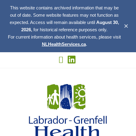
This website contains archived information that may be
out of date. Some website features may not function as
expected. Access will remain available until
August 30,
✕
2026,
for historical reference purposes only.
For current information about health services, please visit
NLHealthServices.ca
.