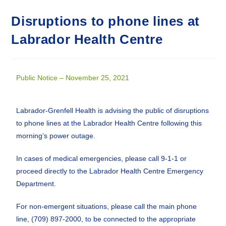
Disruptions to phone lines at
Labrador Health Centre
Public Notice – November 25, 2021
Labrador-Grenfell Health is advising the public of disruptions
to phone lines at the Labrador Health Centre following this
morning’s power outage.
In cases of medical emergencies, please call 9-1-1 or
proceed directly to the Labrador Health Centre Emergency
Department.
For non-emergent situations, please call the main phone
line, (709) 897-2000, to be connected to the appropriate