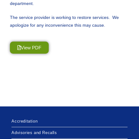
department.
The service provider is working to restore services. We
apologize for any inconvenience this may cause.
View PDF
Accreditation
Advisories and Recalls