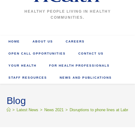
HEALTHY PEOPLE LIVING IN HEALTHY
COMMUNITIES.
HOME
ABOUT US
CAREERS
OPEN CALL OPPORTUNITIES
CONTACT US
YOUR HEALTH
FOR HEALTH PROFESSIONALS
STAFF RESOURCES
NEWS AND PUBLICATIONS
Blog
>
Latest News
>
News 2021
>
Disruptions to phone lines at Labrado