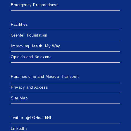
Emergency Preparedness
Facilities
Grenfell Foundation
Improving Health: My Way
Opioids and Naloxone
Paramedicine and Medical Transport
Privacy and Access
Site Map
Twitter: @LGHealthNL
LinkedIn