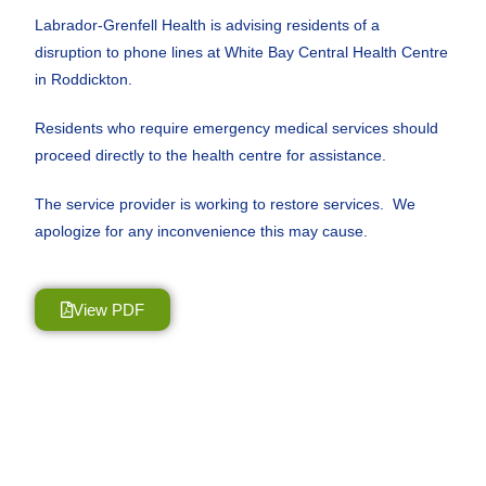
Labrador-Grenfell Health is advising residents of a
disruption to phone lines at White Bay Central Health Centre
in Roddickton.
Residents who require emergency medical services should
proceed directly to the health centre for assistance.
The service provider is working to restore services. We
apologize for any inconvenience this may cause.
View PDF