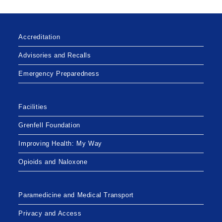
Accreditation
Advisories and Recalls
Emergency Preparedness
Facilities
Grenfell Foundation
Improving Health: My Way
Opioids and Naloxone
Paramedicine and Medical Transport
Privacy and Access