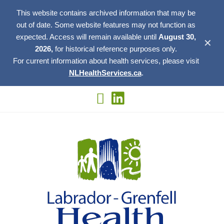
This website contains archived information that may be
out of date. Some website features may not function as
expected. Access will remain available until
August 30,
✕
2026,
for historical reference purposes only.
For current information about health services, please visit
NLHealthServices.ca
.