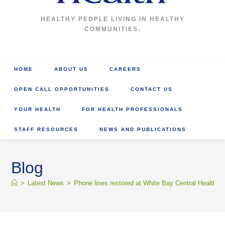
HEALTHY PEOPLE LIVING IN HEALTHY
COMMUNITIES.
HOME
ABOUT US
CAREERS
OPEN CALL OPPORTUNITIES
CONTACT US
YOUR HEALTH
FOR HEALTH PROFESSIONALS
STAFF RESOURCES
NEWS AND PUBLICATIONS
Blog
>
Latest News
>
Phone lines restored at White Bay Central Health C