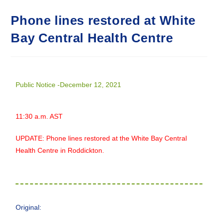
Phone lines restored at White
Bay Central Health Centre
Public Notice -December 12, 2021
11:30 a.m. AST
UPDATE: Phone lines restored at the White Bay Central
Health Centre in Roddickton.
Original: