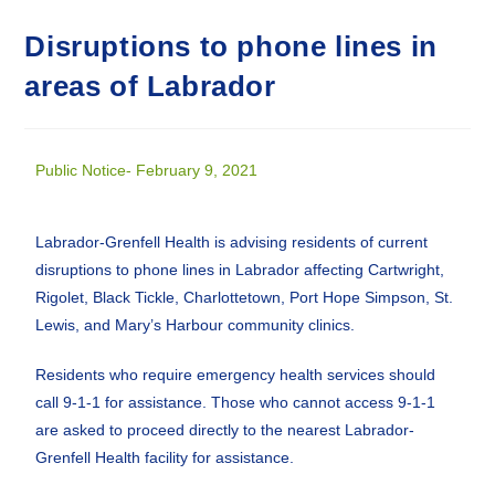
Disruptions to phone lines in
areas of Labrador
Public Notice- February 9, 2021
Labrador-Grenfell Health is advising residents of current
disruptions to phone lines in Labrador affecting Cartwright,
Rigolet, Black Tickle, Charlottetown, Port Hope Simpson, St.
Lewis, and Mary’s Harbour community clinics.
Residents who require emergency health services should
call 9-1-1 for assistance. Those who cannot access 9-1-1
are asked to proceed directly to the nearest Labrador-
Grenfell Health facility for assistance.