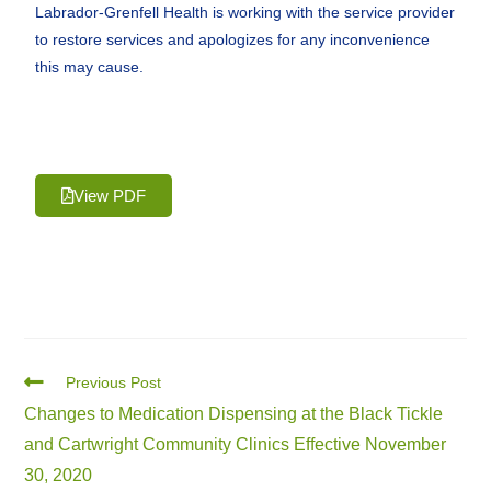
Labrador-Grenfell Health is working with the service provider
to restore services and apologizes for any inconvenience
this may cause.
View PDF
Previous Post
Changes to Medication Dispensing at the Black Tickle
and Cartwright Community Clinics Effective November
30, 2020