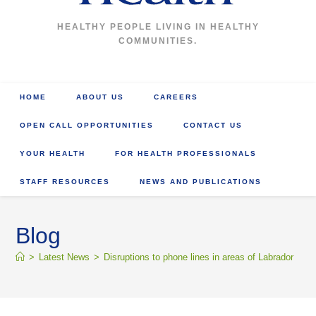
HEALTHY PEOPLE LIVING IN HEALTHY
COMMUNITIES.
HOME
ABOUT US
CAREERS
OPEN CALL OPPORTUNITIES
CONTACT US
YOUR HEALTH
FOR HEALTH PROFESSIONALS
STAFF RESOURCES
NEWS AND PUBLICATIONS
Blog
>
Latest News
>
Disruptions to phone lines in areas of Labrador