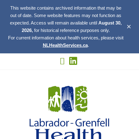
This website contains archived information that may be
out of date. Some website features may not function as
expected. Access will remain available until
August 30,
✕
2026,
for historical reference purposes only.
For current information about health services, please visit
NLHealthServices.ca
.