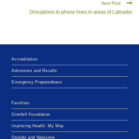
Next Post
Disruptions to phone lines in areas of Labrador
Accreditation
Advisories and Recalls
Emergency Preparedness
Facilities
Grenfell Foundation
Improving Health: My Way
Opioids and Naloxone