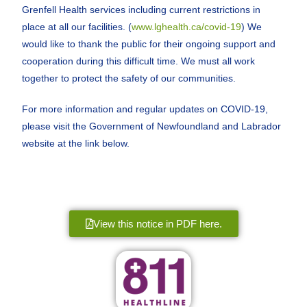
Grenfell Health services including current restrictions in
place at all our facilities. (
www.lghealth.ca/covid-19
) We
would like to thank the public for their ongoing support and
cooperation during this difficult time. We must all work
together to protect the safety of our communities.
For more information and regular updates on COVID-19,
please visit the Government of Newfoundland and Labrador
website at the link below.
View this notice in PDF here.