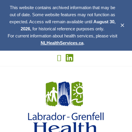
This website contains archived information that may be
out of date. Some website features may not function as
expected. Access will remain available until
August 30,
✕
2026,
for historical reference purposes only.
For current information about health services, please visit
NLHealthServices.ca
.