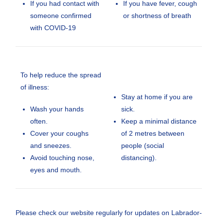
If you had contact with
If you have fever, cough
someone confirmed
or shortness of breath
with COVID-19
To help reduce the spread
of illness:
Stay at home if you are
Wash your hands
sick.
often.
Keep a minimal distance
Cover your coughs
of 2 metres between
and sneezes.
people (social
Avoid touching nose,
distancing).
eyes and mouth.
Please check our website regularly for updates on Labrador-