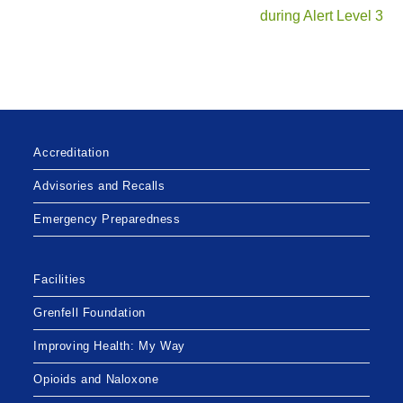
during Alert Level 3
Accreditation
Advisories and Recalls
Emergency Preparedness
Facilities
Grenfell Foundation
Improving Health: My Way
Opioids and Naloxone