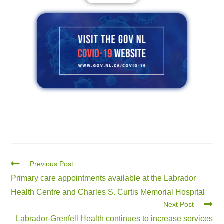
Previous Post
Primary care appointments available at the Labrador
Health Centre and Charles S. Curtis Memorial Hospital
Next Post
Labrador-Grenfell Health continues to increase services