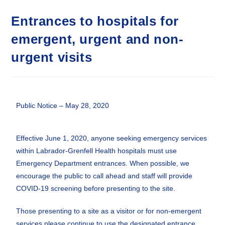
Entrances to hospitals for
emergent, urgent and non-
urgent visits
Public Notice – May 28, 2020
Effective June 1, 2020, anyone seeking emergency services
within Labrador-Grenfell Health hospitals must use
Emergency Department entrances. When possible, we
encourage the public to call ahead and staff will provide
COVID-19 screening before presenting to the site.
Those presenting to a site as a visitor or for non-emergent
services please continue to use the designated entrance