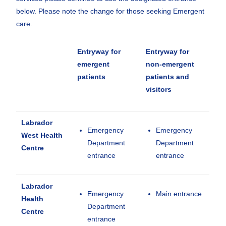
below. Please note the change for those seeking Emergent
care.
Entryway for
Entryway for
emergent
non-emergent
patients
patients and
visitors
Labrador
Emergency
Emergency
West Health
Department
Department
Centre
entrance
entrance
Labrador
Emergency
Main entrance
Health
Department
Centre
entrance