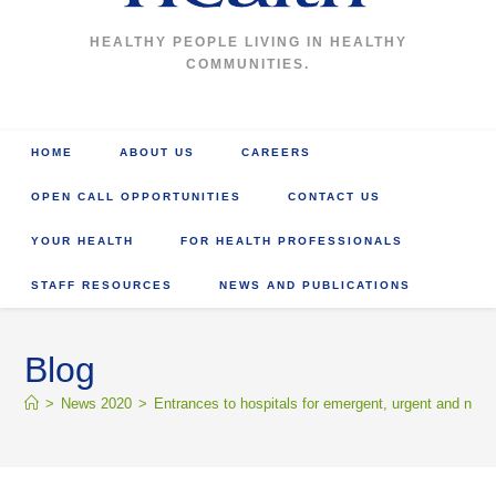
HEALTHY PEOPLE LIVING IN HEALTHY
COMMUNITIES.
HOME
ABOUT US
CAREERS
OPEN CALL OPPORTUNITIES
CONTACT US
YOUR HEALTH
FOR HEALTH PROFESSIONALS
STAFF RESOURCES
NEWS AND PUBLICATIONS
Blog
>
News 2020
>
Entrances to hospitals for emergent, urgent and non-u