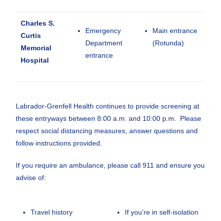
Charles S.
Emergency
Main entrance
Curtis
Department
(Rotunda)
Memorial
entrance
Hospital
Labrador-Grenfell Health continues to provide screening at
these entryways between 8:00 a.m. and 10:00 p.m. Please
respect social distancing measures, answer questions and
follow instructions provided.
If you require an ambulance, please call 911 and ensure you
advise of:
Travel history
If you’re in self-isolation