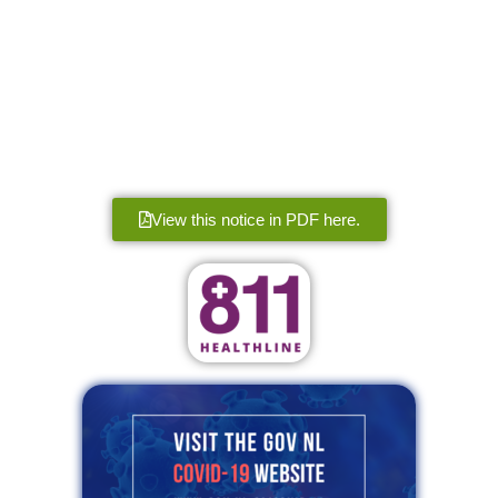
View this notice in PDF here.