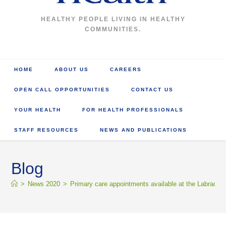
HEALTHY PEOPLE LIVING IN HEALTHY
COMMUNITIES.
HOME
ABOUT US
CAREERS
OPEN CALL OPPORTUNITIES
CONTACT US
YOUR HEALTH
FOR HEALTH PROFESSIONALS
STAFF RESOURCES
NEWS AND PUBLICATIONS
Blog
>
News 2020
>
Primary care appointments available at the Labrador 