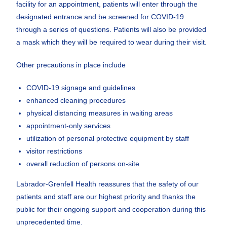
facility for an appointment, patients will enter through the
designated entrance and be screened for COVID-19
through a series of questions. Patients will also be provided
a mask which they will be required to wear during their visit.
Other precautions in place include
COVID-19 signage and guidelines
enhanced cleaning procedures
physical distancing measures in waiting areas
appointment-only services
utilization of personal protective equipment by staff
visitor restrictions
overall reduction of persons on-site
Labrador-Grenfell Health reassures that the safety of our
patients and staff are our highest priority and thanks the
public for their ongoing support and cooperation during this
unprecedented time.