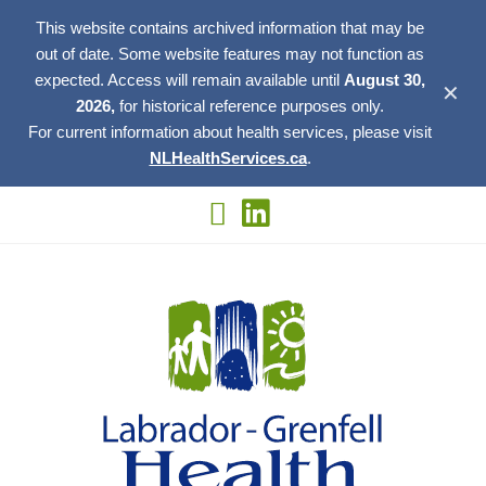
This website contains archived information that may be
out of date. Some website features may not function as
expected. Access will remain available until
August 30,
✕
2026,
for historical reference purposes only.
For current information about health services, please visit
NLHealthServices.ca
.