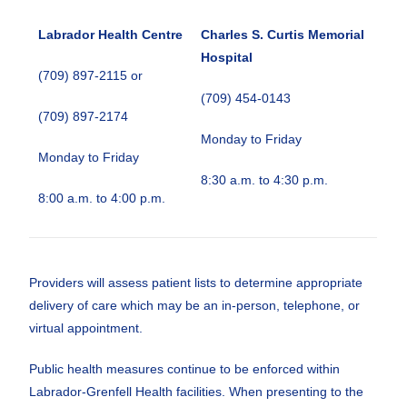
Labrador Health Centre
Charles S. Curtis Memorial
Hospital
(709) 897-2115 or
(709) 454-0143
(709) 897-2174
Monday to Friday
Monday to Friday
8:30 a.m. to 4:30 p.m.
8:00 a.m. to 4:00 p.m.
Providers will assess patient lists to determine appropriate
delivery of care which may be an in-person, telephone, or
virtual appointment.
Public health measures continue to be enforced within
Labrador-Grenfell Health facilities. When presenting to the