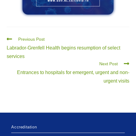
Previous Post
Labrador-Grenfell Health begins resumption of select
services
Next Post
Entrances to hospitals for emergent, urgent and non-
urgent visits
Accreditation