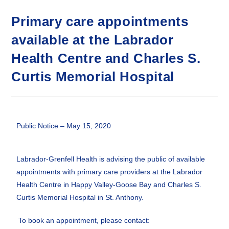
Primary care appointments
available at the Labrador
Health Centre and Charles S.
Curtis Memorial Hospital
Public Notice – May 15, 2020
Labrador-Grenfell Health is advising the public of available
appointments with primary care providers at the Labrador
Health Centre in Happy Valley-Goose Bay and Charles S.
Curtis Memorial Hospital in St. Anthony.
To book an appointment, please contact: