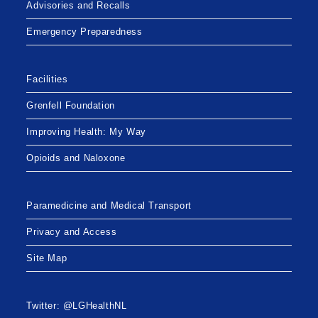
Advisories and Recalls
Emergency Preparedness
Facilities
Grenfell Foundation
Improving Health: My Way
Opioids and Naloxone
Paramedicine and Medical Transport
Privacy and Access
Site Map
Twitter: @LGHealthNL