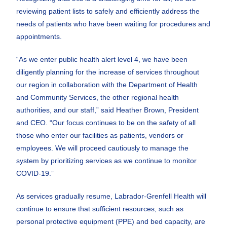
reviewing patient lists to safely and efficiently address the
needs of patients who have been waiting for procedures and
appointments.
“As we enter public health alert level 4, we have been
diligently planning for the increase of services throughout
our region in collaboration with the Department of Health
and Community Services, the other regional health
authorities, and our staff,” said Heather Brown, President
and CEO. “Our focus continues to be on the safety of all
those who enter our facilities as patients, vendors or
employees. We will proceed cautiously to manage the
system by prioritizing services as we continue to monitor
COVID-19.”
As services gradually resume, Labrador-Grenfell Health will
continue to ensure that sufficient resources, such as
personal protective equipment (PPE) and bed capacity, are