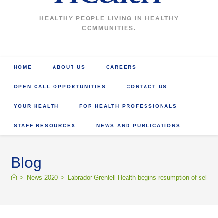
HEALTHY PEOPLE LIVING IN HEALTHY
COMMUNITIES.
HOME
ABOUT US
CAREERS
OPEN CALL OPPORTUNITIES
CONTACT US
YOUR HEALTH
FOR HEALTH PROFESSIONALS
STAFF RESOURCES
NEWS AND PUBLICATIONS
Blog
>
News 2020
>
Labrador-Grenfell Health begins resumption of select