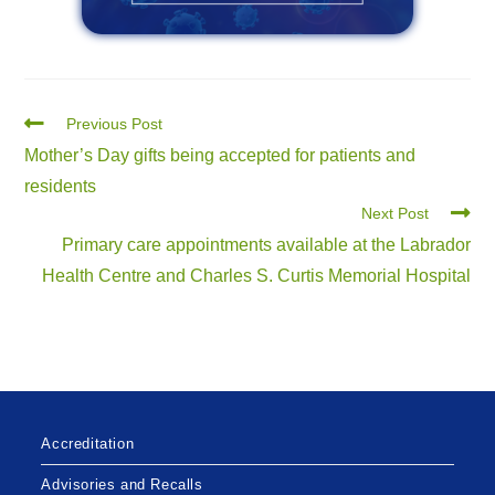
Previous Post
Mother’s Day gifts being accepted for patients and
residents
Next Post
Primary care appointments available at the Labrador
Health Centre and Charles S. Curtis Memorial Hospital
Accreditation
Advisories and Recalls