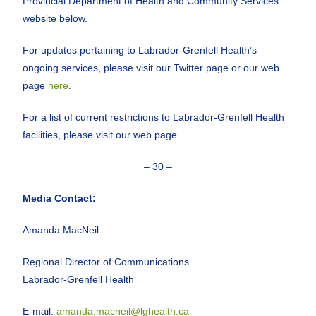
Provincial Department of Health and Community Services
website below.
For updates pertaining to Labrador-Grenfell Health’s
ongoing services, please visit our Twitter page or our web
page
here
.
For a list of current restrictions to Labrador-Grenfell Health
facilities, please visit our web page
– 30 –
Media Contact:
Amanda MacNeil
Regional Director of Communications
Labrador-Grenfell Health
E-mail:
amanda.macneil@lghealth.ca