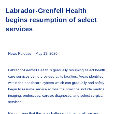
Labrador-Grenfell Health
begins resumption of select
services
News Release – May 13, 2020
Labrador-Grenfell Health is gradually resuming select health
care services being provided at its facilities. Areas identified
within the healthcare system which can gradually and safely
begin to resume service across the province include medical
imaging, endoscopy, cardiac diagnostic, and select surgical
services.
Recognizing that this is a challenging time for all, we are