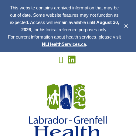
This website contains archived information that may be
out of date. Some website features may not function as
expected. Access will remain available until
August 30,
✕
2026,
for historical reference purposes only.
For current information about health services, please visit
NLHealthServices.ca
.