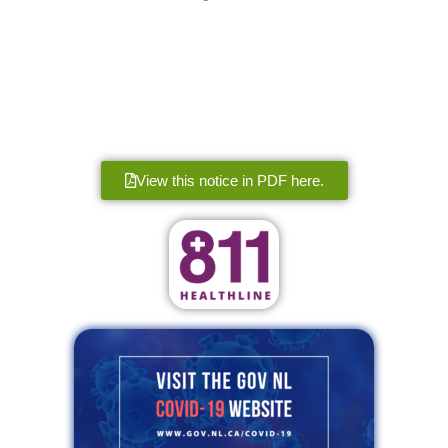
View this notice in PDF here.