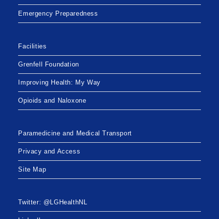
Emergency Preparedness
Facilities
Grenfell Foundation
Improving Health: My Way
Opioids and Naloxone
Paramedicine and Medical Transport
Privacy and Access
Site Map
Twitter: @LGHealthNL