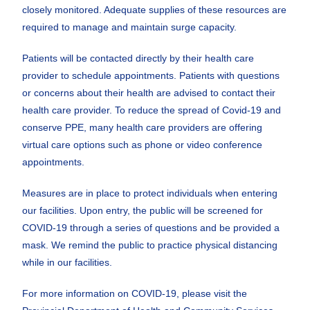
closely monitored. Adequate supplies of these resources are
required to manage and maintain surge capacity.
Patients will be contacted directly by their health care
provider to schedule appointments. Patients with questions
or concerns about their health are advised to contact their
health care provider. To reduce the spread of Covid-19 and
conserve PPE, many health care providers are offering
virtual care options such as phone or video conference
appointments.
Measures are in place to protect individuals when entering
our facilities. Upon entry, the public will be screened for
COVID-19 through a series of questions and be provided a
mask. We remind the public to practice physical distancing
while in our facilities.
For more information on COVID-19, please visit the