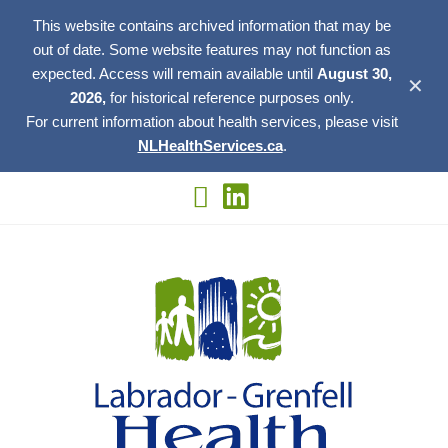
This website contains archived information that may be
out of date. Some website features may not function as
expected. Access will remain available until
August 30,
✕
2026,
for historical reference purposes only.
For current information about health services, please visit
NLHealthServices.ca
.