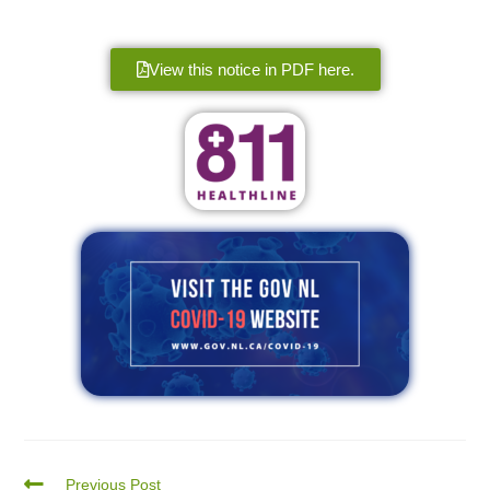
View this notice in PDF here.
Previous Post