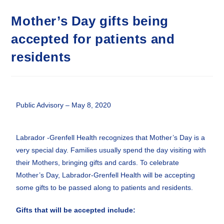
Mother’s Day gifts being
accepted for patients and
residents
Public Advisory – May 8, 2020
Labrador -Grenfell Health recognizes that Mother’s Day is a
very special day. Families usually spend the day visiting with
their Mothers, bringing gifts and cards. To celebrate
Mother’s Day, Labrador-Grenfell Health will be accepting
some gifts to be passed along to patients and residents.
Gifts that will be accepted include: