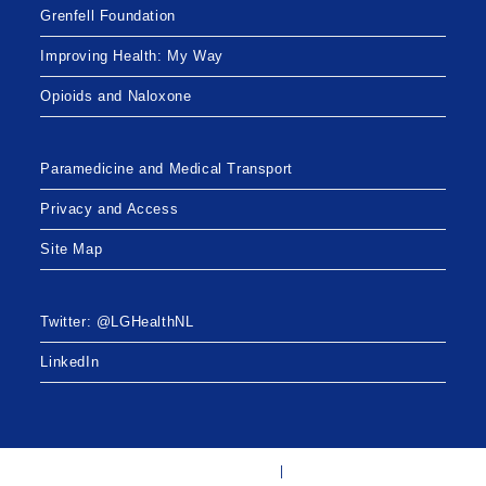
Grenfell Foundation
Improving Health: My Way
Opioids and Naloxone
Paramedicine and Medical Transport
Privacy and Access
Site Map
Twitter: @LGHealthNL
LinkedIn
Twitter: @LGHealthNL
LinkedIn