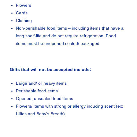
Flowers
Cards
Clothing
Non-perishable food items – including items that have a
long shelf-life and do not require refrigeration. Food
items must be unopened sealed/ packaged.
Gifts that will not be accepted include:
Large and/ or heavy items
Perishable food items
Opened, unsealed food items
Flowers/ items with strong or allergy inducing scent (ex:
Lillies and Baby’s Breath)