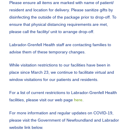
Please ensure all items are marked with name of patient/
resident and location for delivery. Please sanitize gifts by
disinfecting the outside of the package prior to drop-off. To
ensure that physical distancing requirements are met,
please call the facility/ unit to arrange drop-off.
Labrador-Grenfell Health staff are contacting families to
advise them of these temporary changes.
While visitation restrictions to our facilities have been in
place since March 23, we continue to facilitate virtual and
window visitations for our patients and residents.
For a list of current restrictions to Labrador-Grenfell Health
facilities, please visit our web page
here
.
For more information and regular updates on COVID-19,
please visit the Government of Newfoundland and Labrador
website link below.