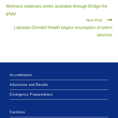
Wellness webinars series available through Bridge the
gApp
Next Post
Labrador-Grenfell Health begins resumption of select
services
Accreditation
Advisories and Recalls
Emergency Preparedness
Facilities