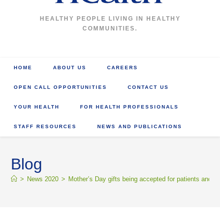
HEALTHY PEOPLE LIVING IN HEALTHY
COMMUNITIES.
HOME
ABOUT US
CAREERS
OPEN CALL OPPORTUNITIES
CONTACT US
YOUR HEALTH
FOR HEALTH PROFESSIONALS
STAFF RESOURCES
NEWS AND PUBLICATIONS
Blog
>
News 2020
>
Mother’s Day gifts being accepted for patients and re