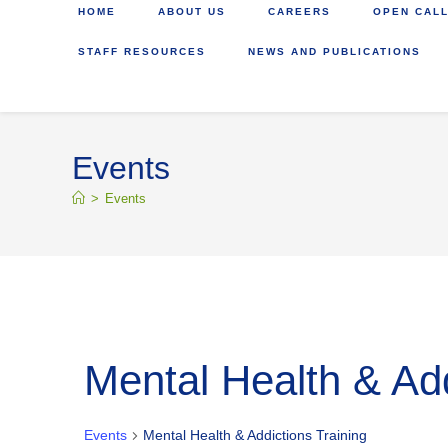
HOME
ABOUT US
CAREERS
OPEN CALL
STAFF RESOURCES
NEWS AND PUBLICATIONS
Events
>
Events
Mental Health & Add
Events
Mental Health & Addictions Training