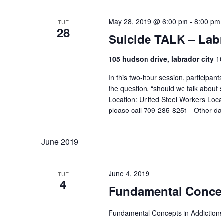
r
V
c
May 28, 2019 @ 6:00 pm
-
8:00 pm
i
TUE
28
h
e
Suicide TALK – Lab
f
w
o
105 hudson drive, labrador city
1
s
r
N
In this two-hour session, participan
E
the question, “should we talk about
a
v
Location: United Steel Workers Loca
e
v
please call 709-285-8251 Other dat
n
i
t
g
s
June 2019
a
b
t
y
June 4, 2019
i
TUE
K
4
o
Fundamental Concep
e
n
y
Fundamental Concepts in Addictions
w