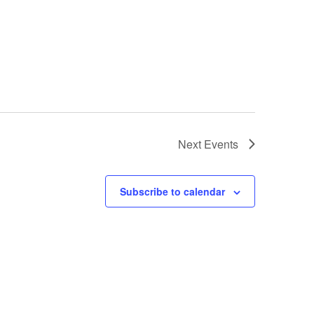
Next
Events
Subscribe to calendar