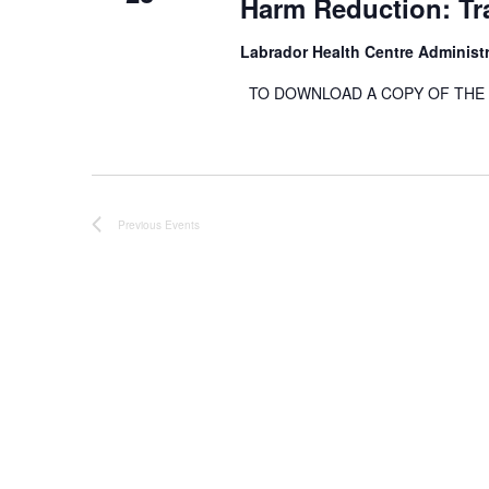
Harm Reduction: Tra
Labrador Health Centre Administ
TO DOWNLOAD A COPY OF THE RE
Previous
Events