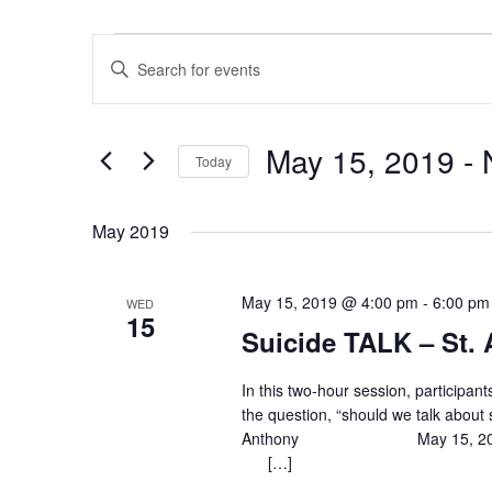
Events
E
E
v
n
e
t
n
e
May 15, 2019
 - 
Today
t
r
S
K
s
e
e
May 2019
S
l
y
e
e
w
a
May 15, 2019 @ 4:00 pm
-
6:00 pm
WED
c
o
15
r
Suicide TALK – St.
t
r
c
d
d
h
a
In this two-hour session, participan
.
the question, “should we talk about 
t
a
S
Anthony May 15, 20
e
e
n
[…]
.
a
d