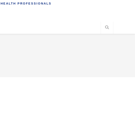
 HEALTH PROFESSIONALS