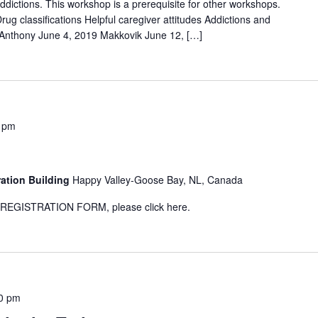
addictions. This workshop is a prerequisite for other workshops.
ug classifications Helpful caregiver attitudes Addictions and
 Anthony June 4, 2019 Makkovik June 12, […]
 pm
1
ration Building
Happy Valley-Goose Bay, NL, Canada
GISTRATION FORM, please click here.
0 pm