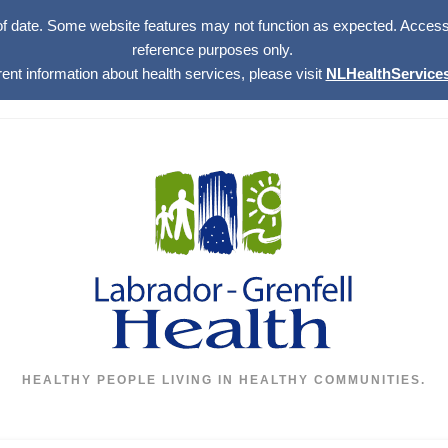
of date. Some website features may not function as expected. Access w
reference purposes only.
rent information about health services, please visit
NLHealthServices
HEALTHY PEOPLE LIVING IN HEALTHY COMMUNITIES.