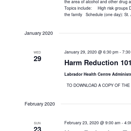
the area of alcohol and other drug 
o
Topics include: High risk groups Dr
r
the family Schedule (one day): St.
d
.
January 2020
January 29, 2020 @ 6:30 pm
-
7:30
WED
29
Harm Reduction 10
Labrador Health Centre Administ
TO DOWNLOAD A COPY OF THE RE
February 2020
February 23, 2020 @ 9:00 am
-
4:0
SUN
23