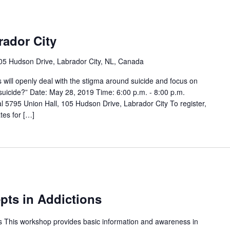
rador City
05 Hudson Drive, Labrador City, NL, Canada
ts will openly deal with the stigma around suicide and focus on
 suicide?” Date: May 28, 2019 Time: 6:00 p.m. - 8:00 p.m.
l 5795 Union Hall, 105 Hudson Drive, Labrador City To register,
es for […]
ts in Addictions
 This workshop provides basic information and awareness in