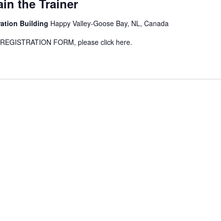
in the Trainer
ration Building
Happy Valley-Goose Bay, NL, Canada
GISTRATION FORM, please click here.