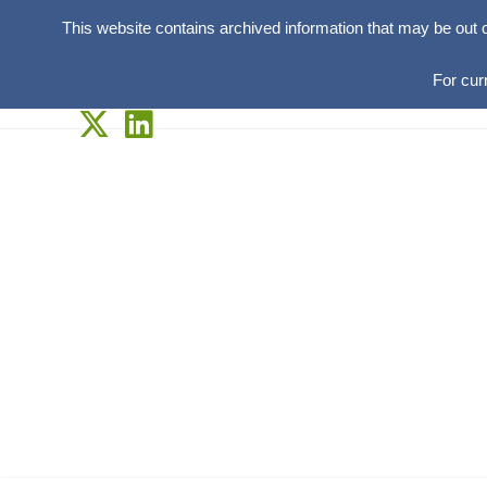
This website contains archived information that may be out 
For cur
Skip
to
content