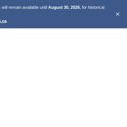
ill remain available until
August 30, 2026,
for historical
✕
.ca
.