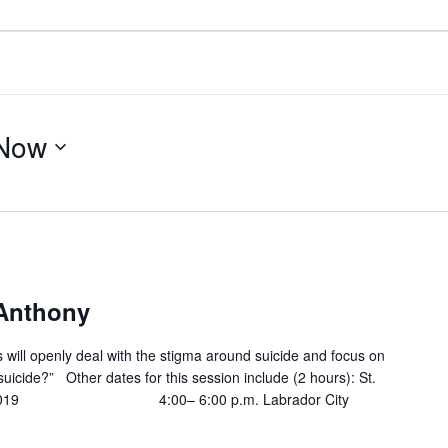
Now
 Anthony
ts will openly deal with the stigma around suicide and focus on
suicide?” Other dates for this session include (2 hours): St.
19 4:00– 6:00 p.m. Labrador City