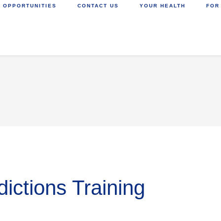
 OPPORTUNITIES
CONTACT US
YOUR HEALTH
FOR
ictions Training